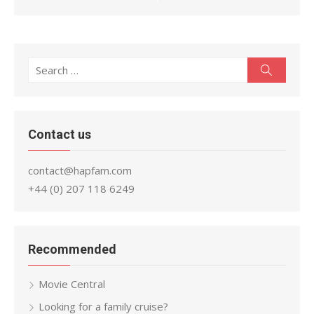
Search
Search
for:
Contact us
contact@hapfam.com
+44 (0) 207 118 6249
Recommended
Movie Central
Looking for a family cruise?