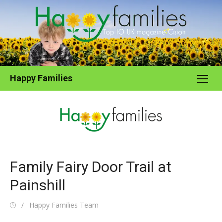
Skip
to
content
Happy Families
Family Fairy Door Trail at
Painshill
Posted
Author
Happy Families Team
on