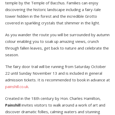
temple by the Temple of Bacchus. Families can enjoy
discovering the historic landscape including a fairy-tale
tower hidden in the forest and the incredible Grotto
covered in sparkling crystals that shimmer in the light.
As you wander the route you will be surrounded by autumn
colour enabling you to soak up amazing views, crunch
through fallen leaves, get back to nature and celebrate the
season.
The fairy door trail will be running from Saturday October
22 until Sunday November 13 and is included in general
admission tickets. It is recommended to book in advance at
painshill.co.uk
.
Created in the 18th century by Hon. Charles Hamilton,
Painshill
invites visitors to walk around a work of art and
discover dramatic follies, calming waters and stunning