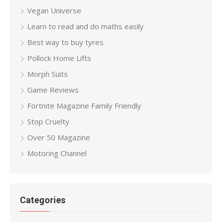
Vegan Universe
Learn to read and do maths easily
Best way to buy tyres
Pollock Home Lifts
Morph Suits
Game Reviews
Fortnite Magazine Family Friendly
Stop Cruelty
Over 50 Magazine
Motoring Channel
Categories