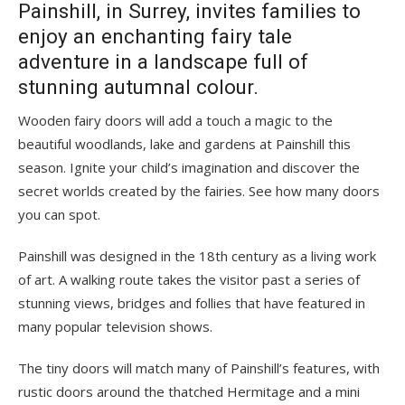
Painshill, in Surrey, invites families to
enjoy an enchanting fairy tale
adventure in a landscape full of
stunning autumnal colour.
Wooden fairy doors will add a touch a magic to the
beautiful woodlands, lake and gardens at Painshill this
season. Ignite your child’s imagination and discover the
secret worlds created by the fairies. See how many doors
you can spot.
Painshill was designed in the 18th century as a living work
of art. A walking route takes the visitor past a series of
stunning views, bridges and follies that have featured in
many popular television shows.
The tiny doors will match many of Painshill’s features, with
rustic doors around the thatched Hermitage and a mini