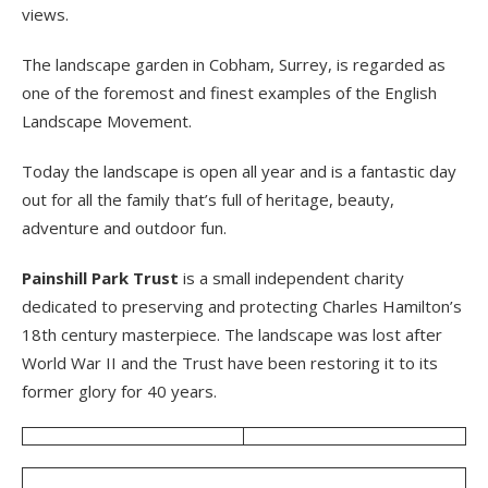
views.
The landscape garden in Cobham, Surrey, is regarded as
one of the foremost and finest examples of the English
Landscape Movement.
Today the landscape is open all year and is a fantastic day
out for all the family that’s full of heritage, beauty,
adventure and outdoor fun.
Painshill Park Trust
is a small independent charity
dedicated to preserving and protecting Charles Hamilton’s
18th century masterpiece. The landscape was lost after
World War II and the Trust have been restoring it to its
former glory for 40 years.