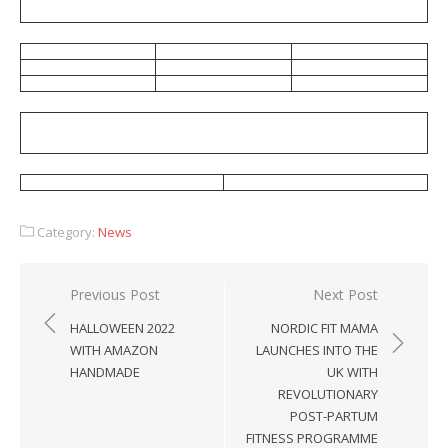
Category:
News
Post
Previous Post
Next Post
navigation
HALLOWEEN 2022
NORDIC FIT MAMA
WITH AMAZON
LAUNCHES INTO THE
HANDMADE
UK WITH
REVOLUTIONARY
POST-PARTUM
FITNESS PROGRAMME