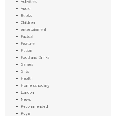
Activities
Audio
Books
Children
entertainment
Factual
Feature
Fiction
Food and Drinks
Games
Gifts
Health
Home schooling
London
News
Recommended
Royal