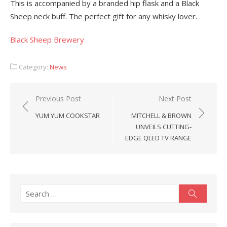
This is accompanied by a branded hip flask and a Black
Sheep neck buff. The perfect gift for any whisky lover.
Black Sheep Brewery
Category:
News
Post
Previous Post
Next Post
navigation
YUM YUM COOKSTAR
MITCHELL & BROWN
UNVEILS CUTTING-
EDGE QLED TV RANGE
Search
Search
for: