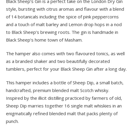
Black Sheep’s Gin is a perfect take on the London Dry Gin
style, bursting with citrus aromas and flavour with a blend
of 14 botanicals including the spice of pink peppercorns
and a touch of malt barley and Lemon drop hops in a nod
to Black Sheep’s brewing roots. The gin is handmade in
Black Sheep’s home town of Masham.
The hamper also comes with two flavoured tonics, as well
as a branded shaker and two beautifully decorated
tumblers, perfect for your Black Sheep Gin after a long day.
This hamper includes a bottle of Sheep Dip, a small batch,
handcrafted, premium blended malt Scotch whisky.
Inspired by the illicit distilling practiced by farmers of old,
Sheep Dip marries together 16 single malt whiskies in an
enigmatically refined blended malt that packs plenty of
punch.