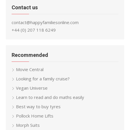
Contact us
contact@happyfamiliesonline.com
+44 (0) 207 118 6249
Recommended
Movie Central
Looking for a family cruise?
Vegan Universe
Learn to read and do maths easily
Best way to buy tyres
Pollock Home Lifts
Morph Suits