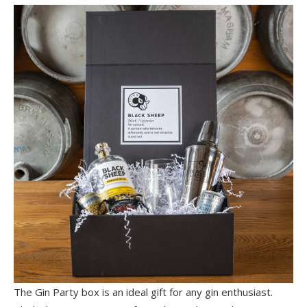
The Gin Party box is an ideal gift for any gin enthusiast.