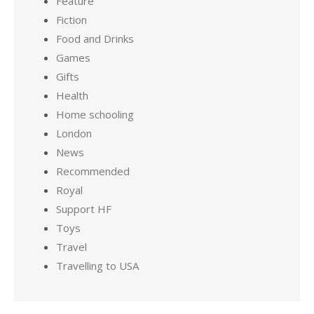
Feature
Fiction
Food and Drinks
Games
Gifts
Health
Home schooling
London
News
Recommended
Royal
Support HF
Toys
Travel
Travelling to USA