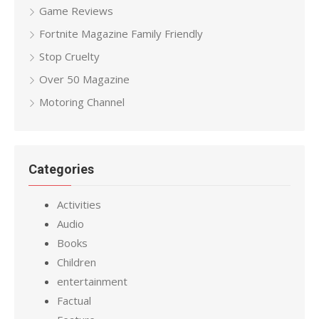
Game Reviews
Fortnite Magazine Family Friendly
Stop Cruelty
Over 50 Magazine
Motoring Channel
Categories
Activities
Audio
Books
Children
entertainment
Factual