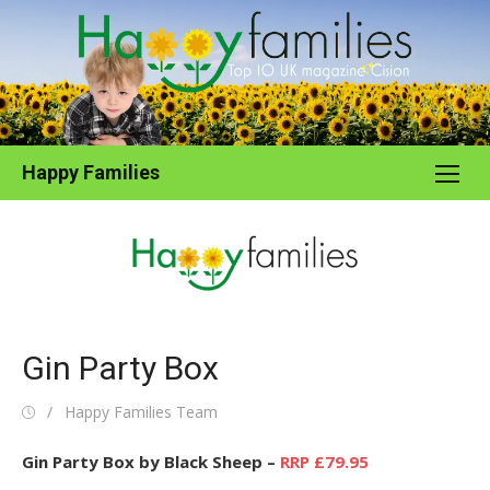
Skip
to
content
Happy Families
Gin Party Box
Posted
Author
Happy Families Team
on
Gin Party Box by Black Sheep –
RRP £79.95