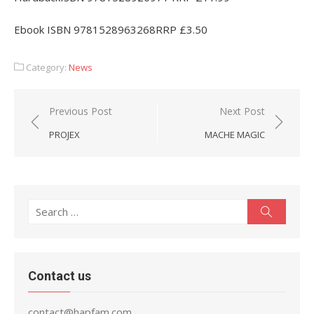
Ebook ISBN 9781528963268RRP £3.50
Category:
News
Post
Previous Post
Next Post
navigation
PROJEX
MACHE MAGIC
Search
Search
for:
Contact us
contact@hapfam.com