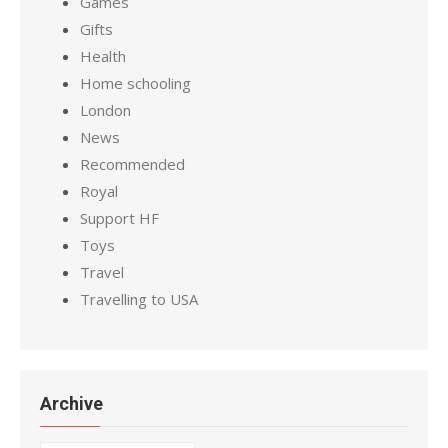
Games
Gifts
Health
Home schooling
London
News
Recommended
Royal
Support HF
Toys
Travel
Travelling to USA
Archive