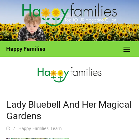
Skip
to
content
Happy Families
Lady Bluebell And Her Magical
Gardens
Posted
Author
Happy Families Team
on