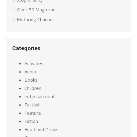
Over 50 Magazine
Motoring Channel
Categories
Activities
Audio
Books
Children
entertainment
Factual
Feature
Fiction
Food and Drinks