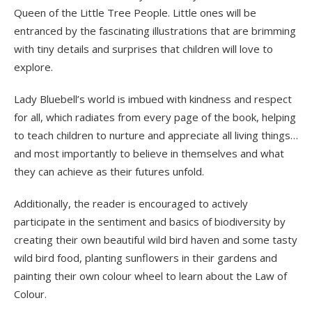
Queen of the Little Tree People. Little ones will be
entranced by the fascinating illustrations that are brimming
with tiny details and surprises that children will love to
explore.
Lady Bluebell’s world is imbued with kindness and respect
for all, which radiates from every page of the book, helping
to teach children to nurture and appreciate all living things…
and most importantly to believe in themselves and what
they can achieve as their futures unfold.
Additionally, the reader is encouraged to actively
participate in the sentiment and basics of biodiversity by
creating their own beautiful wild bird haven and some tasty
wild bird food, planting sunflowers in their gardens and
painting their own colour wheel to learn about the Law of
Colour.