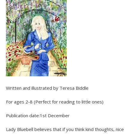
Written and illustrated by Teresa Biddle
For ages 2-8 (Perfect for reading to little ones)
Publication date:1st December
Lady Bluebell believes that if you think kind thoughts, nice