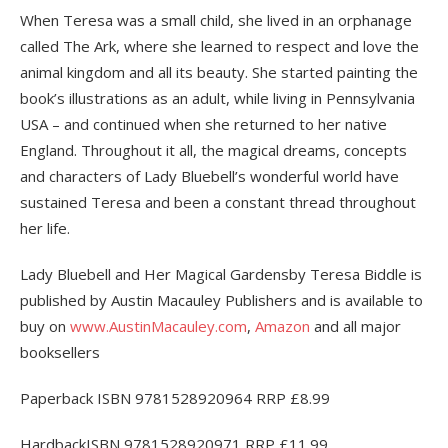
When Teresa was a small child, she lived in an orphanage
called The Ark, where she learned to respect and love the
animal kingdom and all its beauty. She started painting the
book’s illustrations as an adult, while living in Pennsylvania
USA – and continued when she returned to her native
England. Throughout it all, the magical dreams, concepts
and characters of Lady Bluebell’s wonderful world have
sustained Teresa and been a constant thread throughout
her life.
Lady Bluebell and Her Magical Gardensby Teresa Biddle is
published by Austin Macauley Publishers and is available to
buy on
www.AustinMacauley.com
,
Amazon
and all major
booksellers
Paperback ISBN 9781528920964 RRP £8.99
HardbackISBN 9781528920971 RRP £11.99