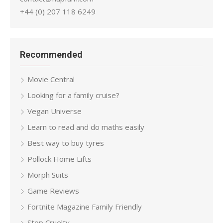
+44 (0) 207 118 6249
Recommended
Movie Central
Looking for a family cruise?
Vegan Universe
Learn to read and do maths easily
Best way to buy tyres
Pollock Home Lifts
Morph Suits
Game Reviews
Fortnite Magazine Family Friendly
Stop Cruelty