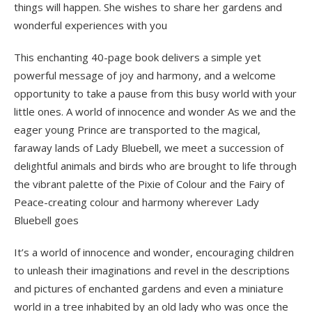
things will happen. She wishes to share her gardens and
wonderful experiences with you
This enchanting 40-page book delivers a simple yet
powerful message of joy and harmony, and a welcome
opportunity to take a pause from this busy world with your
little ones. A world of innocence and wonder As we and the
eager young Prince are transported to the magical,
faraway lands of Lady Bluebell, we meet a succession of
delightful animals and birds who are brought to life through
the vibrant palette of the Pixie of Colour and the Fairy of
Peace-creating colour and harmony wherever Lady
Bluebell goes
It’s a world of innocence and wonder, encouraging children
to unleash their imaginations and revel in the descriptions
and pictures of enchanted gardens and even a miniature
world in a tree inhabited by an old lady who was once the