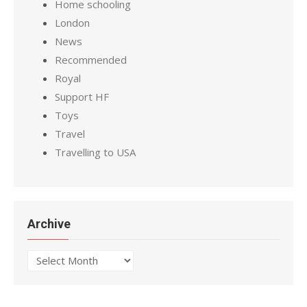
Home schooling
London
News
Recommended
Royal
Support HF
Toys
Travel
Travelling to USA
Archive
Archive