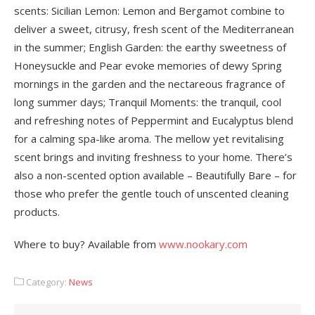
scents: Sicilian Lemon: Lemon and Bergamot combine to
deliver a sweet, citrusy, fresh scent of the Mediterranean
in the summer; English Garden: the earthy sweetness of
Honeysuckle and Pear evoke memories of dewy Spring
mornings in the garden and the nectareous fragrance of
long summer days; Tranquil Moments: the tranquil, cool
and refreshing notes of Peppermint and Eucalyptus blend
for a calming spa-like aroma. The mellow yet revitalising
scent brings and inviting freshness to your home. There’s
also a non-scented option available – Beautifully Bare – for
those who prefer the gentle touch of unscented cleaning
products.
Where to buy? Available from
www.nookary.com
Category:
News