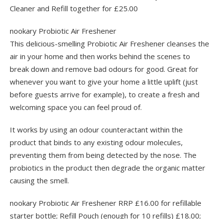
Cleaner and Refill together for £25.00
nookary Probiotic Air Freshener
This delicious-smelling Probiotic Air Freshener cleanses the
air in your home and then works behind the scenes to
break down and remove bad odours for good. Great for
whenever you want to give your home a little uplift (just
before guests arrive for example), to create a fresh and
welcoming space you can feel proud of.
It works by using an odour counteractant within the
product that binds to any existing odour molecules,
preventing them from being detected by the nose. The
probiotics in the product then degrade the organic matter
causing the smell.
nookary Probiotic Air Freshener RRP £16.00 for refillable
starter bottle; Refill Pouch (enough for 10 refills) £18.00;