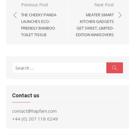
Post
Previous Post
Next Post
navigation
THE CHEEKY PANDA
MEATER SMART
LAUNCHES ECO-
KITCHEN GADGETS
FRIENDLY BAMBOO
GET SWEET, LIMITED-
TOILET TISSUE
EDITION MAKEOVERS
Search
Search
for:
Contact us
contact@hapfam.com
+44 (0) 207 118 6249