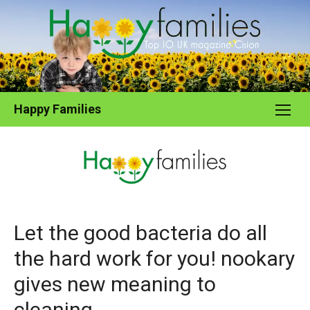
Skip
to
content
Happy Families
Let the good bacteria do all
the hard work for you! nookary
gives new meaning to
cleaning