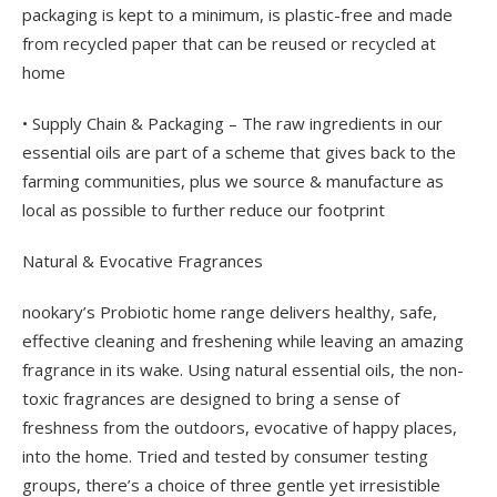
packaging is kept to a minimum, is plastic-free and made
from recycled paper that can be reused or recycled at
home
• Supply Chain & Packaging – The raw ingredients in our
essential oils are part of a scheme that gives back to the
farming communities, plus we source & manufacture as
local as possible to further reduce our footprint
Natural & Evocative Fragrances
nookary’s Probiotic home range delivers healthy, safe,
effective cleaning and freshening while leaving an amazing
fragrance in its wake. Using natural essential oils, the non-
toxic fragrances are designed to bring a sense of
freshness from the outdoors, evocative of happy places,
into the home. Tried and tested by consumer testing
groups, there’s a choice of three gentle yet irresistible