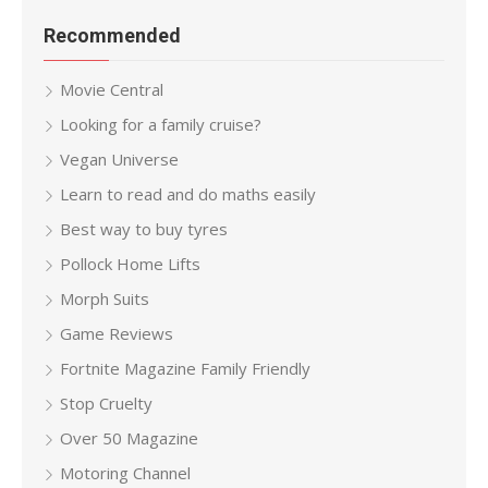
Recommended
Movie Central
Looking for a family cruise?
Vegan Universe
Learn to read and do maths easily
Best way to buy tyres
Pollock Home Lifts
Morph Suits
Game Reviews
Fortnite Magazine Family Friendly
Stop Cruelty
Over 50 Magazine
Motoring Channel