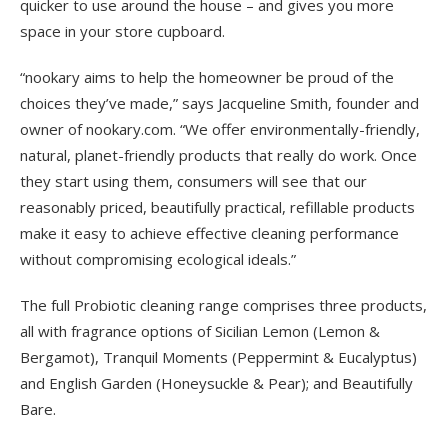
quicker to use around the house – and gives you more
space in your store cupboard.
“nookary aims to help the homeowner be proud of the
choices they’ve made,” says Jacqueline Smith, founder and
owner of nookary.com. “We offer environmentally-friendly,
natural, planet-friendly products that really do work. Once
they start using them, consumers will see that our
reasonably priced, beautifully practical, refillable products
make it easy to achieve effective cleaning performance
without compromising ecological ideals.”
The full Probiotic cleaning range comprises three products,
all with fragrance options of Sicilian Lemon (Lemon &
Bergamot), Tranquil Moments (Peppermint & Eucalyptus)
and English Garden (Honeysuckle & Pear); and Beautifully
Bare.