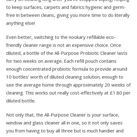
to keep surfaces, carpets and fabrics hygienic and germ-
free in between cleans, giving you more time to do literally
anything else!
Even better, switching to the nookary refillable eco-
friendly cleaner range is not an expensive choice. Once
diluted, a bottle of the All-Purpose Probiotic Cleaner lasts
for two weeks on average. Each refill pouch contains
enough concentrated probiotic formula to provide around
10 bottles’ worth of diluted cleaning solution; enough to
see the average home through approximately 20 weeks of
cleaning. This works out really cost-effectively at £1.80 per
diluted bottle.
Not only that, the All-Purpose Cleaner is your surface,
window and glass cleaner all in one, so it not only saves
you from having to buy all three but is much handier and