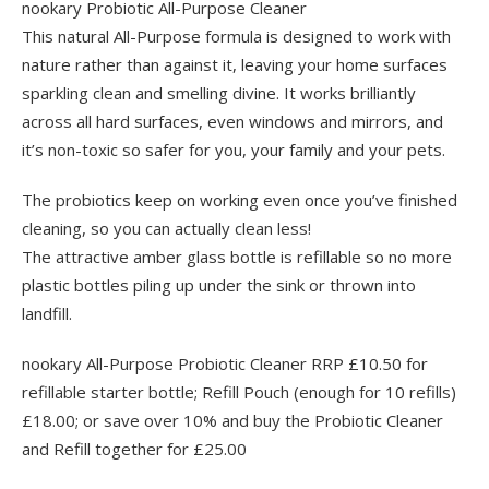
nookary Probiotic All-Purpose Cleaner
This natural All-Purpose formula is designed to work with
nature rather than against it, leaving your home surfaces
sparkling clean and smelling divine. It works brilliantly
across all hard surfaces, even windows and mirrors, and
it’s non-toxic so safer for you, your family and your pets.
The probiotics keep on working even once you’ve finished
cleaning, so you can actually clean less!
The attractive amber glass bottle is refillable so no more
plastic bottles piling up under the sink or thrown into
landfill.
nookary All-Purpose Probiotic Cleaner RRP £10.50 for
refillable starter bottle; Refill Pouch (enough for 10 refills)
£18.00; or save over 10% and buy the Probiotic Cleaner
and Refill together for £25.00