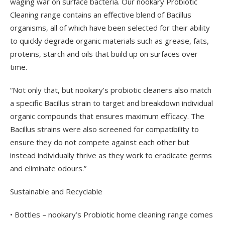
waging war on surface bacteria. Our nookary Probiotic
Cleaning range contains an effective blend of Bacillus
organisms, all of which have been selected for their ability
to quickly degrade organic materials such as grease, fats,
proteins, starch and oils that build up on surfaces over
time.
“Not only that, but nookary’s probiotic cleaners also match
a specific Bacillus strain to target and breakdown individual
organic compounds that ensures maximum efficacy. The
Bacillus strains were also screened for compatibility to
ensure they do not compete against each other but
instead individually thrive as they work to eradicate germs
and eliminate odours.”
Sustainable and Recyclable
• Bottles – nookary’s Probiotic home cleaning range comes