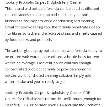
nookary Probiotic Carpet & Upholstery Cleaner
This natural and pet safe formula can be used at different
concentrations to shampoo and condition your soft
furnishings and carpets while deodorising and cleaning.
Great for spot-cleaning too, the formula penetrates deep
into fibres to tackle and eradicate stains and smells caused
by food, drinks and pet spills.
The amber glass spray bottle comes with formula ready to
be diluted with water. Once diluted, a bottle lasts for two
weeks on average. Each refill pouch contains enough
concentrated probiotic formula to provide around 10
bottles worth of diluted cleaning solution. Simply add
water, shake and you’re ready to go!
nookary Probiotic Carpet & Upholstery Cleaner RRP
£10.50 for refillable starter bottle; Refill Pouch (enough for
10 refills) £18.00; or save over 10% and buy the Probiotic