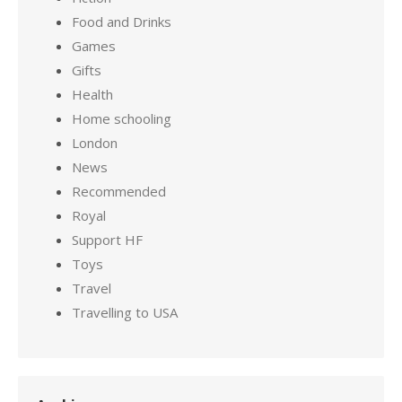
Food and Drinks
Games
Gifts
Health
Home schooling
London
News
Recommended
Royal
Support HF
Toys
Travel
Travelling to USA