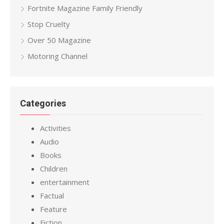
Fortnite Magazine Family Friendly
Stop Cruelty
Over 50 Magazine
Motoring Channel
Categories
Activities
Audio
Books
Children
entertainment
Factual
Feature
Fiction