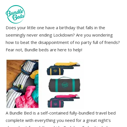
Does your little one have a birthday that falls in the
seemingly never ending Lockdown? Are you wondering
how to beat the disappointment of no party full of friends?
Fear not, Bundle beds are here to help!
A Bundle Bed is a self-contained fully-bundled travel bed
complete with everything you need for a great night’s