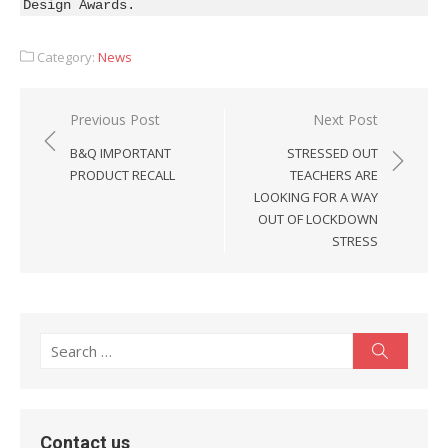
Design Awards.
Category:
News
Post
Previous Post
Next Post
navigation
B&Q IMPORTANT
STRESSED OUT
PRODUCT RECALL
TEACHERS ARE
LOOKING FOR A WAY
OUT OF LOCKDOWN
STRESS
Search
Search
for:
Contact us