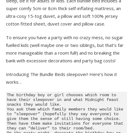
sleep, be it for adults or kids. Each bundle bed includes a
super comfy 5cm or 8cm thick self-inflating mattress, an
ultra-cosy 15-tog duvet, a pillow and soft 100% jersey
cotton fitted sheet, duvet cover and pillow case.
To ensure you have a party with no crazy mess, no sugar
fuelled kids (well maybe one or two siblings, but that’s far
more manageable than a room full!) and no breaking the
bank with excessive decorations and party bag costs!
Introducing The Bundle Beds sleepover! Here’s how it
works…
The birthday boy or girl chooses which room to 
have their sleepover in and what Midnight feast 
snacks they would like.

You ask them which family members they would like 
to "sleepover" (hopefully they say everyone) to 
give them the sense of still having some choice. 
Then have them make invitations for everyone that 
they can "deliver" to their room/bed.

On the party night, decorate the birthday boy or 