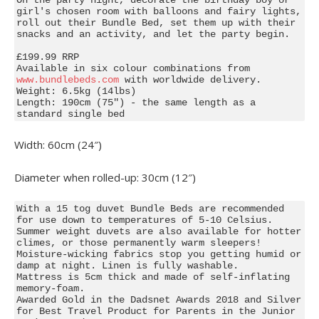
girl's chosen room with balloons and fairy lights, 
roll out their Bundle Bed, set them up with their 
snacks and an activity, and let the party begin.

£199.99 RRP

Available in six colour combinations from 
www.bundlebeds.com
 with worldwide delivery.

Weight: 6.5kg (14lbs)

Length: 190cm (75") - the same length as a 
standard single bed
Width: 60cm (24″)
Diameter when rolled-up: 30cm (12″)
With a 15 tog duvet Bundle Beds are recommended 
for use down to temperatures of 5-10 Celsius. 
Summer weight duvets are also available for hotter 
climes, or those permanently warm sleepers!

Moisture-wicking fabrics stop you getting humid or 
damp at night. Linen is fully washable.

Mattress is 5cm thick and made of self-inflating 
memory-foam.

Awarded Gold in the Dadsnet Awards 2018 and Silver 
for Best Travel Product for Parents in the Junior 