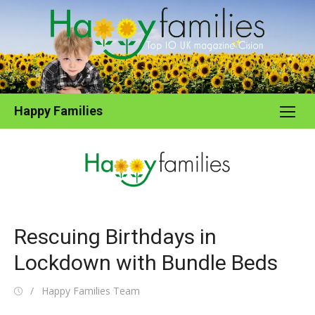
Skip
to
content
Happy Families
Rescuing Birthdays in
Lockdown with Bundle Beds
Posted
Author
Happy Families Team
on