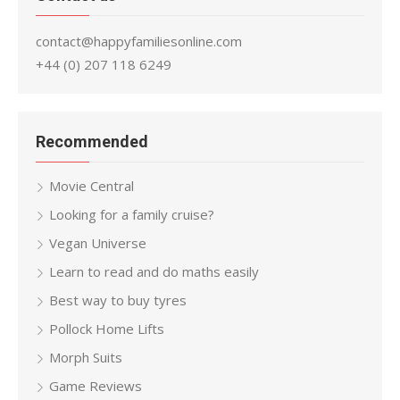
contact@happyfamiliesonline.com
+44 (0) 207 118 6249
Recommended
Movie Central
Looking for a family cruise?
Vegan Universe
Learn to read and do maths easily
Best way to buy tyres
Pollock Home Lifts
Morph Suits
Game Reviews