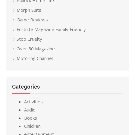
Pollock Home Lifts
Morph Suits
Game Reviews
Fortnite Magazine Family Friendly
Stop Cruelty
Over 50 Magazine
Motoring Channel
Categories
Activities
Audio
Books
Children
entertainment