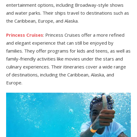
entertainment options, including Broadway-style shows
and water parks. Their ships travel to destinations such as
the Caribbean, Europe, and Alaska.
Princess Cruises
: Princess Cruises offer a more refined
and elegant experience that can still be enjoyed by
families. They offer programs for kids and teens, as well as
family-friendly activities like movies under the stars and
culinary experiences. Their itineraries cover a wide range
of destinations, including the Caribbean, Alaska, and
Europe.