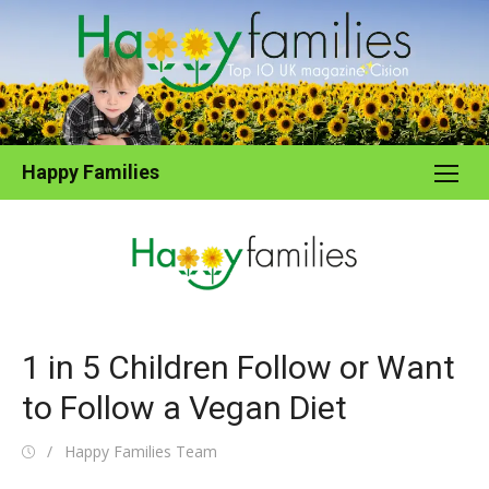
Skip
to
content
Happy Families
1 in 5 Children Follow or Want
to Follow a Vegan Diet
Posted
Author
Happy Families Team
on