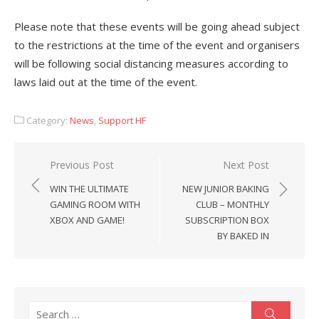
Please note that these events will be going ahead subject
to the restrictions at the time of the event and organisers
will be following social distancing measures according to
laws laid out at the time of the event.
Category:
News
,
Support HF
Post
Previous Post
Next Post
navigation
WIN THE ULTIMATE
NEW JUNIOR BAKING
GAMING ROOM WITH
CLUB – MONTHLY
XBOX AND GAME!
SUBSCRIPTION BOX
BY BAKED IN
Search
Search