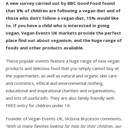
A new survey carried out by BBC Good Food found
that 8% of children are following a vegan diet and of
those who don’t follow a vegan diet, 15% would like
to. If you have a child who is interested in going
vegan, Vegan Events UK markets provide the perfect
place find out about veganism, and the huge range of
foods and other products available.
These popular events feature a huge range of new vegan
products and delicious food that you simply cannot buy at
the supermarket, as well as natural and organic skin care
and cosmetics, ethical and environmental clothing,
educational and inspirational charities and organisations,
and lots of useful info. They are also family friendly with
FREE entry for children under 16.
Founder of Vegan Events UK, Victoria Bryceson comments,
“
With so many families looking for help for their children, our