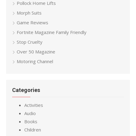
Pollock Home Lifts
Morph Suits
Game Reviews
Fortnite Magazine Family Friendly
Stop Cruelty
Over 50 Magazine
Motoring Channel
Categories
Activities
Audio
Books
Children