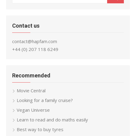
for:
Contact us
contact@hapfam.com
+44 (0) 207 118 6249
Recommended
Movie Central
Looking for a family cruise?
Vegan Universe
Learn to read and do maths easily
Best way to buy tyres