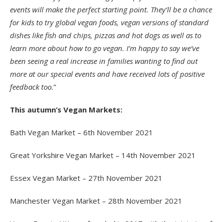
events will make the perfect starting point. They’ll be a chance
for kids to try global vegan foods, vegan versions of standard
dishes like fish and chips, pizzas and hot dogs as well as to
learn more about how to go vegan. I’m happy to say we’ve
been seeing a real increase in families wanting to find out
more at our special events and have received lots of positive
feedback too.
”
This autumn’s Vegan Markets:
Bath Vegan Market – 6th November 2021
Great Yorkshire Vegan Market – 14th November 2021
Essex Vegan Market – 27th November 2021
Manchester Vegan Market – 28th November 2021