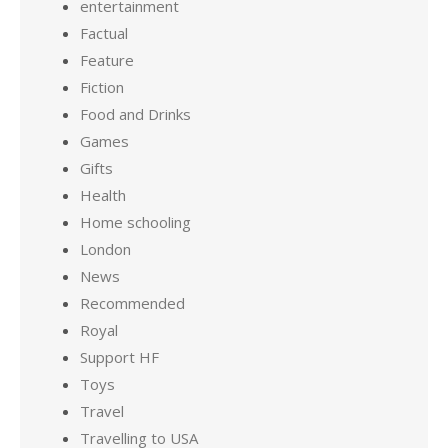
entertainment
Factual
Feature
Fiction
Food and Drinks
Games
Gifts
Health
Home schooling
London
News
Recommended
Royal
Support HF
Toys
Travel
Travelling to USA