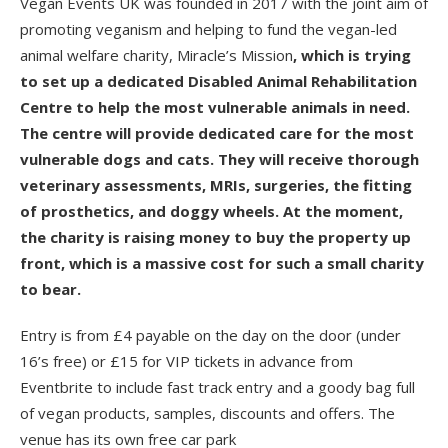
Vegan Events UK was founded in 2017 with the joint aim of
promoting veganism and helping to fund the vegan-led
animal welfare charity, Miracle’s Mission
, which is trying
to set up a dedicated Disabled Animal Rehabilitation
Centre to help the most vulnerable animals in need.
The centre will provide dedicated care for the most
vulnerable dogs and cats. They will receive thorough
veterinary assessments, MRIs, surgeries, the fitting
of prosthetics, and doggy wheels. At the moment,
the charity is raising money to buy the property up
front, which is a massive cost for such a small charity
to bear.
Entry is from £4 payable on the day on the door (under
16’s free) or £15 for VIP tickets in advance from
Eventbrite to include fast track entry and a goody bag full
of vegan products, samples, discounts and offers. The
venue has its own free car park