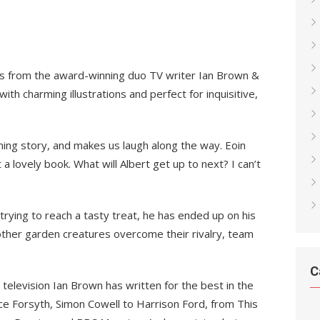
es from the award-winning duo TV writer Ian Brown &
ith charming illustrations and perfect for inquisitive,
ming story, and makes us laugh along the way. Eoin
t a lovely book. What will Albert get up to next? I can’t
trying to reach a tasty treat, he has ended up on his
other garden creatures overcome their rivalry, team
C
n television Ian Brown has written for the best in the
e Forsyth, Simon Cowell to Harrison Ford, from This