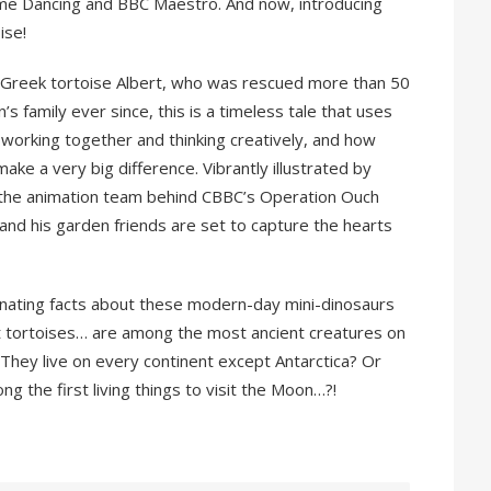
 Come Dancing and BBC Maestro. And now, introducing
ise!
fe Greek tortoise Albert, who was rescued more than 50
’s family ever since, this is a timeless tale that uses
working together and thinking creatively, and how
ke a very big difference. Vibrantly illustrated by
of the animation team behind CBBC’s Operation Ouch
and his garden friends are set to capture the hearts
inating facts about these modern-day mini-dinosaurs
hat tortoises… are among the most ancient creatures on
They live on every continent except Antarctica? Or
g the first living things to visit the Moon…?!