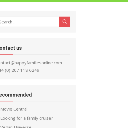
earch
Search
r:
ontact us
ontact@happyfamiliesonline.com
44 (0) 207 118 6249
ecommended
Movie Central
Looking for a family cruise?
Vegan Universe