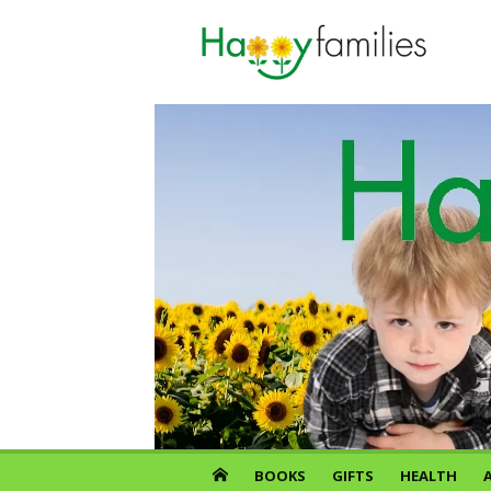
Skip
to
content
BOOKS
GIFTS
HEALTH
A