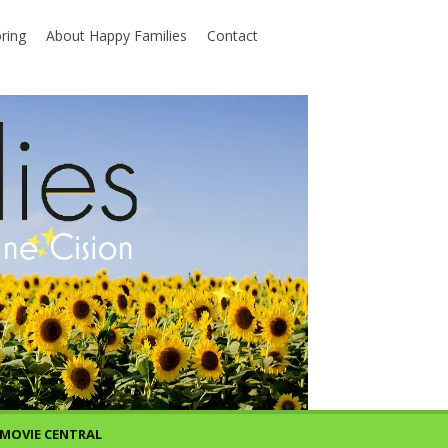
ring
About Happy Families
Contact
MOVIE CENTRAL