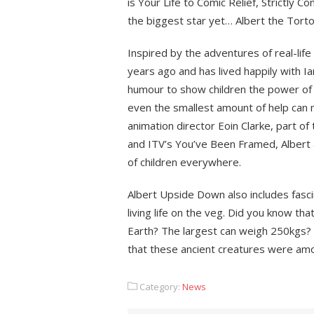
is Your Life to Comic Relief, Strictly
the biggest star yet… Albert the Torto
Inspired by the adventures of real-li
years ago and has lived happily with Ian
humour to show children the power of 
even the smallest amount of help can ma
animation director Eoin Clarke, part 
and ITV’s You’ve Been Framed, Albert 
of children everywhere.
Albert Upside Down also includes fasc
living life on the veg. Did you know t
Earth? The largest can weigh 250kgs? 
that these ancient creatures were amon
Category:
News