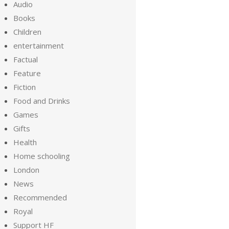
Audio
Books
Children
entertainment
Factual
Feature
Fiction
Food and Drinks
Games
Gifts
Health
Home schooling
London
News
Recommended
Royal
Support HF