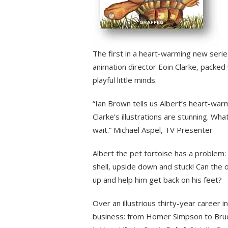
The first in a heart-warming new seri
animation director Eoin Clarke, packed w
playful little minds.
“Ian Brown tells us Albert’s heart-war
Clarke’s illustrations are stunning. Wha
wait.” Michael Aspel, TV Presenter
Albert the pet tortoise has a problem: 
shell, upside down and stuck! Can the 
up and help him get back on his feet?
Over an illustrious thirty-year career i
business: from Homer Simpson to Bruc