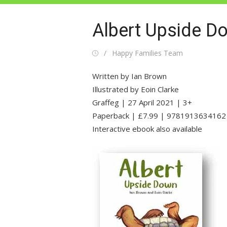
Albert Upside D
Posted
Author
Happy Families Team
on
Written by Ian Brown
Illustrated by Eoin Clarke
Graffeg | 27 April 2021 | 3+
Paperback | £7.99 | 9781913634162
Interactive ebook also available