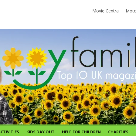
Movie Central
Moto
CTIVITIES
KIDS DAY OUT
HELP FOR CHILDREN
CHARITIES