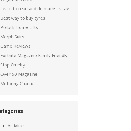
Learn to read and do maths easily
Best way to buy tyres
Pollock Home Lifts
Morph Suits
Game Reviews
Fortnite Magazine Family Friendly
Stop Cruelty
Over 50 Magazine
Motoring Channel
ategories
Activities