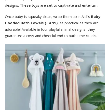
designs. These toys are set to captivate and entertain.
Once baby is squeaky clean, wrap them up in Aldi’s
Baby
Hooded Bath Towels (£4.99)
, as practical as they are
adorable! Available in four playful animal designs, they
guarantee a cosy and cheerful end to bath time rituals.