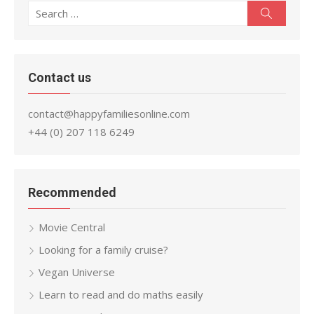
Search
Search
for:
Contact us
contact@happyfamiliesonline.com
+44 (0) 207 118 6249
Recommended
Movie Central
Looking for a family cruise?
Vegan Universe
Learn to read and do maths easily