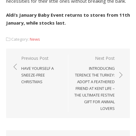
necessities for their little ones without breaking the bank.
Aldi’s January Baby Event returns to stores from 11
th
January, while stocks last.
Category:
News
Post
Previous Post
Next Post
navigation
HAVE YOURSELF A
INTRODUCING
SNEEZE-FREE
TERENCE THE TURKEY:
CHRISTMAS
ADOPT A FEATHERED
FRIEND AT KENT LIFE –
THE ULTIMATE FESTIVE
GIFT FOR ANIMAL
LOVERS