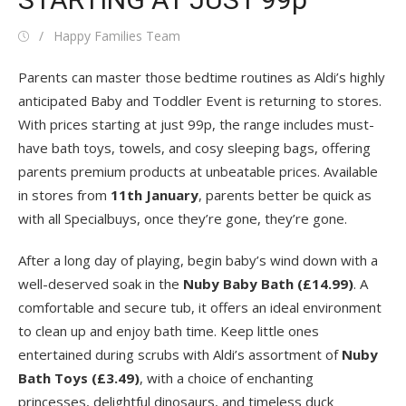
Posted
Author
Happy Families Team
on
Parents can master those bedtime routines as Aldi’s highly
anticipated Baby and Toddler Event is returning to stores.
With prices starting at just 99p, the range includes must-
have bath toys, towels, and cosy sleeping bags, offering
parents premium products at unbeatable prices. Available
in stores from
11
th
January
, parents better be quick as
with all Specialbuys, once they’re gone, they’re gone.
After a long day of playing, begin baby’s wind down with a
well-deserved soak in the
Nuby
Baby Bath (£14.99)
. A
comfortable and secure tub, it offers an ideal environment
to clean up and enjoy bath time. Keep little ones
entertained during scrubs with Aldi’s assortment of
Nuby
Bath Toys (£3.49)
, with a choice of enchanting
princesses, delightful dinosaurs, and timeless duck