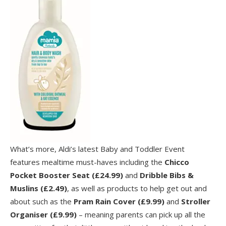
What’s more, Aldi’s latest Baby and Toddler Event
features mealtime must-haves including the
Chicco
Pocket Booster Seat (£24.99)
and
Dribble Bibs &
Muslins (£2.49)
, as well as products to help get out and
about such as the
Pram Rain Cover (£9.99)
and
Stroller
Organiser (£9.99)
– meaning parents can pick up all the