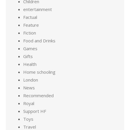
Children
entertainment
Factual
Feature
Fiction
Food and Drinks
Games
Gifts
Health
Home schooling
London
News
Recommended
Royal
Support HF
Toys
Travel