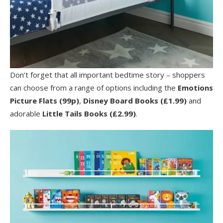
Don’t forget that all important bedtime story – shoppers
can choose from a range of options including the
Emotions
Picture Flats (99p)
,
Disney Board Books (£1.99)
and
adorable
Little Tails Books (£2.99)
.