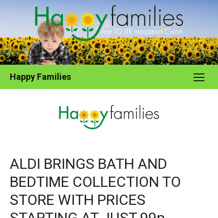
Skip
to
content
Happy Families
ALDI BRINGS BATH AND
BEDTIME COLLECTION TO
STORE WITH PRICES
STARTING AT JUST 99p