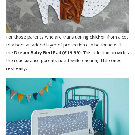
For those parents who are transitioning children from a cot
to a bed, an added layer of protection can be found with
the
Dream Baby
Bed Rail (£19.99)
. This addition provides
the reassurance parents need while ensuring little ones
rest easy.