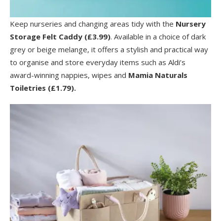
Keep nurseries and changing areas tidy with the
Nursery
Storage Felt Caddy (£3.99)
. Available in a choice of dark
grey or beige melange, it offers a stylish and practical way
to organise and store everyday items such as Aldi’s
award-winning nappies, wipes and
Mamia Naturals
Toiletries (£1.79).