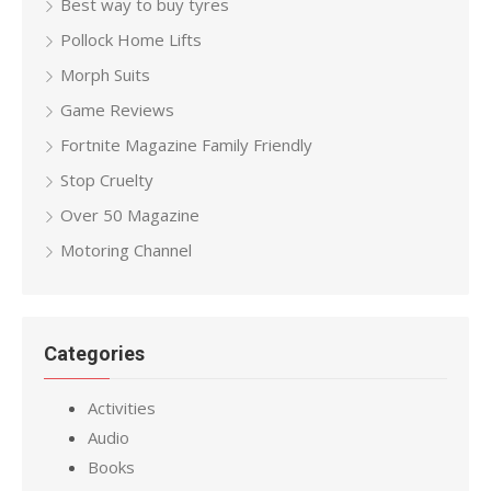
Best way to buy tyres
Pollock Home Lifts
Morph Suits
Game Reviews
Fortnite Magazine Family Friendly
Stop Cruelty
Over 50 Magazine
Motoring Channel
Categories
Activities
Audio
Books