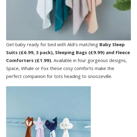
Get baby ready for bed with Aldi’s matching
Baby Sleep
Suits (£6.99, 3 pack), Sleeping Bags (£9.99) and Fleece
Comforters (£1.99).
Available in four gorgeous designs,
Space, Whale or Fox these cosy comforts make the
perfect companion for tots heading to snoozeville.