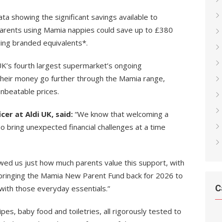
a showing the significant savings available to
arents using Mamia nappies could save up to £380
ding branded equivalents*.
UK’s fourth largest supermarket’s ongoing
their money go further through the Mamia range,
unbeatable prices.
cer at Aldi UK, said:
“We know that welcoming a
o bring unexpected financial challenges at a time
wed us just how much parents value this support, with
 bringing the Mamia New Parent Fund back for 2026 to
C
 with those everyday essentials.”
pes, baby food and toiletries, all rigorously tested to