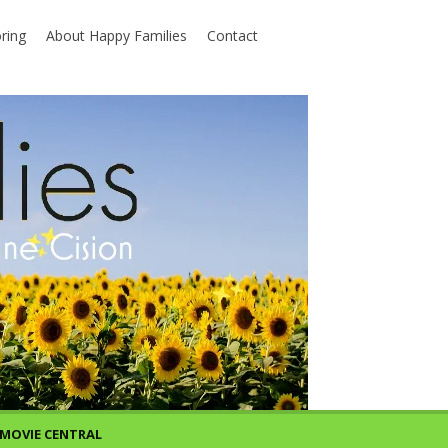
ring
About Happy Families
Contact
MOVIE CENTRAL