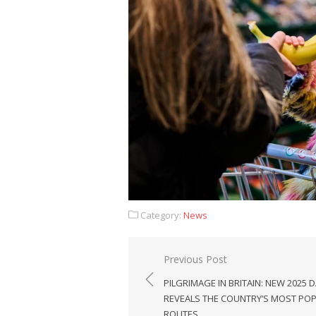
Category:
News
Post
Previous Post
navigation
PILGRIMAGE IN BRITAIN: NEW 2025 
REVEALS THE COUNTRY’S MOST PO
ROUTES