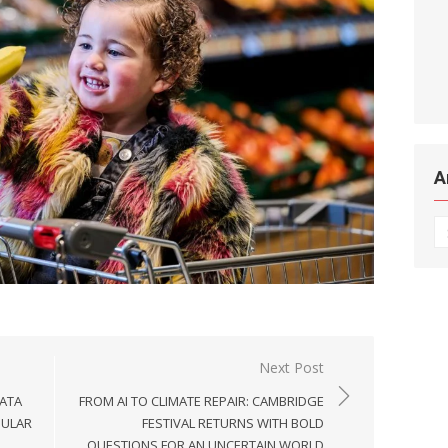
A
Ar
Next Post
DATA
FROM AI TO CLIMATE REPAIR: CAMBRIDGE
PULAR
FESTIVAL RETURNS WITH BOLD
QUESTIONS FOR AN UNCERTAIN WORLD