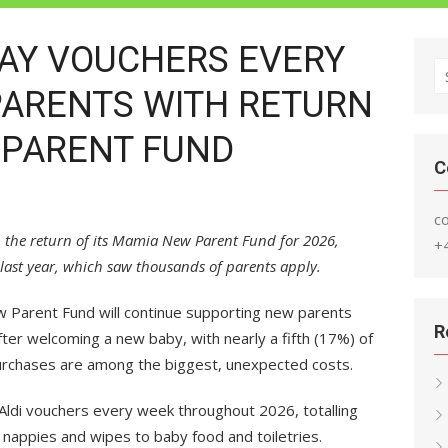
WAY VOUCHERS EVERY
S
PARENTS WITH RETURN
fo
 PARENT FUND
C
c
h the return of its Mamia New Parent Fund for 2026,
+
last year, which saw thousands of parents apply.
 Parent Fund will continue supporting new parents
R
fter welcoming a new baby, with nearly a fifth (17%) of
urchases are among the biggest, unexpected costs.
ldi vouchers every week throughout 2026, totalling
nappies and wipes to baby food and toiletries.