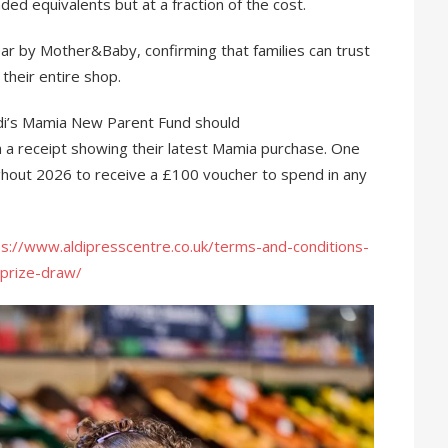
d equivalents but at a fraction of the cost.
r by Mother&Baby, confirming that families can trust
 their entire shop.
di’s Mamia New Parent Fund should
 a receipt showing their latest Mamia purchase. One
ghout 2026 to receive a £100 voucher to spend in any
ps://www.aldipresscentre.co.uk/terms-and-conditions-
-prize-draw/