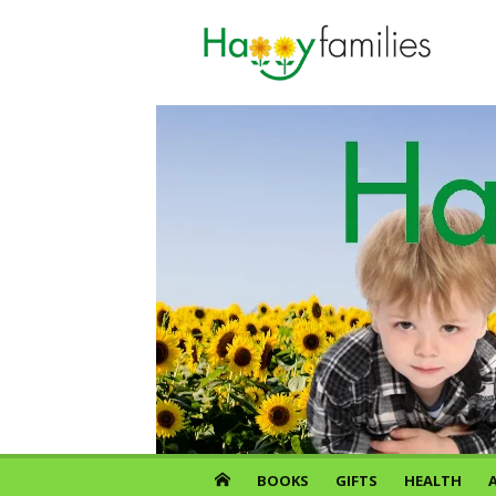
Skip
to
content
BOOKS
GIFTS
HEALTH
A