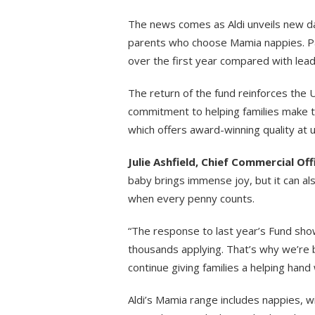
The news comes as Aldi unveils new dat
parents who choose Mamia nappies. P
over the first year compared with lea
The return of the fund reinforces the 
commitment to helping families make 
which offers award-winning quality at 
Julie Ashfield, Chief Commercial Offi
baby brings immense joy, but it can als
when every penny counts.
“The response to last year’s Fund sho
thousands applying. That’s why we’re
continue giving families a helping hand
Aldi’s Mamia range includes nappies, wi