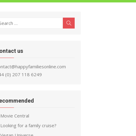
earch
Search
r:
ontact us
ontact@happyfamiliesonline.com
44 (0) 207 118 6249
ecommended
Movie Central
Looking for a family cruise?
Vegan Universe