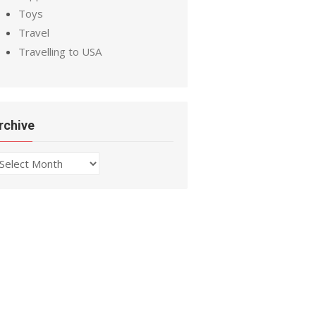
Toys
Travel
Travelling to USA
rchive
chive