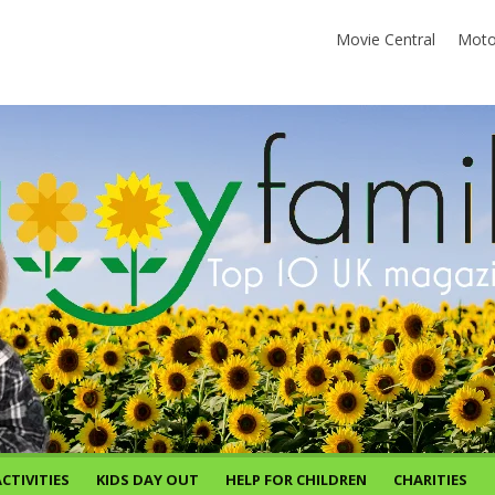
Movie Central
Moto
CTIVITIES
KIDS DAY OUT
HELP FOR CHILDREN
CHARITIES