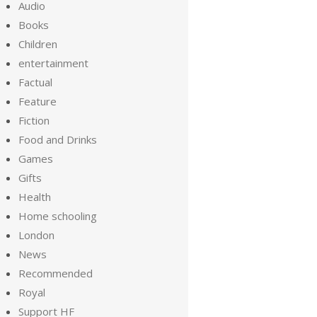
Audio
Books
Children
entertainment
Factual
Feature
Fiction
Food and Drinks
Games
Gifts
Health
Home schooling
London
News
Recommended
Royal
Support HF