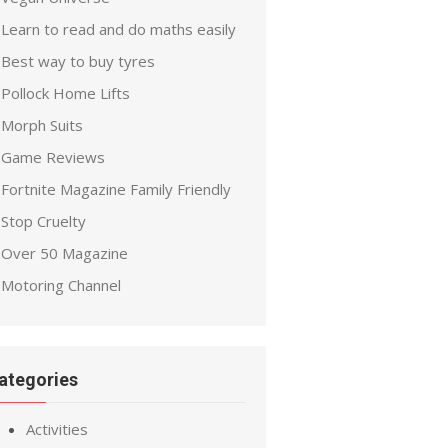
Learn to read and do maths easily
Best way to buy tyres
Pollock Home Lifts
Morph Suits
Game Reviews
Fortnite Magazine Family Friendly
Stop Cruelty
Over 50 Magazine
Motoring Channel
ategories
Activities