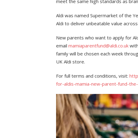
meet the same high standards as brande
Aldi was named Supermarket of the Yea
Aldi to deliver unbeatable value across
New parents who want to apply for Al
email
mamiaparentfund@aldi.co.uk
with
family will be chosen each week throu
UK Aldi store.
For full terms and conditions, visit:
htt
for-aldis-mamia-new-parent-fund-the