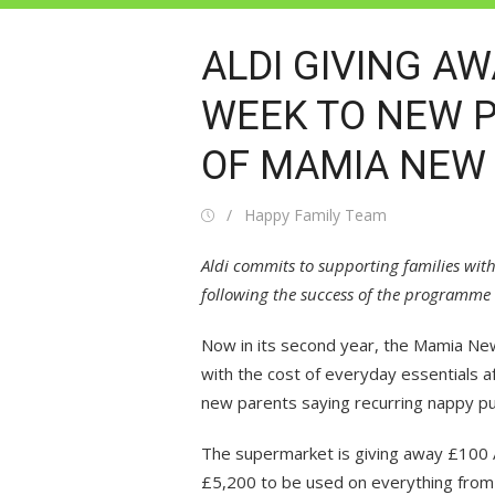
ALDI GIVING A
WEEK TO NEW 
OF MAMIA NEW
Posted
Author
Happy Family Team
on
Aldi commits to supporting families wit
following the success of the programme 
Now in its second year, the Mamia New
with the cost of everyday essentials a
new parents saying recurring nappy p
The supermarket is giving away £100 A
£5,200 to be used on everything from 