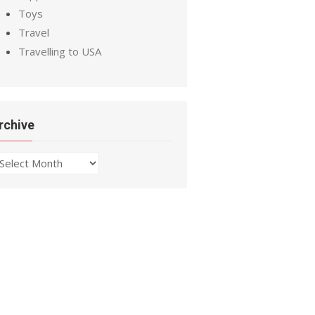
Toys
Travel
Travelling to USA
rchive
chive