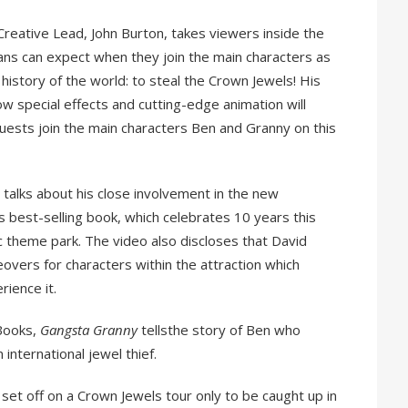
Creative Lead, John Burton, takes viewers inside the
 fans can expect when they join the main characters as
history of the world: to steal the Crown Jewels! His
ow special effects and cutting-edge animation will
guests join the main characters Ben and Granny on this
 talks about his close involvement in the new
 best-selling book, which celebrates 10 years this
c theme park. The video also discloses that David
overs for characters within the attraction which
erience it.
 Books,
Gangsta Granny
tellsthe story of Ben who
 international jewel thief.
 set off on a Crown Jewels tour only to be caught up in