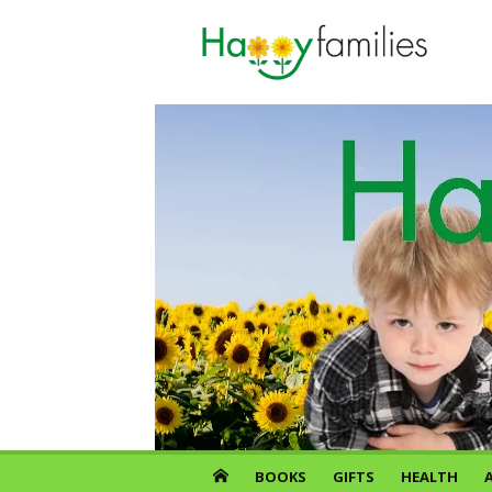
Skip
to
content
BOOKS
GIFTS
HEALTH
A