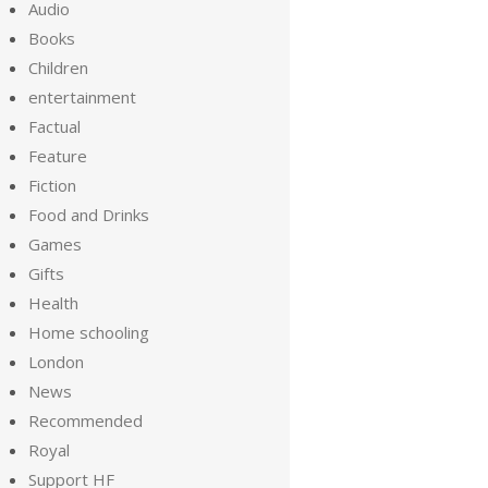
Audio
Books
Children
entertainment
Factual
Feature
Fiction
Food and Drinks
Games
Gifts
Health
Home schooling
London
News
Recommended
Royal
Support HF