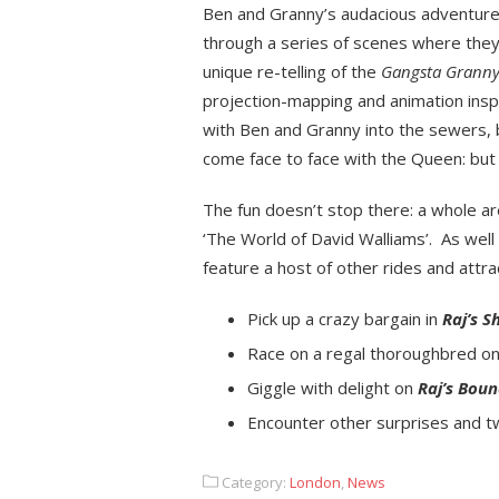
Ben and Granny’s audacious adventure.
through a series of scenes where they w
unique re-telling of the
Gangsta Grann
projection-mapping and animation insp
with Ben and Granny into the sewers,
come face to face with the Queen: bu
The fun doesn’t stop there: a whole ar
‘The World of David Walliams’. As well
feature a host of other rides and attr
Pick up a crazy bargain in
Raj’s S
Race on a regal thoroughbred o
Giggle with delight on
Raj’s Bou
Encounter other surprises and t
Category:
London
,
News