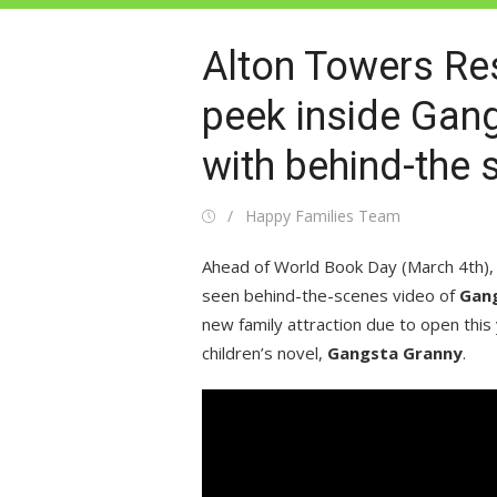
Alton Towers Res
peek inside Gan
with behind-the s
Posted
Author
Happy Families Team
on
Ahead of World Book Day (March 4th),
seen behind-the-scenes video of
Gang
new family attraction due to open this 
children’s novel,
Gangsta Granny
.