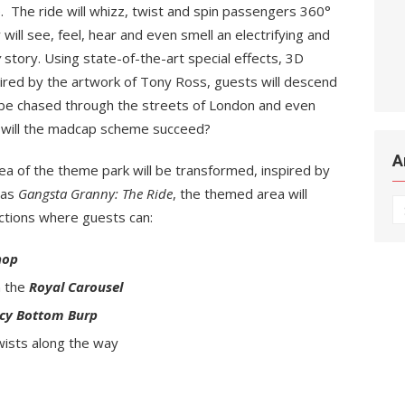
 The ride will whizz, twist and spin passengers 360°
ill see, feel, hear and even smell an electrifying and
y
story. Using state-of-the-art special effects, 3D
ired by the artwork of Tony Ross, guests will descend
 be chased through the streets of London and even
t will the madcap scheme succeed?
A
ea of the theme park will be transformed, inspired by
 as
Gangsta Granny: The Ride
, the themed area will
Ar
actions where guests can:
hop
n the
Royal Carousel
ncy Bottom Burp
wists along the way