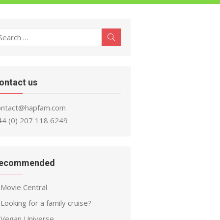
earch
Search
r:
ontact us
ontact@hapfam.com
44 (0) 207 118 6249
ecommended
Movie Central
Looking for a family cruise?
Vegan Universe