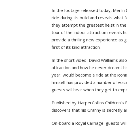
In the footage released today, Merlin 
ride during its build and reveals what
they attempt the greatest heist in the 
tour of the indoor attraction reveals h
provide a thrilling new experience as 
first of its kind attraction.
In the short video, David Walliams also
attraction and how he never dreamt his
year, would become a ride at the iconi
himself has provided a number of voice
guests will hear when they get to exp
Published by HarperCollins Children’s
discovers that his Granny is secretly an
On-board a Royal Carriage, guests will