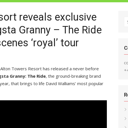
ort reveals exclusive
S
gsta Granny – The Ride
fo
cenes ‘royal’ tour
C
c
 Alton Towers Resort has released a never before
+
sta Granny: The Ride
, the ground-breaking brand
year, that brings to life David Walliams’ most popular
R