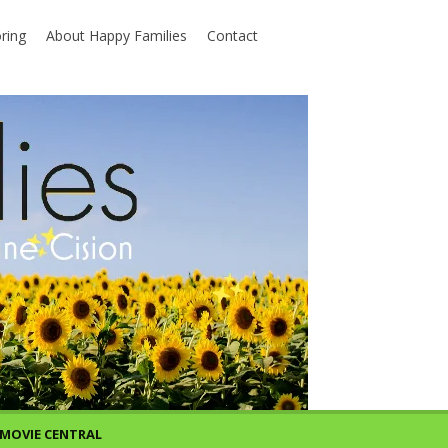
ring
About Happy Families
Contact
MOVIE CENTRAL