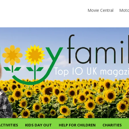
Movie Central
Moto
CTIVITIES
KIDS DAY OUT
HELP FOR CHILDREN
CHARITIES