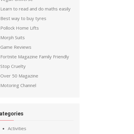
Learn to read and do maths easily
Best way to buy tyres
Pollock Home Lifts
Morph Suits
Game Reviews
Fortnite Magazine Family Friendly
Stop Cruelty
Over 50 Magazine
Motoring Channel
ategories
Activities