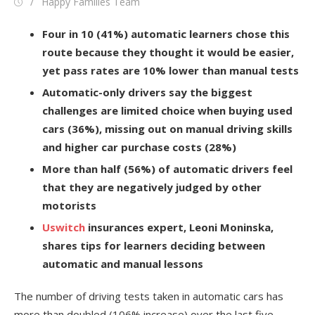
Posted
Author
Happy Families Team
on
Four in 10 (41%) automatic learners chose this
route because they thought it would be easier,
yet pass rates are 10% lower than manual tests
Automatic-only drivers say the biggest
challenges are limited choice when buying used
cars (36%), missing out on manual driving skills
and higher car purchase costs (28%)
More than half (56%) of automatic drivers feel
that they are negatively judged by other
motorists
Uswitch
insurances expert, Leoni Moninska,
shares tips for learners deciding between
automatic and manual lessons
The number of driving tests taken in automatic cars has
more than doubled (106% increase) over the last five