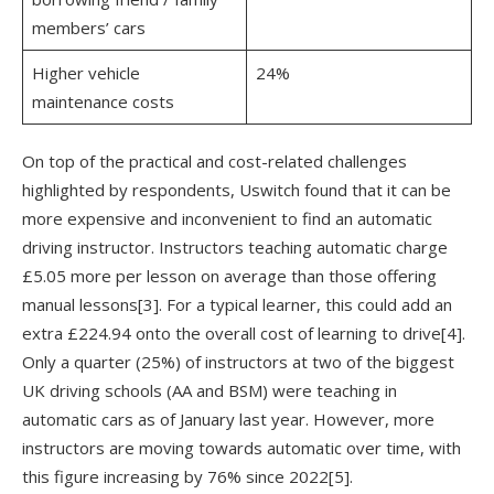
members’ cars
Higher vehicle
24%
maintenance costs
On top of the practical and cost-related challenges
highlighted by respondents, Uswitch found that it can be
more expensive and inconvenient to find an automatic
driving instructor. Instructors teaching automatic charge
£5.05 more per lesson on average than those offering
manual lessons
[3]
. For a typical learner, this could add an
extra £224.94 onto the overall cost of learning to drive
[4]
.
Only a quarter (25%) of instructors at two of the biggest
UK driving schools (AA and BSM) were teaching in
automatic cars as of January last year. However, more
instructors are moving towards automatic over time, with
this figure increasing by 76% since 2022
[5]
.