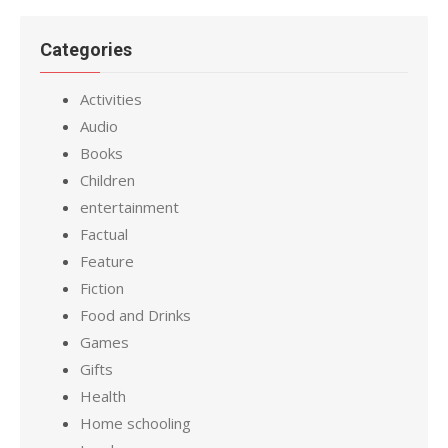
Categories
Activities
Audio
Books
Children
entertainment
Factual
Feature
Fiction
Food and Drinks
Games
Gifts
Health
Home schooling