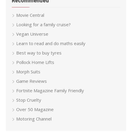
Recommended
Movie Central
Looking for a family cruise?
Vegan Universe
Learn to read and do maths easily
Best way to buy tyres
Pollock Home Lifts
Morph Suits
Game Reviews
Fortnite Magazine Family Friendly
Stop Cruelty
Over 50 Magazine
Motoring Channel