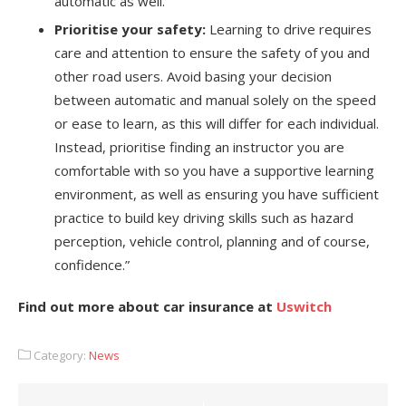
automatic as well.
Prioritise your safety:
Learning to drive requires
care and attention to ensure the safety of you and
other road users. Avoid basing your decision
between automatic and manual solely on the speed
or ease to learn, as this will differ for each individual.
Instead, prioritise finding an instructor you are
comfortable with so you have a supportive learning
environment, as well as ensuring you have sufficient
practice to build key driving skills such as hazard
perception, vehicle control, planning and of course,
confidence.”
Find out more about car insurance at
Uswitch
Category:
News