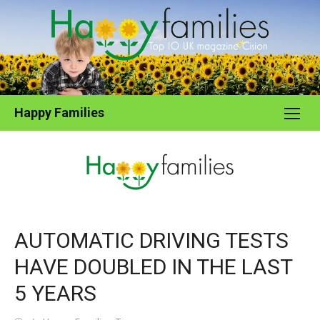
Skip
to
content
Happy Families
AUTOMATIC DRIVING TESTS
HAVE DOUBLED IN THE LAST
5 YEARS