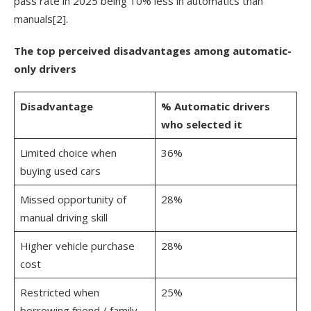
pass rate in 2025 being 10% less in automatics than
manuals
[2]
.
The top perceived disadvantages among automatic-
only drivers
Disadvantage
% Automatic drivers
who selected it
Limited choice when
36%
buying used cars
Missed opportunity of
28%
manual driving skill
Higher vehicle purchase
28%
cost
Restricted when
25%
borrowing friend / family