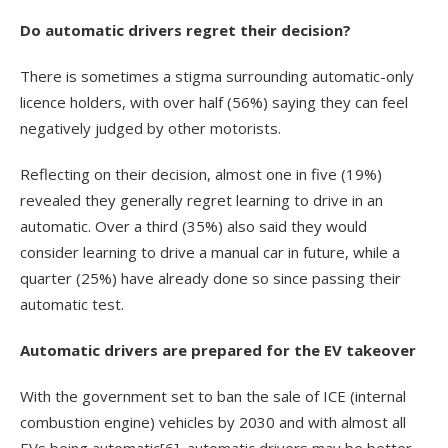
Do automatic drivers regret their decision?
There is sometimes a stigma surrounding automatic-only
licence holders, with over half (56%) saying they can feel
negatively judged by other motorists.
Reflecting on their decision, almost one in five (19%)
revealed they generally regret learning to drive in an
automatic. Over a third (35%) also said they would
consider learning to drive a manual car in future, while a
quarter (25%) have already done so since passing their
automatic test.
Automatic drivers are prepared for the EV takeover
With the government set to ban the sale of ICE (internal
combustion engine) vehicles by 2030 and with almost all
EVs being automatic
[6]
, automatic drivers may be better