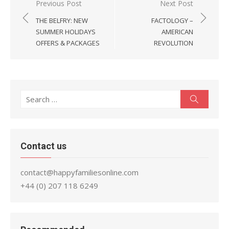
Post
Previous Post
Next Post
navigation
THE BELFRY: NEW
FACTOLOGY –
SUMMER HOLIDAYS
AMERICAN
OFFERS & PACKAGES
REVOLUTION
Search
Search
for:
Contact us
contact@happyfamiliesonline.com
+44 (0) 207 118 6249