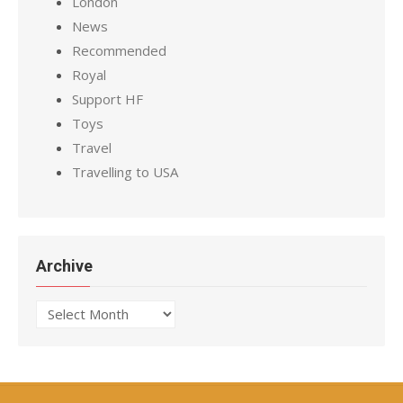
London
News
Recommended
Royal
Support HF
Toys
Travel
Travelling to USA
Archive
Archive