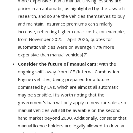
more expensive than a manual. Driving lessons are
pricier in an automatic, as highlighted by the Uswitch
research, and so are the vehicles themselves to buy
and maintain. Insurance premiums can similarly
increase, reflecting higher repair costs, for example,
from November 2025 – April 2026, quotes for
automatic vehicles were on average 17% more
expensive than manual vehicles
[7]
.
Consider the future of manual cars:
With the
ongoing shift away from ICE (Internal Combustion
Engine) vehicles, being prepared for a future
dominated by EVs, which are almost all automatic,
may be sensible. It’s worth noting that the
government’s ban will only apply to new car sales, so
manual vehicles will still be available on the second-
hand market beyond 2030. Additionally, consider that
manual licence holders are legally allowed to drive an