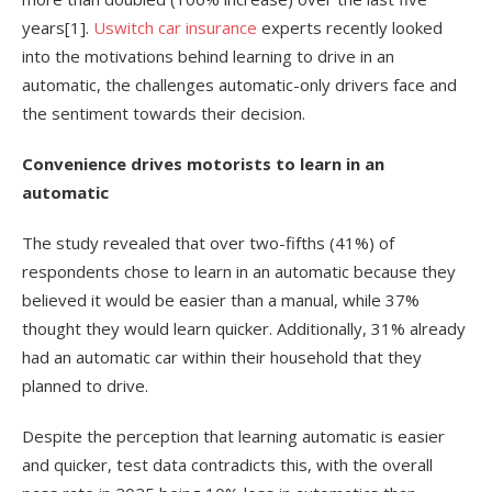
years
[1]
.
Uswitch car insurance
experts recently looked
into the motivations behind learning to drive in an
automatic, the challenges automatic-only drivers face and
the sentiment towards their decision.
Convenience drives motorists to learn in an
automatic
The study revealed that over two-fifths (41%) of
respondents chose to learn in an automatic because they
believed it would be easier than a manual, while 37%
thought they would learn quicker. Additionally, 31% already
had an automatic car within their household that they
planned to drive.
Despite the perception that learning automatic is easier
and quicker, test data contradicts this, with the overall