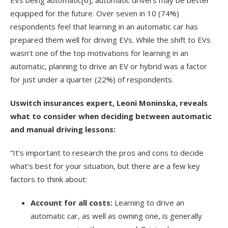
equipped for the future. Over seven in 10 (74%)
respondents feel that learning in an automatic car has
prepared them well for driving EVs. While the shift to EVs
wasn’t one of the top motivations for learning in an
automatic, planning to drive an EV or hybrid was a factor
for just under a quarter (22%) of respondents.
Uswitch insurances expert, Leoni Moninska, reveals
what to consider when deciding between automatic
and manual driving lessons:
“It’s important to research the pros and cons to decide
what’s best for your situation, but there are a few key
factors to think about:
Account for all costs:
Learning to drive an
automatic car, as well as owning one, is generally