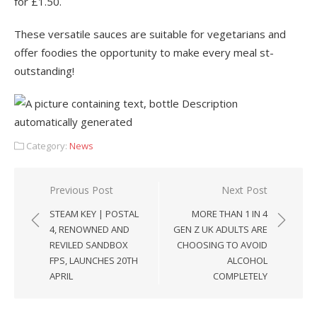
for £1.50.
These versatile sauces are suitable for vegetarians and
offer foodies the opportunity to make every meal st-
outstanding!
Category:
News
Post
Previous Post
Next Post
navigation
STEAM KEY | POSTAL
MORE THAN 1 IN 4
4, RENOWNED AND
GEN Z UK ADULTS ARE
REVILED SANDBOX
CHOOSING TO AVOID
FPS, LAUNCHES 20TH
ALCOHOL
APRIL
COMPLETELY