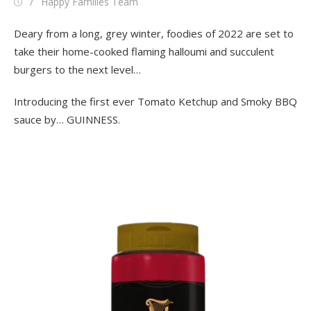
Posted
Author
Happy Families Team
on
Deary from a long, grey winter, foodies of 2022 are set to
take their home-cooked flaming halloumi and succulent
burgers to the next level…
Introducing the first ever Tomato Ketchup and Smoky BBQ
sauce by… GUINNESS.