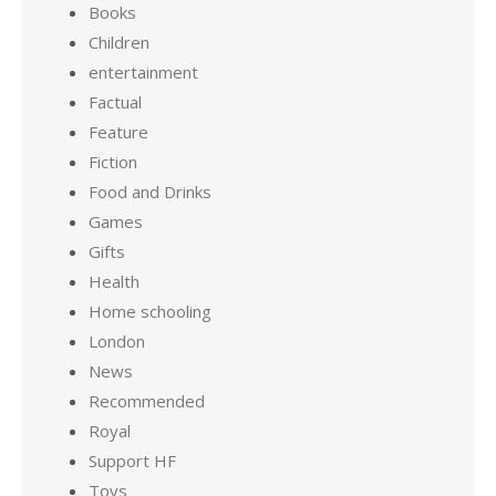
Books
Children
entertainment
Factual
Feature
Fiction
Food and Drinks
Games
Gifts
Health
Home schooling
London
News
Recommended
Royal
Support HF
Toys