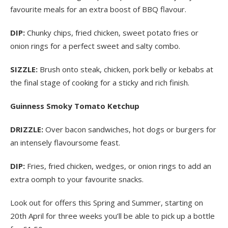
favourite meals for an extra boost of BBQ flavour.
DIP:
Chunky chips, fried chicken, sweet potato fries or
onion rings for a perfect sweet and salty combo.
SIZZLE:
Brush onto steak, chicken, pork belly or kebabs at
the final stage of cooking for a sticky and rich finish.
Guinness Smoky Tomato Ketchup
DRIZZLE:
Over bacon sandwiches, hot dogs or burgers for
an intensely flavoursome feast.
DIP:
Fries, fried chicken, wedges, or onion rings to add an
extra oomph to your favourite snacks.
Look out for offers this Spring and Summer, starting on
20
th
April for three weeks you’ll be able to pick up a bottle