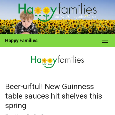
Skip
to
content
Happy Families
Beer-uiftul! New Guinness
table sauces hit shelves this
spring