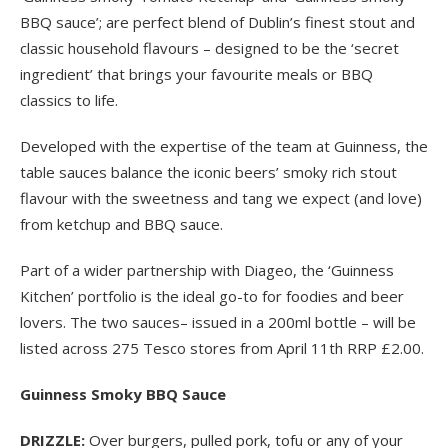
BBQ sauce’; are perfect blend of Dublin’s finest stout and
classic household flavours – designed to be the ‘secret
ingredient’ that brings your favourite meals or BBQ
classics to life.
Developed with the expertise of the team at Guinness, the
table sauces balance the iconic beers’ smoky rich stout
flavour with the sweetness and tang we expect (and love)
from ketchup and BBQ sauce.
Part of a wider partnership with Diageo, the ‘Guinness
Kitchen’ portfolio is the ideal go-to for foodies and beer
lovers. The two sauces– issued in a 200ml bottle – will be
listed across 275 Tesco stores from April 11
th
RRP £2.00.
Guinness Smoky BBQ Sauce
DRIZZLE:
Over burgers, pulled pork, tofu or any of your