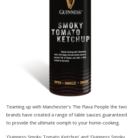
Teaming up with Manchester’s The Flava People the two
brands have created a range of table sauces guaranteed
to provide the ultimate oomph to your home-cooking.
‘Guinness Smoky Tomato Ketchup’ and ‘Guinness Smoky