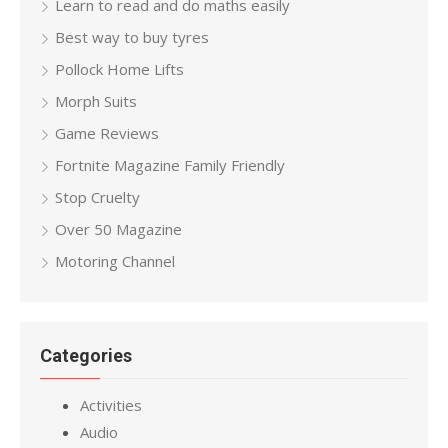
Learn to read and do maths easily
Best way to buy tyres
Pollock Home Lifts
Morph Suits
Game Reviews
Fortnite Magazine Family Friendly
Stop Cruelty
Over 50 Magazine
Motoring Channel
Categories
Activities
Audio