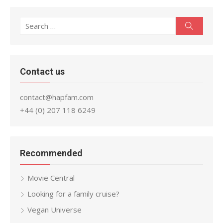
Search
Search
for:
Contact us
contact@hapfam.com
+44 (0) 207 118 6249
Recommended
Movie Central
Looking for a family cruise?
Vegan Universe