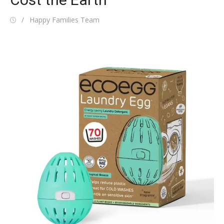
Posted
Author
Happy Families Team
on