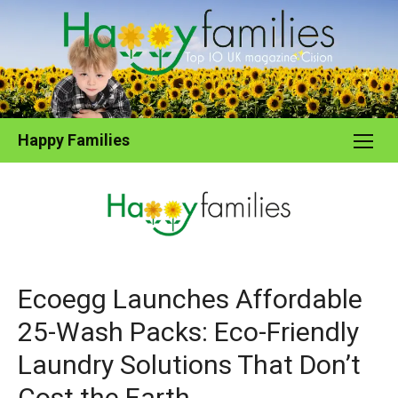
Skip
to
content
Happy Families
Ecoegg Launches Affordable
25-Wash Packs: Eco-Friendly
Laundry Solutions That Don’t
Cost the Earth