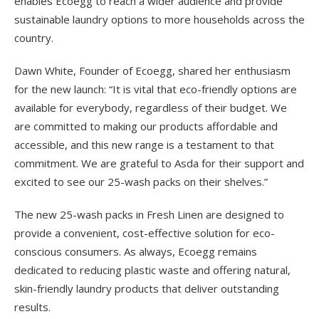
enables Ecoegg to reach a wider audience and provide
sustainable laundry options to more households across the
country.
Dawn White, Founder of Ecoegg, shared her enthusiasm
for the new launch: “It is vital that eco-friendly options are
available for everybody, regardless of their budget. We
are committed to making our products affordable and
accessible, and this new range is a testament to that
commitment. We are grateful to Asda for their support and
excited to see our 25-wash packs on their shelves.”
The new 25-wash packs in Fresh Linen are designed to
provide a convenient, cost-effective solution for eco-
conscious consumers. As always, Ecoegg remains
dedicated to reducing plastic waste and offering natural,
skin-friendly laundry products that deliver outstanding
results.