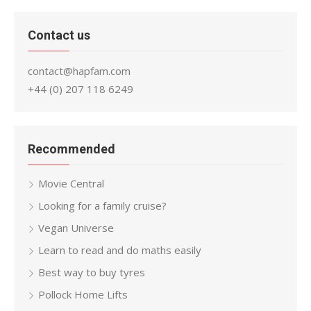
Contact us
contact@hapfam.com
+44 (0) 207 118 6249
Recommended
Movie Central
Looking for a family cruise?
Vegan Universe
Learn to read and do maths easily
Best way to buy tyres
Pollock Home Lifts