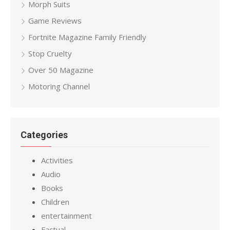
Morph Suits
Game Reviews
Fortnite Magazine Family Friendly
Stop Cruelty
Over 50 Magazine
Motoring Channel
Categories
Activities
Audio
Books
Children
entertainment
Factual