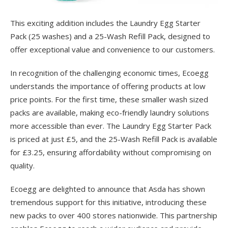
This exciting addition includes the Laundry Egg Starter
Pack (25 washes) and a 25-Wash Refill Pack, designed to
offer exceptional value and convenience to our customers.
In recognition of the challenging economic times, Ecoegg
understands the importance of offering products at low
price points. For the first time, these smaller wash sized
packs are available, making eco-friendly laundry solutions
more accessible than ever. The Laundry Egg Starter Pack
is priced at just £5, and the 25-Wash Refill Pack is available
for £3.25, ensuring affordability without compromising on
quality.
Ecoegg are delighted to announce that Asda has shown
tremendous support for this initiative, introducing these
new packs to over 400 stores nationwide. This partnership