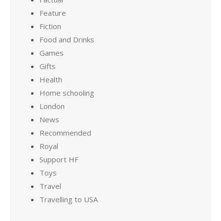
Feature
Fiction
Food and Drinks
Games
Gifts
Health
Home schooling
London
News
Recommended
Royal
Support HF
Toys
Travel
Travelling to USA