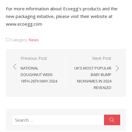
For more information about Ecoegg’s products and the
new packaging initiative, please visit their website at
www.ecoegg.com
Category:
News
Post
Previous Post
Next Post
navigation
NATIONAL
UK’S MOST POPULAR
DOUGHNUT WEEK
BABY BUMP
18TH-26TH MAY 2024
NICKNAMES IN 2024
REVEALED
Search
Search
for: