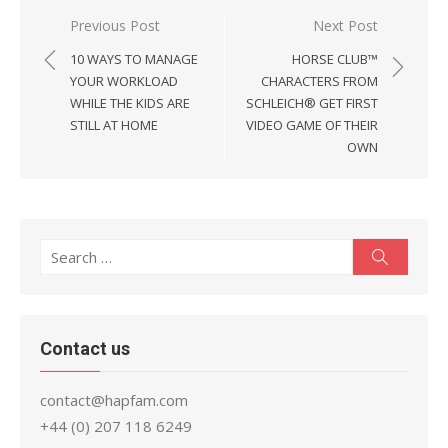
Post
Previous Post
Next Post
navigation
10 WAYS TO MANAGE
HORSE CLUB™
YOUR WORKLOAD
CHARACTERS FROM
WHILE THE KIDS ARE
SCHLEICH® GET FIRST
STILL AT HOME
VIDEO GAME OF THEIR
OWN
Search
Search
for:
Contact us
contact@hapfam.com
+44 (0) 207 118 6249