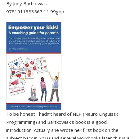
By Judy Bartkowiak
9781911383567 11.99gbp
To be honest I hadn’t heard of NLP (Neuro Linguistic
Programming) and Bartkowiak’s book is a good
introduction. Actually she wrote her first book on the
subject back in 2010 and several workbooks later this is a