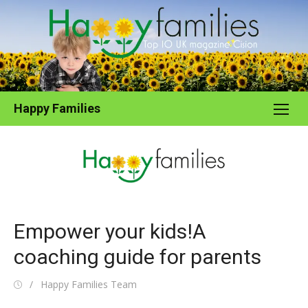
Skip
to
content
Happy Families
Empower your kids!A
coaching guide for parents
Posted
Author
Happy Families Team
on