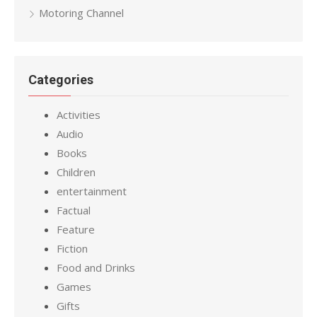
Motoring Channel
Categories
Activities
Audio
Books
Children
entertainment
Factual
Feature
Fiction
Food and Drinks
Games
Gifts