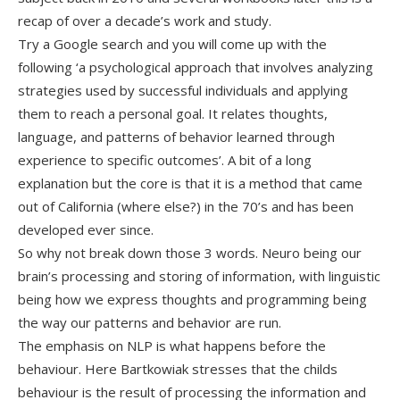
recap of over a decade’s work and study.
Try a Google search and you will come up with the
following ‘a psychological approach that involves analyzing
strategies used by successful individuals and applying
them to reach a personal goal. It relates thoughts,
language, and patterns of behavior learned through
experience to specific outcomes’. A bit of a long
explanation but the core is that it is a method that came
out of California (where else?) in the 70’s and has been
developed ever since.
So why not break down those 3 words. Neuro being our
brain’s processing and storing of information, with linguistic
being how we express thoughts and programming being
the way our patterns and behavior are run.
The emphasis on NLP is what happens before the
behaviour. Here Bartkowiak stresses that the childs
behaviour is the result of processing the information and