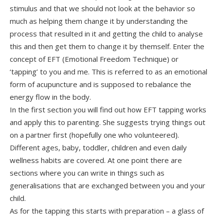
stimulus and that we should not look at the behavior so
much as helping them change it by understanding the
process that resulted in it and getting the child to analyse
this and then get them to change it by themself. Enter the
concept of EFT (Emotional Freedom Technique) or
‘tapping’ to you and me. This is referred to as an emotional
form of acupuncture and is supposed to rebalance the
energy flow in the body.
In the first section you will find out how EFT tapping works
and apply this to parenting. She suggests trying things out
on a partner first (hopefully one who volunteered).
Different ages, baby, toddler, children and even daily
wellness habits are covered. At one point there are
sections where you can write in things such as
generalisations that are exchanged between you and your
child.
As for the tapping this starts with preparation – a glass of