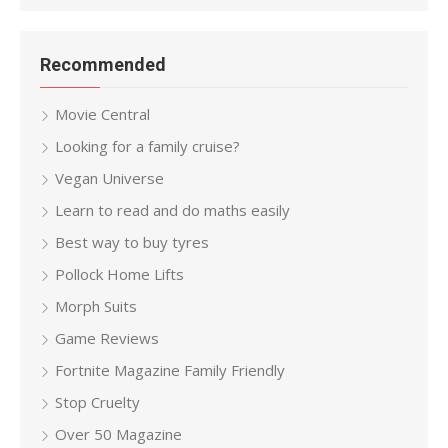
Recommended
Movie Central
Looking for a family cruise?
Vegan Universe
Learn to read and do maths easily
Best way to buy tyres
Pollock Home Lifts
Morph Suits
Game Reviews
Fortnite Magazine Family Friendly
Stop Cruelty
Over 50 Magazine