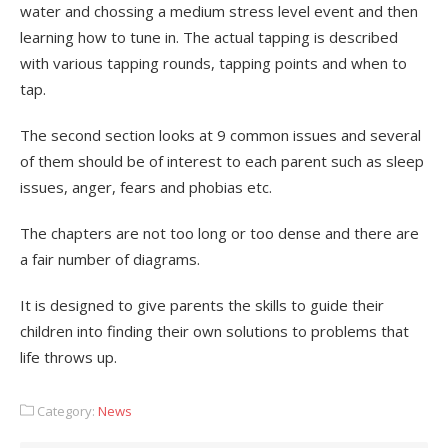
water and chossing a medium stress level event and then
learning how to tune in. The actual tapping is described
with various tapping rounds, tapping points and when to
tap.
The second section looks at 9 common issues and several
of them should be of interest to each parent such as sleep
issues, anger, fears and phobias etc.
The chapters are not too long or too dense and there are
a fair number of diagrams.
It is designed to give parents the skills to guide their
children into finding their own solutions to problems that
life throws up.
Category:
News