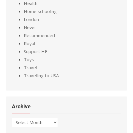
Health
Home schooling
London
News
Recommended
Royal
Support HF
Toys
Travel
Travelling to USA
Archive
Archive