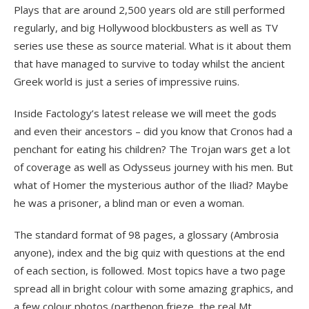
Plays that are around 2,500 years old are still performed
regularly, and big Hollywood blockbusters as well as TV
series use these as source material. What is it about them
that have managed to survive to today whilst the ancient
Greek world is just a series of impressive ruins.
Inside Factology’s latest release we will meet the gods
and even their ancestors – did you know that Cronos had a
penchant for eating his children? The Trojan wars get a lot
of coverage as well as Odysseus journey with his men. But
what of Homer the mysterious author of the Iliad? Maybe
he was a prisoner, a blind man or even a woman.
The standard format of 98 pages, a glossary (Ambrosia
anyone), index and the big quiz with questions at the end
of each section, is followed. Most topics have a two page
spread all in bright colour with some amazing graphics, and
a few colour photos (parthenon frieze, the real Mt