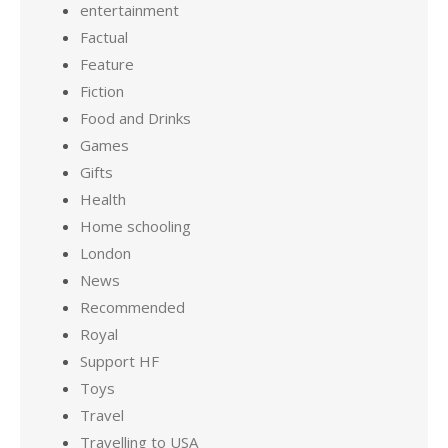
entertainment
Factual
Feature
Fiction
Food and Drinks
Games
Gifts
Health
Home schooling
London
News
Recommended
Royal
Support HF
Toys
Travel
Travelling to USA