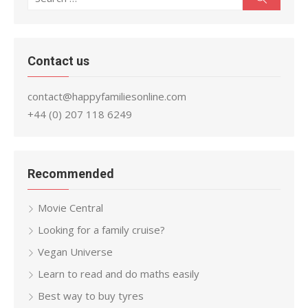
for:
Contact us
contact@happyfamiliesonline.com
+44 (0) 207 118 6249
Recommended
Movie Central
Looking for a family cruise?
Vegan Universe
Learn to read and do maths easily
Best way to buy tyres