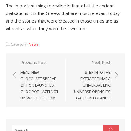
The important thing to realise is that of all the ancient
civilisations it is the Greeks that are most relevant today
and the stories that were created in those times are as
vibrant as when they were first written.
Category:
News
Post
Previous Post
Next Post
navigation
HEALTHIER
STEP INTO THE
CHOCOLATE SPREAD
EXTRAORDINARY:
OPTION LAUNCHES:
UNIVERSAL EPIC
CHOC POT HAZELNOT
UNIVERSE OPENS ITS
BY SWEET FREEDOM
GATES IN ORLANDO
Search
Search