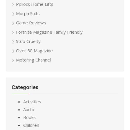
Pollock Home Lifts
Morph Suits
Game Reviews
Fortnite Magazine Family Friendly
Stop Cruelty
Over 50 Magazine
Motoring Channel
Categories
Activities
Audio
Books
Children