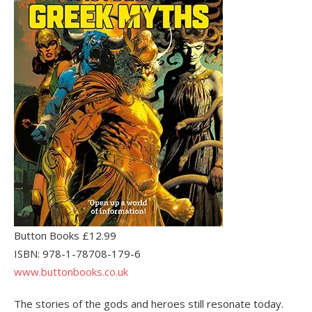
Button Books £12.99
ISBN: 978-1-78708-179-6
www.buttonbooks.co.uk
The stories of the gods and heroes still resonate today.