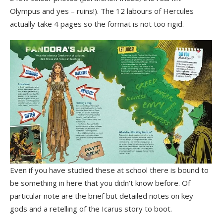
Olympus and yes – ruins!). The 12 labours of Hercules
actually take 4 pages so the format is not too rigid.
Even if you have studied these at school there is bound to
be something in here that you didn’t know before. Of
particular note are the brief but detailed notes on key
gods and a retelling of the Icarus story to boot.