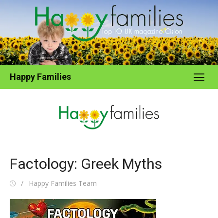
Skip
to
content
Happy Families
Factology: Greek Myths
Posted
Author
Happy Families Team
on