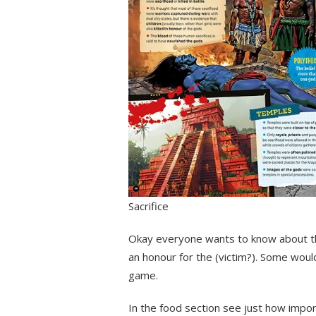
Sacrifice
Okay everyone wants to know about thi
an honour for the (victim?). Some woul
game.
In the food section see just how impo