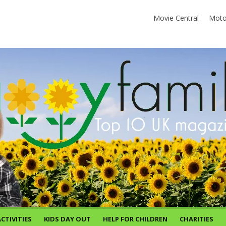
Movie Central
Moto
CTIVITIES
KIDS DAY OUT
HELP FOR CHILDREN
CHARITIES