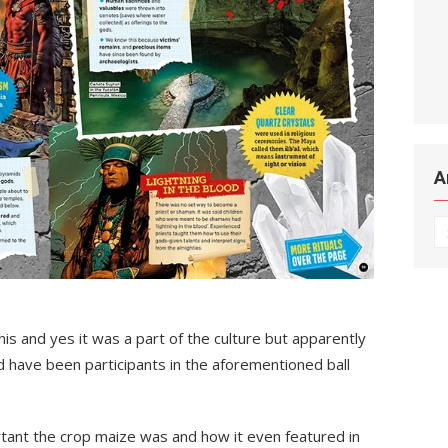
A
Ar
s and yes it was a part of the culture but apparently
d have been participants in the aforementioned ball
rtant the crop maize was and how it even featured in