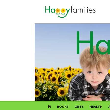
Skip
to
content
BOOKS
GIFTS
HEALTH
A