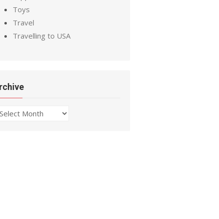
Toys
Travel
Travelling to USA
rchive
chive