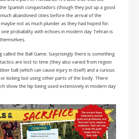
the Spanish conquistadors (though they put up a good
y much abandoned cities before the arrival of the
 maybe not as much plunder as they had hoped for.
ut one probability with echoes in modern day Tehran is
n themselves.
g called the Ball Game. Surprisingly there is something
 tactics are lost to time (they also varied from region
bber ball (which can cause injury in itself) and a curious
or kicking but using other parts of the body. There
ch show the hip being used extensively in modern day