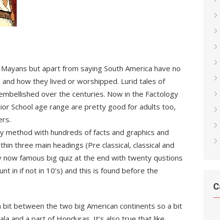
d Mayans but apart from saying South America have no
nd how they lived or worshipped. Lurid tales of
mbellished over the centuries. Now in the Factology
nior School age range are pretty good for adults too,
ers.
logy method with hundreds of facts and graphics and
hin three main headings (Pre classical, classical and
 by now famous big quiz at the end with twenty qustions
nt in if not in 10’s) and this is found before the
C
n bit between the two big American continents so a bit
a and a part of Honduras. It’s also true that like