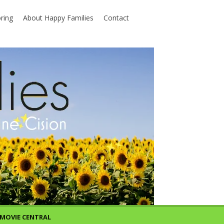
ring
About Happy Families
Contact
MOVIE CENTRAL