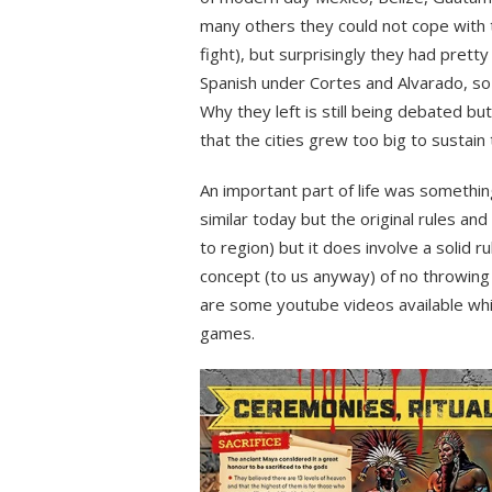
many others they could not cope with 
fight), but surprisingly they had prett
Spanish under Cortes and Alvarado, so
Why they left is still being debated b
that the cities grew too big to sustai
An important part of life was somethin
similar today but the original rules and
to region) but it does involve a solid ru
concept (to us anyway) of no throwing 
are some youtube videos available whi
games.