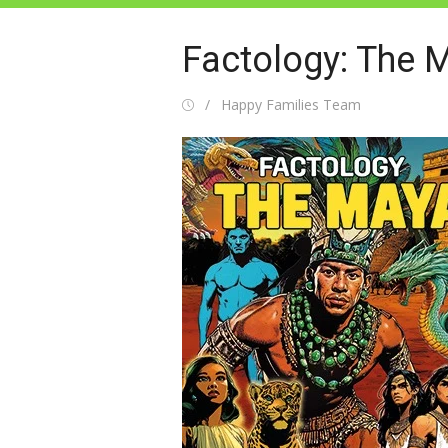
Factology: The 
Posted
Author
Happy Families Team
on