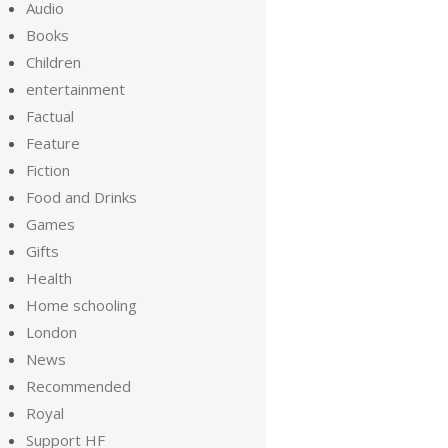
Audio
Books
Children
entertainment
Factual
Feature
Fiction
Food and Drinks
Games
Gifts
Health
Home schooling
London
News
Recommended
Royal
Support HF