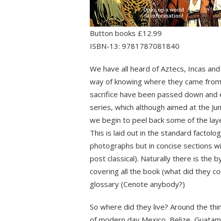
Button books £12.99
ISBN-13: 9781787081840
We have all heard of Aztecs, Incas an
way of knowing where they came from a
sacrifice have been passed down and e
series, which although aimed at the Ju
we begin to peel back some of the lay
This is laid out in the standard facto
photographs but in concise sections wit
post classical). Naturally there is the
covering all the book (what did they cou
glossary (Cenote anybody?)
So where did they live? Around the thi
of modern day Mexico, Belize, Guatamal