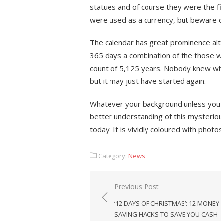
statues and of course they were the f
were used as a currency, but beware o
The calendar has great prominence alt
365 days a combination of the those wh
count of 5,125 years. Nobody knew wh
but it may just have started again.
Whatever your background unless you a
better understanding of this mysteriou
today. It is vividly coloured with phot
Category:
News
Post
Previous Post
navigation
‘12 DAYS OF CHRISTMAS’: 12 MONEY-
SAVING HACKS TO SAVE YOU CASH