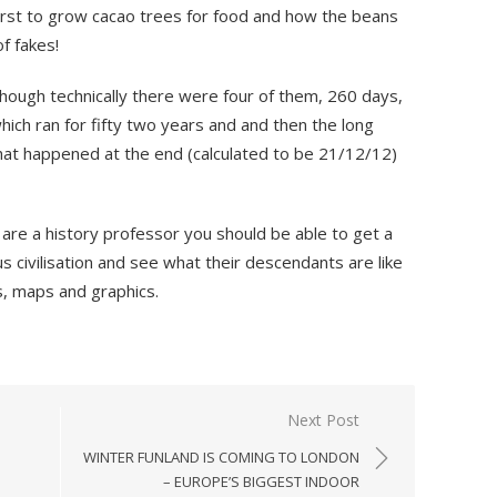
irst to grow cacao trees for food and how the beans
f fakes!
hough technically there were four of them, 260 days,
ich ran for fifty two years and and then the long
at happened at the end (calculated to be 21/12/12)
re a history professor you should be able to get a
s civilisation and see what their descendants are like
os, maps and graphics.
Next Post
WINTER FUNLAND IS COMING TO LONDON
– EUROPE’S BIGGEST INDOOR