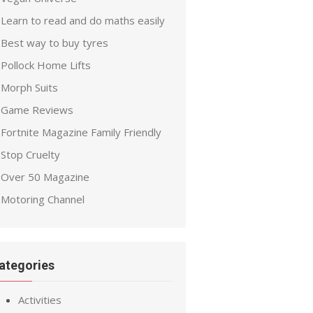
Learn to read and do maths easily
Best way to buy tyres
Pollock Home Lifts
Morph Suits
Game Reviews
Fortnite Magazine Family Friendly
Stop Cruelty
Over 50 Magazine
Motoring Channel
ategories
Activities