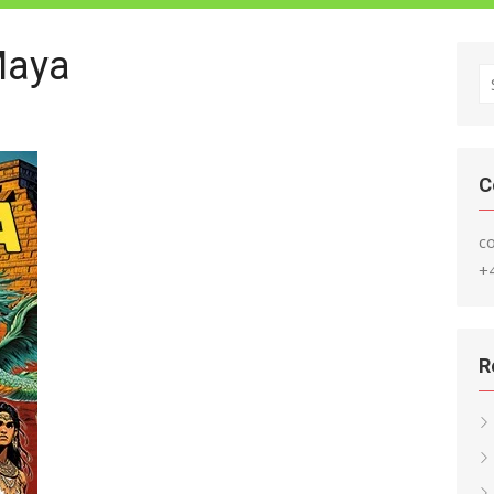
Maya
S
fo
C
c
+
R