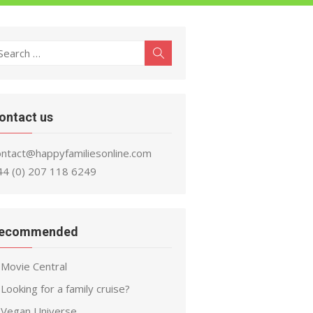
earch
Search
r:
ontact us
ontact@happyfamiliesonline.com
44 (0) 207 118 6249
ecommended
Movie Central
Looking for a family cruise?
Vegan Universe