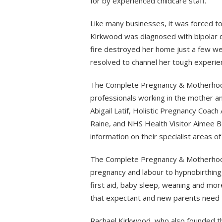
for by experienced childcare staff.
Like many businesses, it was forced to 
Kirkwood was diagnosed with bipolar 
fire destroyed her home just a few w
resolved to channel her tough experie
The Complete Pregnancy & Motherhoo
professionals working in the mother a
Abigail Latif, Holistic Pregnancy Coach
Raine, and NHS Health Visitor Aimee B
information on their specialist areas of
The Complete Pregnancy & Motherhood
pregnancy and labour to hypnobirthin
first aid, baby sleep, weaning and mor
that expectant and new parents need 
Rachael Kirkwood, who also founded the 