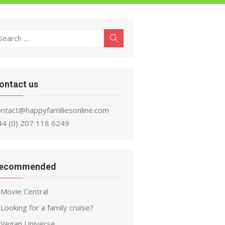
earch
Search
r:
ontact us
ontact@happyfamiliesonline.com
44 (0) 207 118 6249
ecommended
Movie Central
Looking for a family cruise?
Vegan Universe