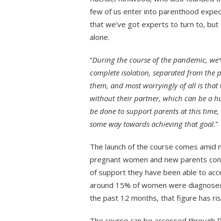
few of us enter into parenthood expect
that we’ve got experts to turn to, but
alone.
“
During the course of the pandemic, we
complete isolation, separated from the 
them, and most worryingly of all is that
without their partner, which can be a h
be done to support parents at this time,
some way towards achieving that goal.
”
The launch of the course comes amid m
pregnant women and new parents consi
of support they have been able to acc
around 15% of women were diagnosed w
the past 12 months, that figure has ri
The course can be accessed through R