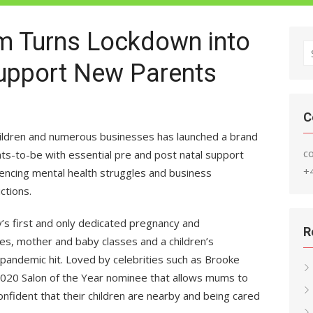
um Turns Lockdown into
S
Support New Parents
fo
C
hildren and numerous businesses has launched a brand
c
s-to-be with essential pre and post natal support
+
iencing mental health struggles and business
ctions.
’s first and only dedicated pregnancy and
R
ies, mother and baby classes and a children’s
andemic hit. Loved by celebrities such as Brooke
2020 Salon of the Year nominee that allows mums to
fident that their children are nearby and being cared