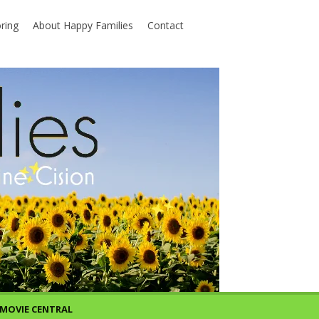
ring
About Happy Families
Contact
MOVIE CENTRAL