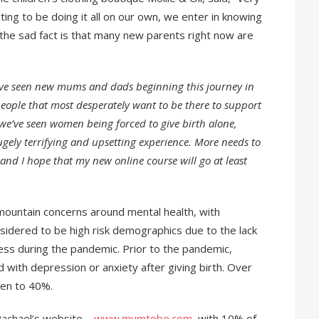
ing to be doing it all on our own, we enter in knowing
 the sad fact is that many new parents right now are
’ve seen new mums and dads beginning this journey in
people that most desperately want to be there to support
 we’ve seen women being forced to give birth alone,
ugely terrifying and upsetting experience. More needs to
 and I hope that my new online course will go at least
ountain concerns around mental health, with
dered to be high risk demographics due to the lack
ess during the pandemic. Prior to the pandemic,
ith depression or anxiety after giving birth. Over
sen to 40%.
achael’s website –
www.mumtobe.com
, with 10% of