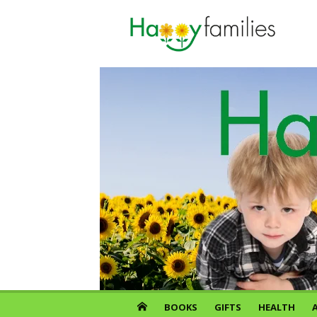
Skip
to
content
BOOKS
GIFTS
HEALTH
A