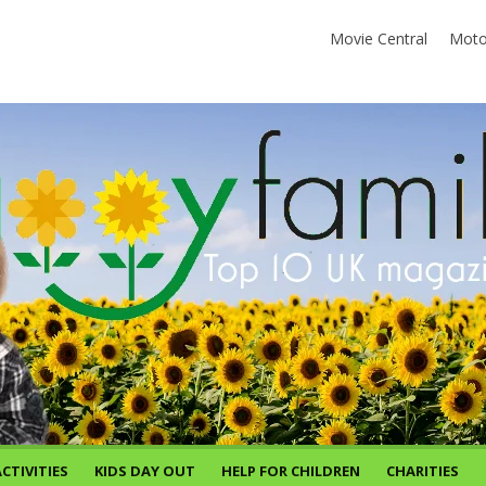
Movie Central
Moto
CTIVITIES
KIDS DAY OUT
HELP FOR CHILDREN
CHARITIES