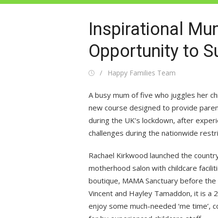
Inspirational M
Opportunity to 
Posted
Author
Happy Families Team
on
A busy mum of five who juggles her c
new course designed to provide parent
during the UK’s lockdown, after exper
challenges during the nationwide restri
Rachael Kirkwood launched the country
motherhood salon with childcare facilit
boutique, MAMA Sanctuary before the p
Vincent and Hayley Tamaddon, it is a 
enjoy some much-needed ‘me time’, con