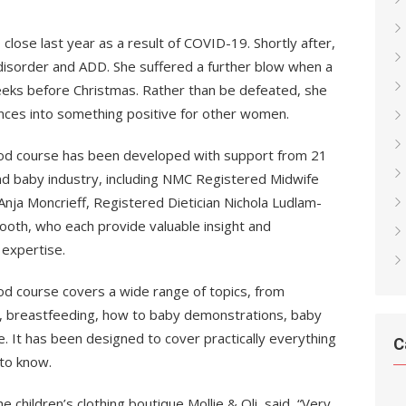
close last year as a result of COVID-19. Shortly after,
disorder and ADD. She suffered a further blow when a
eeks before Christmas. Rather than be defeated, she
nces into something positive for other women.
d course has been developed with support from 21
nd baby industry, including NMC Registered Midwife
 Anja Moncrieff, Registered Dietician Nichola Ludlam-
ooth, who each provide valuable insight and
 expertise.
 course covers a wide range of topics, from
g, breastfeeding, how to baby demonstrations, baby
e. It has been designed to cover practically everything
C
to know.
children’s clothing boutique Mollie & Oli, said, “Very