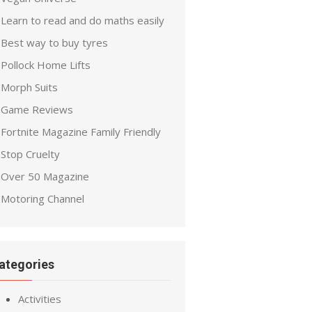
Learn to read and do maths easily
Best way to buy tyres
Pollock Home Lifts
Morph Suits
Game Reviews
Fortnite Magazine Family Friendly
Stop Cruelty
Over 50 Magazine
Motoring Channel
ategories
Activities