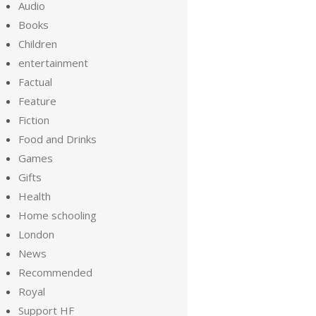
Audio
Books
Children
entertainment
Factual
Feature
Fiction
Food and Drinks
Games
Gifts
Health
Home schooling
London
News
Recommended
Royal
Support HF