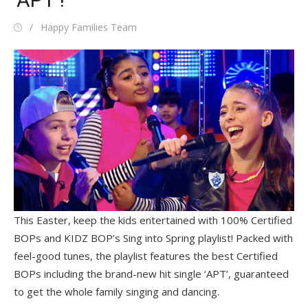
Posted
Author
Happy Families Team
on
This Easter, keep the kids entertained with 100% Certified
BOPs and KIDZ BOP’s Sing into Spring playlist! Packed with
feel-good tunes, the playlist features the best Certified
BOPs including the brand-new hit single ‘APT’, guaranteed
to get the whole family singing and dancing.