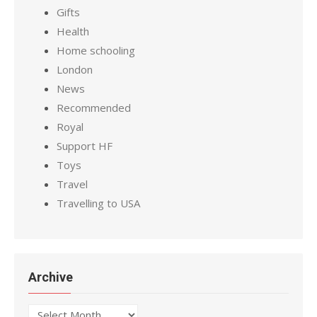
Gifts
Health
Home schooling
London
News
Recommended
Royal
Support HF
Toys
Travel
Travelling to USA
Archive
Archive