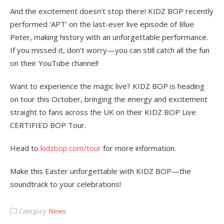
And the excitement doesn’t stop there! KIDZ BOP recently
performed ‘APT’ on the last-ever live episode of Blue
Peter, making history with an unforgettable performance.
If you missed it, don’t worry—you can still catch all the fun
on their YouTube channel!
Want to experience the magic live? KIDZ BOP is heading
on tour this October, bringing the energy and excitement
straight to fans across the UK on their KIDZ BOP Live
CERTIFIED BOP Tour.
Head to
kidzbop.com/tour
for more information.
Make this Easter unforgettable with KIDZ BOP—the
soundtrack to your celebrations!
Category:
News