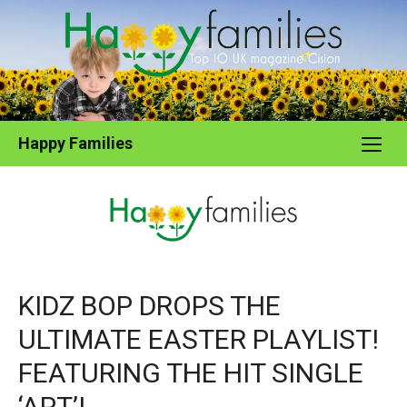
Skip
to
content
Happy Families
KIDZ BOP DROPS THE
ULTIMATE EASTER PLAYLIST!
FEATURING THE HIT SINGLE
‘APT’!