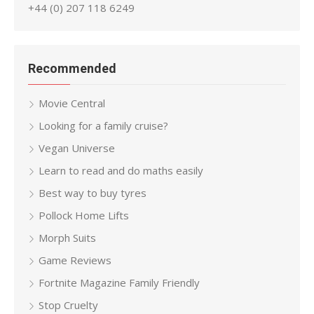
+44 (0) 207 118 6249
Recommended
Movie Central
Looking for a family cruise?
Vegan Universe
Learn to read and do maths easily
Best way to buy tyres
Pollock Home Lifts
Morph Suits
Game Reviews
Fortnite Magazine Family Friendly
Stop Cruelty