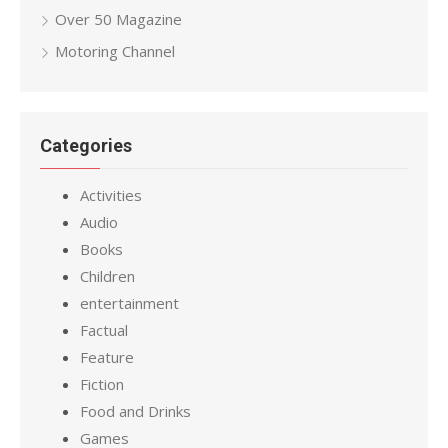
Over 50 Magazine
Motoring Channel
Categories
Activities
Audio
Books
Children
entertainment
Factual
Feature
Fiction
Food and Drinks
Games