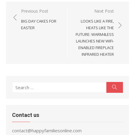
Post
Previous Post
Next Post
navigation
BIG DAY CAKES FOR
LOOKS LIKE A FIRE,
EASTER
HEATS LIKE THE
FUTURE: WARM4LESS
LAUNCHES NEW WIFI-
ENABLED FIREPLACE
INFRARED HEATER
Search
Search
for:
Contact us
contact@happyfamiliesonline.com