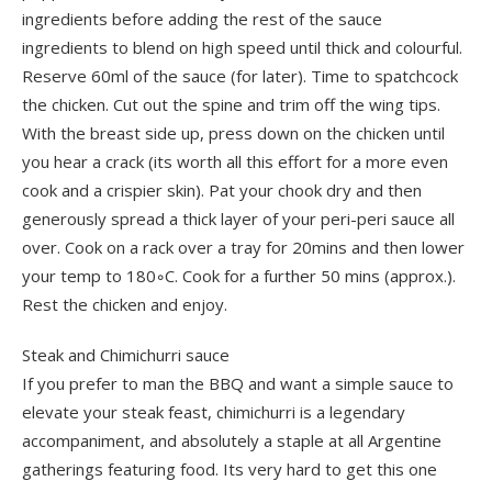
ingredients before adding the rest of the sauce
ingredients to blend on high speed until thick and colourful.
Reserve 60ml of the sauce (for later). Time to spatchcock
the chicken. Cut out the spine and trim off the wing tips.
With the breast side up, press down on the chicken until
you hear a crack (its worth all this effort for a more even
cook and a crispier skin). Pat your chook dry and then
generously spread a thick layer of your peri-peri sauce all
over. Cook on a rack over a tray for 20mins and then lower
your temp to 180◦C. Cook for a further 50 mins (approx.).
Rest the chicken and enjoy.
Steak and Chimichurri sauce
If you prefer to man the BBQ and want a simple sauce to
elevate your steak feast, chimichurri is a legendary
accompaniment, and absolutely a staple at all Argentine
gatherings featuring food. Its very hard to get this one