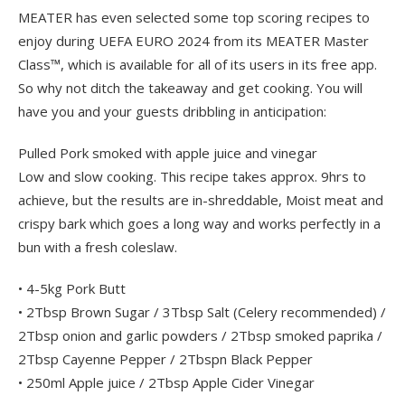
MEATER has even selected some top scoring recipes to
enjoy during UEFA EURO 2024 from its MEATER Master
Class™, which is available for all of its users in its free app.
So why not ditch the takeaway and get cooking. You will
have you and your guests dribbling in anticipation:
Pulled Pork smoked with apple juice and vinegar
Low and slow cooking. This recipe takes approx. 9hrs to
achieve, but the results are in-shreddable, Moist meat and
crispy bark which goes a long way and works perfectly in a
bun with a fresh coleslaw.
• 4-5kg Pork Butt
• 2Tbsp Brown Sugar / 3Tbsp Salt (Celery recommended) /
2Tbsp onion and garlic powders / 2Tbsp smoked paprika /
2Tbsp Cayenne Pepper / 2Tbspn Black Pepper
• 250ml Apple juice / 2Tbsp Apple Cider Vinegar