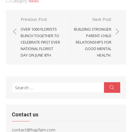
Category:
News
Post
Previous Post
Next Post
navigation
OVER 1000 FLORISTS
BUILDING STRONGER
BUNCH TOGETHER TO
PARENT-CHILD
CELEBRATE FIRST EVER
RELATIONSHIPS FOR
NATIONAL FLORIST
GOOD MENTAL
DAY ON JUNE 8TH
HEALTH.
Search
Search
for:
Contact us
contact@hapfam.com