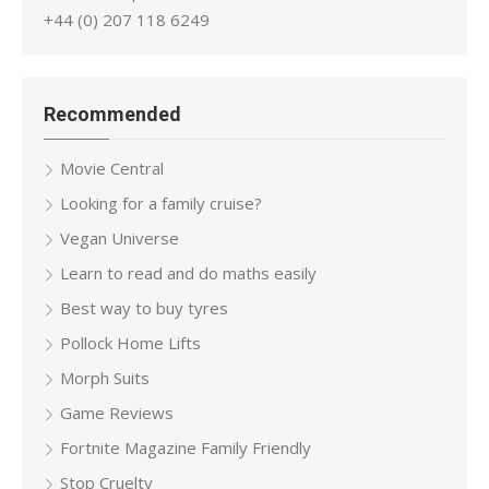
+44 (0) 207 118 6249
Recommended
Movie Central
Looking for a family cruise?
Vegan Universe
Learn to read and do maths easily
Best way to buy tyres
Pollock Home Lifts
Morph Suits
Game Reviews
Fortnite Magazine Family Friendly
Stop Cruelty