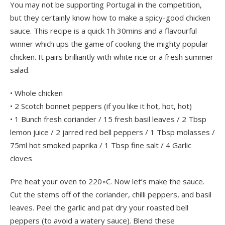
You may not be supporting Portugal in the competition,
but they certainly know how to make a spicy-good chicken
sauce. This recipe is a quick 1h 30mins and a flavourful
winner which ups the game of cooking the mighty popular
chicken. It pairs brilliantly with white rice or a fresh summer
salad.
• Whole chicken
• 2 Scotch bonnet peppers (if you like it hot, hot, hot)
• 1 Bunch fresh coriander / 15 fresh basil leaves / 2 Tbsp
lemon juice / 2 jarred red bell peppers / 1 Tbsp molasses /
75ml hot smoked paprika / 1 Tbsp fine salt / 4 Garlic
cloves
Pre heat your oven to 220◦C. Now let’s make the sauce.
Cut the stems off of the coriander, chilli peppers, and basil
leaves. Peel the garlic and pat dry your roasted bell
peppers (to avoid a watery sauce). Blend these