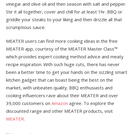
vinegar and olive oil and then season with salt and pepper.
Stir it all together, cover and chill for at least 1hr. BBQ or
griddle your steaks to your liking and then drizzle all that
scrumptious sauce.
MEATER users can find more cooking ideas in the free
MEATER app, courtesy of the MEATER Master Class™
which provides expert cooking method advice and meaty
recipe inspiration. With such huge cuts, there has never
been a better time to get your hands on the sizzling smart
kitchen gadget that can boast being the best on the
market, with unbeaten quality. BBQ enthusiasts and
cooking influencers rave about their MEATER and over
39,000 customers on
Amazon
agree. To explore the
discounted range and other MEATER products, visit
MEATER
.