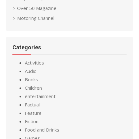
Over 50 Magazine
Motoring Channel
Categories
Activities
Audio
Books
Children
entertainment
Factual
Feature
Fiction
Food and Drinks
Games