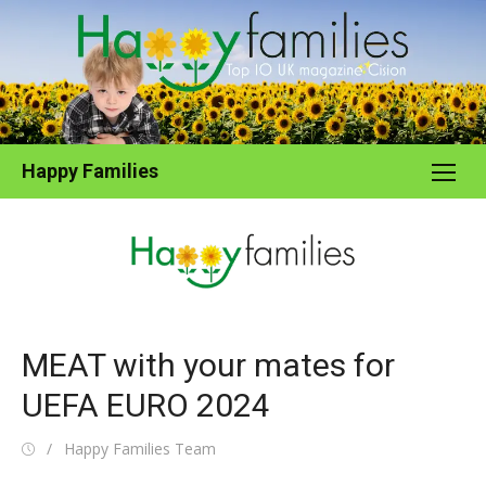
Skip
to
content
Happy Families
MEAT with your mates for
UEFA EURO 2024
Posted
Author
Happy Families Team
on