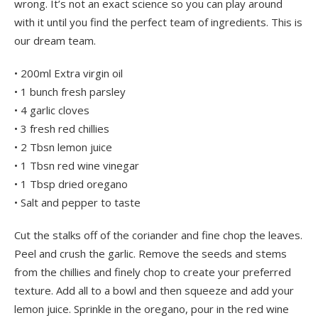
wrong. It’s not an exact science so you can play around
with it until you find the perfect team of ingredients. This is
our dream team.
• 200ml Extra virgin oil
• 1 bunch fresh parsley
• 4 garlic cloves
• 3 fresh red chillies
• 2 Tbsn lemon juice
• 1 Tbsn red wine vinegar
• 1 Tbsp dried oregano
• Salt and pepper to taste
Cut the stalks off of the coriander and fine chop the leaves.
Peel and crush the garlic. Remove the seeds and stems
from the chillies and finely chop to create your preferred
texture. Add all to a bowl and then squeeze and add your
lemon juice. Sprinkle in the oregano, pour in the red wine