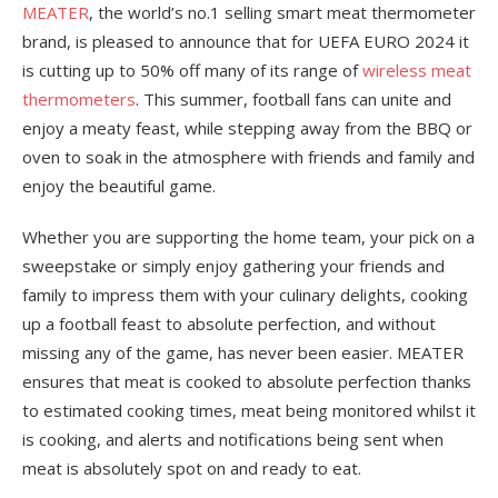
MEATER
, the world’s no.1 selling smart meat thermometer
brand, is pleased to announce that for UEFA EURO 2024 it
is cutting up to 50% off many of its range of
wireless meat
thermometers
. This summer, football fans can unite and
enjoy a meaty feast, while stepping away from the BBQ or
oven to soak in the atmosphere with friends and family and
enjoy the beautiful game.
Whether you are supporting the home team, your pick on a
sweepstake or simply enjoy gathering your friends and
family to impress them with your culinary delights, cooking
up a football feast to absolute perfection, and without
missing any of the game, has never been easier. MEATER
ensures that meat is cooked to absolute perfection thanks
to estimated cooking times, meat being monitored whilst it
is cooking, and alerts and notifications being sent when
meat is absolutely spot on and ready to eat.