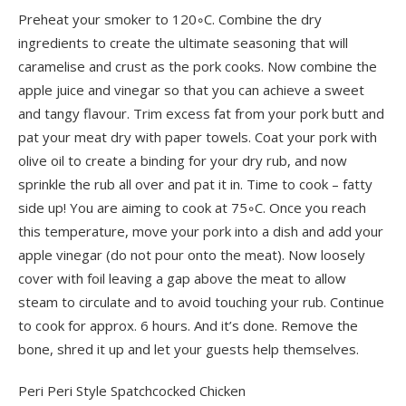
Preheat your smoker to 120◦C. Combine the dry
ingredients to create the ultimate seasoning that will
caramelise and crust as the pork cooks. Now combine the
apple juice and vinegar so that you can achieve a sweet
and tangy flavour. Trim excess fat from your pork butt and
pat your meat dry with paper towels. Coat your pork with
olive oil to create a binding for your dry rub, and now
sprinkle the rub all over and pat it in. Time to cook – fatty
side up! You are aiming to cook at 75◦C. Once you reach
this temperature, move your pork into a dish and add your
apple vinegar (do not pour onto the meat). Now loosely
cover with foil leaving a gap above the meat to allow
steam to circulate and to avoid touching your rub. Continue
to cook for approx. 6 hours. And it’s done. Remove the
bone, shred it up and let your guests help themselves.
Peri Peri Style Spatchcocked Chicken