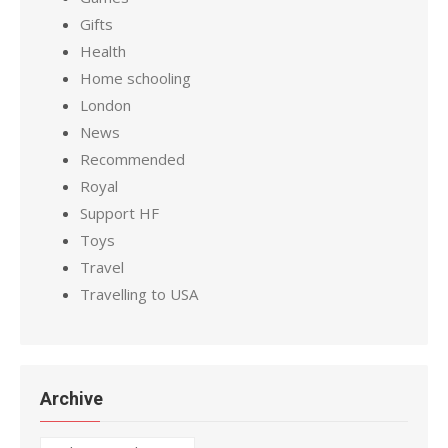
Gifts
Health
Home schooling
London
News
Recommended
Royal
Support HF
Toys
Travel
Travelling to USA
Archive