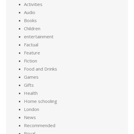
Activities
Audio
Books
Children
entertainment
Factual
Feature
Fiction
Food and Drinks
Games
Gifts
Health
Home schooling
London
News
Recommended
Royal