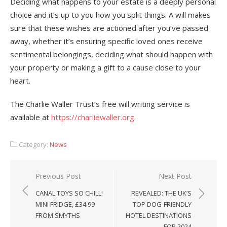
Deciding what happens to your estate is a deeply personal
choice and it’s up to you how you split things. A will makes
sure that these wishes are actioned after you’ve passed
away, whether it’s ensuring specific loved ones receive
sentimental belongings, deciding what should happen with
your property or making a gift to a cause close to your
heart.
The Charlie Waller Trust’s free will writing service is
available at
https://charliewaller.org
.
Category:
News
Post
Previous Post
Next Post
navigation
CANAL TOYS SO CHILL!
REVEALED: THE UK’S
MINI FRIDGE, £34.99
TOP DOG-FRIENDLY
FROM SMYTHS
HOTEL DESTINATIONS
FOR 2024