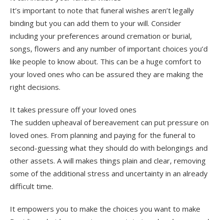
It’s important to note that funeral wishes aren’t legally
binding but you can add them to your will. Consider
including your preferences around cremation or burial,
songs, flowers and any number of important choices you’d
like people to know about. This can be a huge comfort to
your loved ones who can be assured they are making the
right decisions.
It takes pressure off your loved ones
The sudden upheaval of bereavement can put pressure on
loved ones. From planning and paying for the funeral to
second-guessing what they should do with belongings and
other assets. A will makes things plain and clear, removing
some of the additional stress and uncertainty in an already
difficult time.
It empowers you to make the choices you want to make