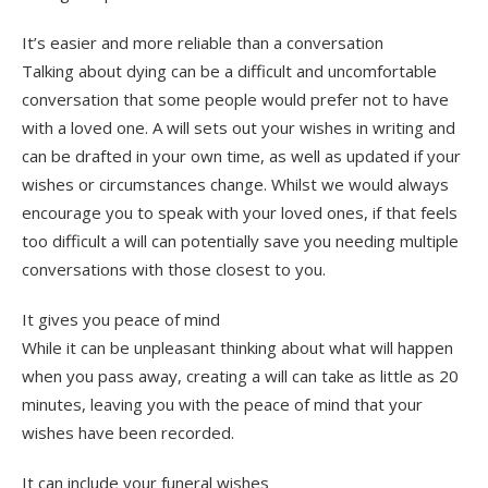
It’s easier and more reliable than a conversation
Talking about dying can be a difficult and uncomfortable
conversation that some people would prefer not to have
with a loved one. A will sets out your wishes in writing and
can be drafted in your own time, as well as updated if your
wishes or circumstances change. Whilst we would always
encourage you to speak with your loved ones, if that feels
too difficult a will can potentially save you needing multiple
conversations with those closest to you.
It gives you peace of mind
While it can be unpleasant thinking about what will happen
when you pass away, creating a will can take as little as 20
minutes, leaving you with the peace of mind that your
wishes have been recorded.
It can include your funeral wishes