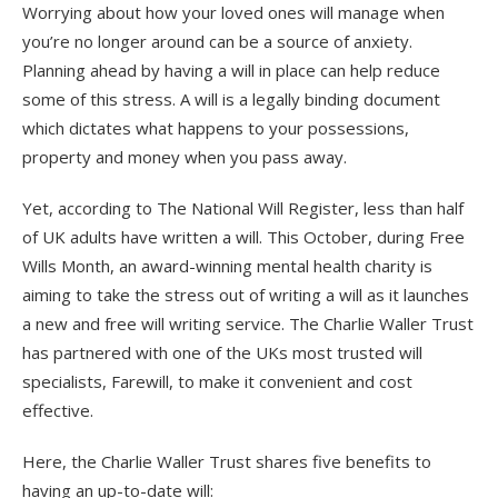
Worrying about how your loved ones will manage when
you’re no longer around can be a source of anxiety.
Planning ahead by having a will in place can help reduce
some of this stress. A will is a legally binding document
which dictates what happens to your possessions,
property and money when you pass away.
Yet, according to The National Will Register, less than half
of UK adults have written a will. This October, during Free
Wills Month, an award-winning mental health charity is
aiming to take the stress out of writing a will as it launches
a new and free will writing service. The Charlie Waller Trust
has partnered with one of the UKs most trusted will
specialists, Farewill, to make it convenient and cost
effective.
Here, the Charlie Waller Trust shares five benefits to
having an up-to-date will: