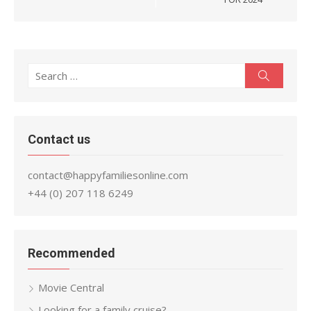
Search
Search
for:
Contact us
contact@happyfamiliesonline.com
+44 (0) 207 118 6249
Recommended
Movie Central
Looking for a family cruise?