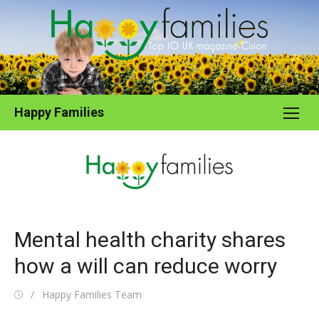
Skip
to
content
Happy Families
Mental health charity shares
how a will can reduce worry
Posted
Author
Happy Families Team
on