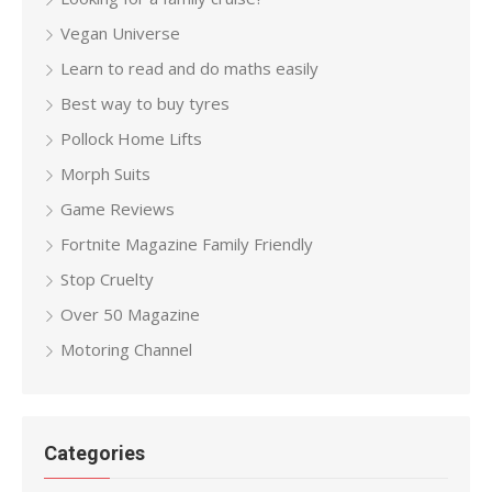
Vegan Universe
Learn to read and do maths easily
Best way to buy tyres
Pollock Home Lifts
Morph Suits
Game Reviews
Fortnite Magazine Family Friendly
Stop Cruelty
Over 50 Magazine
Motoring Channel
Categories