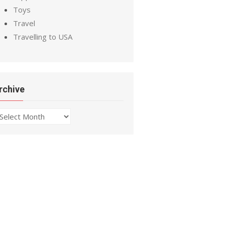
Toys
Travel
Travelling to USA
rchive
chive