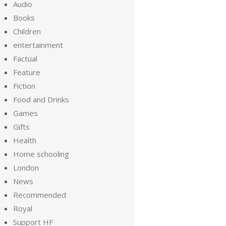
Audio
Books
Children
entertainment
Factual
Feature
Fiction
Food and Drinks
Games
Gifts
Health
Home schooling
London
News
Recommended
Royal
Support HF