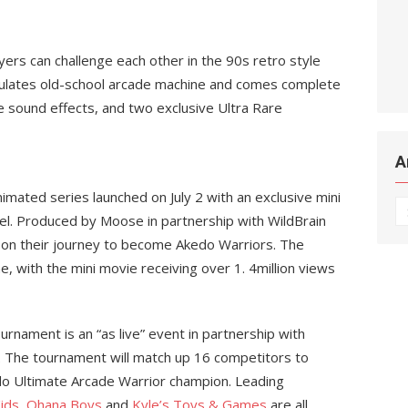
yers can challenge each other in the 90s retro style
mulates old-school arcade machine and comes complete
e sound effects, and two exclusive Ultra Rare
A
mated series launched on July 2 with an exclusive mini
Ar
. Produced by Moose in partnership with WildBrain
s on their journey to become Akedo Warriors. The
ne, with the mini movie receiving over 1. 4million views
nament is an “as live” event in partnership with
. The tournament will match up 16 competitors to
edo Ultimate Arcade Warrior champion. Leading
ids
,
Ohana Boys
and
Kyle’s Toys & Games
are all