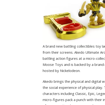
A brand new battling collectibles toy l
from their screens. Akedo Ultimate Arc
battling action figures at a micro-colle
Moose Toys and is backed by a brand-
hosted by Nickelodeon.
Akedo brings the physical and digital 
the social experience of physical play.
characters including Classic, Epic, Leg
micro-figures pack a punch with their i