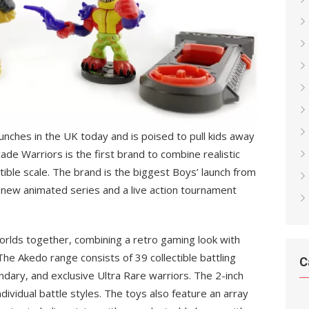
aunches in the UK today and is poised to pull kids away
ade Warriors is the first brand to combine realistic
ctible scale. The brand is the biggest Boys’ launch from
new animated series and a live action tournament
worlds together, combining a retro gaming look with
 The Akedo range consists of 39 collectible battling
C
endary, and exclusive Ultra Rare warriors. The 2-inch
ndividual battle styles. The toys also feature an array