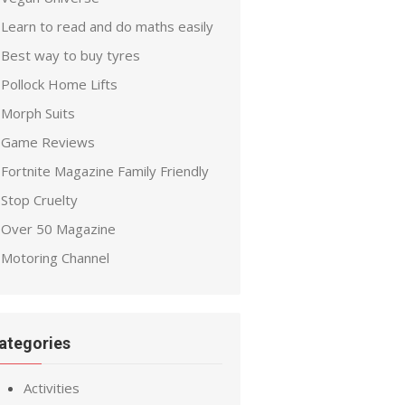
Learn to read and do maths easily
Best way to buy tyres
Pollock Home Lifts
Morph Suits
Game Reviews
Fortnite Magazine Family Friendly
Stop Cruelty
Over 50 Magazine
Motoring Channel
ategories
Activities