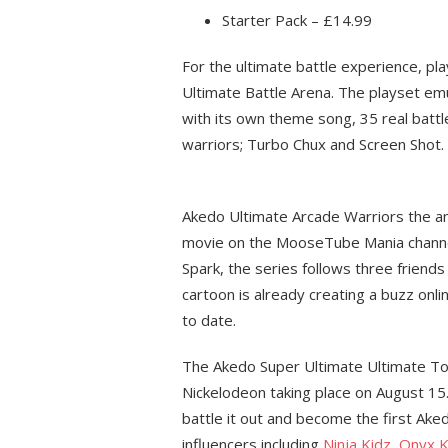
Starter Pack – £14.99
For the ultimate battle experience, pla
Ultimate Battle Arena. The playset e
with its own theme song, 35 real battl
warriors; Turbo Chux and Screen Shot.
Akedo Ultimate Arcade Warriors the ani
movie on the MooseTube Mania channel
Spark, the series follows three friend
cartoon is already creating a buzz onli
to date.
The Akedo Super Ultimate Ultimate Tour
Nickelodeon taking place on August 15
battle it out and become the first Ak
influencers including
Ninja Kidz
,
Onyx K