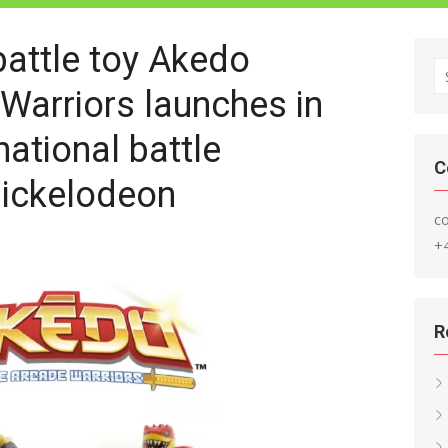
battle toy Akedo
S
Warriors launches in
fo
national battle
C
ickelodeon
c
+
R