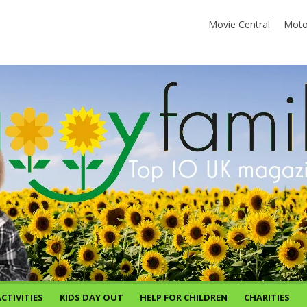
Movie Central
Moto
CTIVITIES
KIDS DAY OUT
HELP FOR CHILDREN
CHARITIES