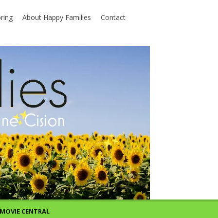
ring
About Happy Families
Contact
MOVIE CENTRAL