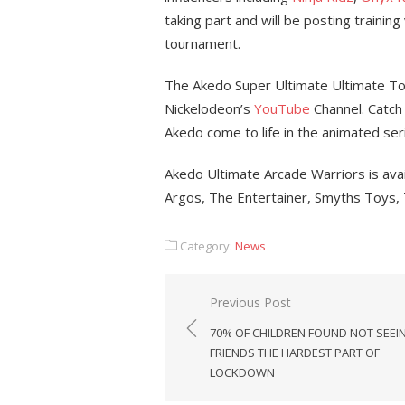
taking part and will be posting training
tournament.
The Akedo Super Ultimate Ultimate To
Nickelodeon’s
YouTube
Channel. Catch 
Akedo come to life in the animated se
Akedo Ultimate Arcade Warriors is avail
Argos, The Entertainer, Smyths Toys,
Category:
News
Post
Previous Post
navigation
70% OF CHILDREN FOUND NOT SEEI
FRIENDS THE HARDEST PART OF
LOCKDOWN