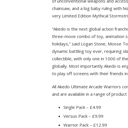
of unconventional weapons and accesso
chainsaw, and a big baby ruling with his
very Limited Edition Mythical Stormstri
“Akedo is the next global action franc
three-move combo of toy, animation se
holidays,” said Logan Stone, Moose To
dynamic battling toy ever, requiring ski
collectible, with only one in 1000 of th
globally. Most importantly Akedo is en
to play off screens with their friends 
All Akedo Ultimate Arcade Warriors com
and are available in a range of product 
Single Pack – £4.99
Versus Pack – £9.99
Warrior Pack – £12.99