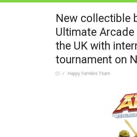
New collectible 
Ultimate Arcade 
the UK with inter
tournament on N
Posted
Author
Happy Families Team
on