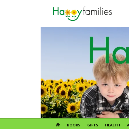
Skip
to
content
BOOKS
GIFTS
HEALTH
A