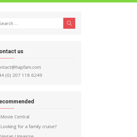
earch
Search
r:
ontact us
ontact@hapfam.com
44 (0) 207 118 6249
ecommended
Movie Central
Looking for a family cruise?
Vegan Universe