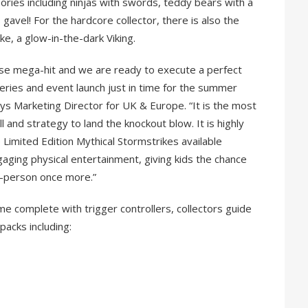
ries including ninjas with swords, teddy bears with a
 gavel! For the hardcore collector, there is also the
ke, a glow-in-the-dark Viking.
hise mega-hit and we are ready to execute a perfect
ries and event launch just in time for the summer
ys Marketing Director for UK & Europe. “It is the most
ll and strategy to land the knockout blow. It is highly
e Limited Edition Mythical Stormstrikes available
gaging physical entertainment, giving kids the chance
in-person once more.”
e complete with trigger controllers, collectors guide
packs including: