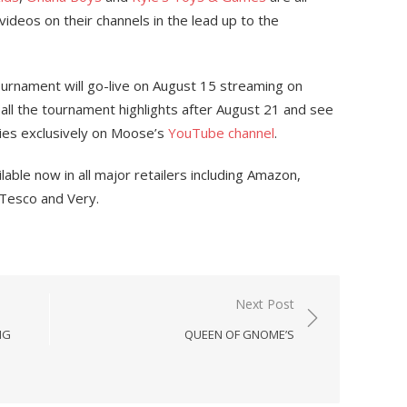
 videos on their channels in the lead up to the
urnament will go-live on August 15 streaming on
all the tournament highlights after August 21 and see
ries exclusively on Moose’s
YouTube channel
.
able now in all major retailers including Amazon,
 Tesco and Very.
Next Post
NG
QUEEN OF GNOME’S