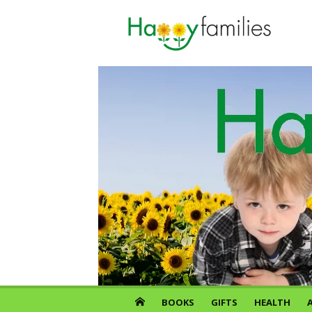
Skip
to
content
BOOKS
GIFTS
HEALTH
A