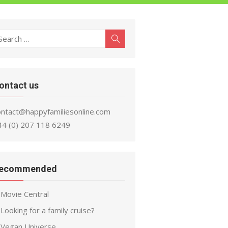
earch
Search
r:
ontact us
ontact@happyfamiliesonline.com
44 (0) 207 118 6249
ecommended
Movie Central
Looking for a family cruise?
Vegan Universe