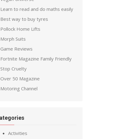
Learn to read and do maths easily
Best way to buy tyres
Pollock Home Lifts
Morph Suits
Game Reviews
Fortnite Magazine Family Friendly
Stop Cruelty
Over 50 Magazine
Motoring Channel
ategories
Activities