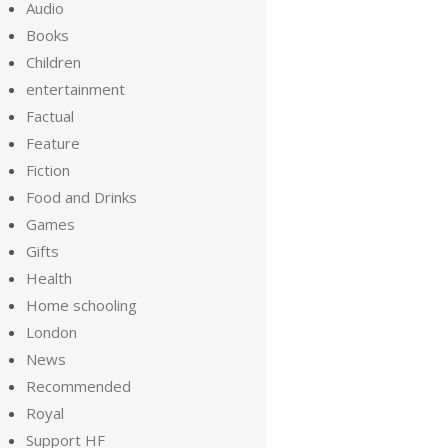
Audio
Books
Children
entertainment
Factual
Feature
Fiction
Food and Drinks
Games
Gifts
Health
Home schooling
London
News
Recommended
Royal
Support HF