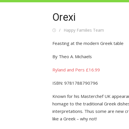
Orexi
Posted
Author
Happy Families Team
on
Feasting at the modern Greek table
By Theo A. Michaels
Ryland and Pers £16.99
ISBN: 9781788790796
Known for his Masterchef UK appearanc
homage to the traditional Greek dishes
interpretations. Thus some are new cre
like a Greek – why not!