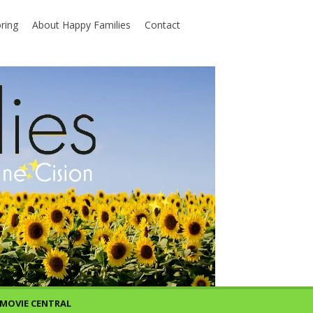
ring
About Happy Families
Contact
MOVIE CENTRAL