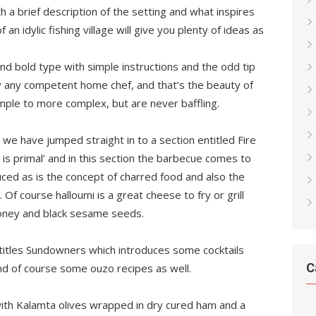
 a brief description of the setting and what inspires
 an idylic fishing village will give you plenty of ideas as
and bold type with simple instructions and the odd tip
y any competent home chef, and that’s the beauty of
mple to more complex, but are never baffling.
 we have jumped straight in to a section entitled Fire
e is primal’ and in this section the barbecue comes to
uced as is the concept of charred food and also the
Of course halloumi is a great cheese to fry or grill
 honey and black sesame seeds.
ntitles Sundowners which introduces some cocktails
C
d of course some ouzo recipes as well.
with Kalamta olives wrapped in dry cured ham and a