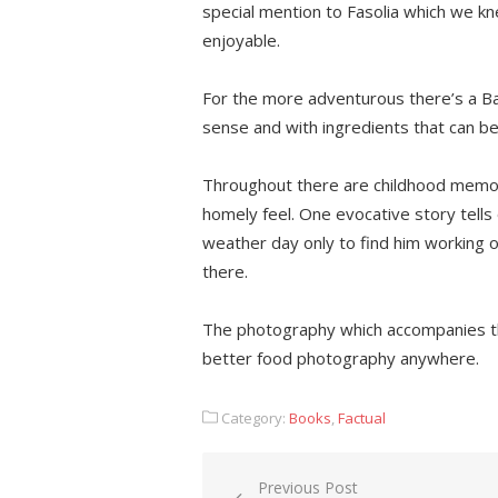
special mention to Fasolia which we k
enjoyable.
For the more adventurous there’s a Ba
sense and with ingredients that can b
Throughout there are childhood memori
homely feel. One evocative story tells 
weather day only to find him working 
there.
The photography which accompanies t
better food photography anywhere.
Category:
Books
,
Factual
Post
Previous Post