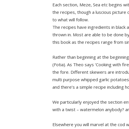
Each section, Meze, Sea etc begins with
the recipes, though a luscious picture of
to what will follow.
The recipes have ingredients in black 
thrown in. Most are able to be done b
this book as the recipes range from si
Rather than beginning at the beginning
(Fotia). As Theo says ‘Cooking with fir
the fore. Different skewers are introd
multi purpose whipped garlic potatoes. 
and there’s a simple recipe including
We particularly enjoyed the section e
with a twist – watermelon anybody? an
Elsewhere you will marvel at the cod 