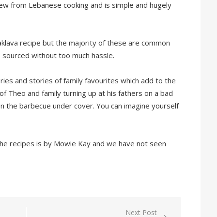
new from Lebanese cooking and is simple and hugely
klava recipe but the majority of these are common
e sourced without too much hassle.
es and stories of family favourites which add to the
of Theo and family turning up at his fathers on a bad
on the barbecue under cover. You can imagine yourself
he recipes is by Mowie Kay and we have not seen
Next Post