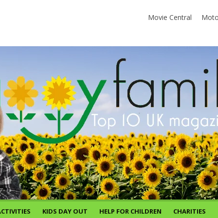
Movie Central
Moto
CTIVITIES
KIDS DAY OUT
HELP FOR CHILDREN
CHARITIES