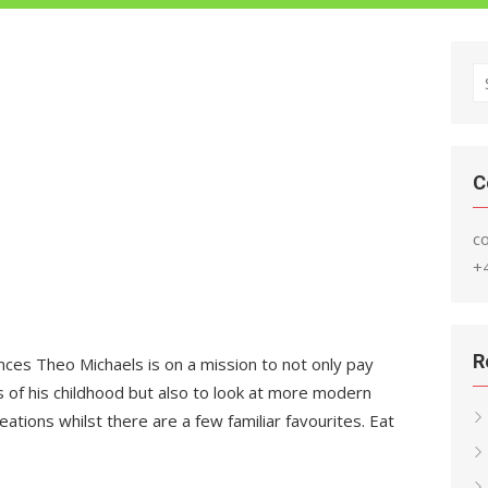
S
fo
C
c
+
R
es Theo Michaels is on a mission to not only pay
 of his childhood but also to look at more modern
ations whilst there are a few familiar favourites. Eat