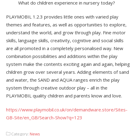
What do children experience in nursery today?
PLAYMOBIL 1.2.3 provides little ones with varied play
themes and features, as well as opportunities to explore,
understand the world, and grow through play. Fine motor
skills, language skills, creativity, cognitive and social skills
are all promoted in a completely personalised way. New
combination possibilities and additions within the play
system make the contents exciting again and again, helping
children grow over several years. Adding elements of sand
and water, the SAND and AQUA ranges enrich the play
system through creative outdoor play – all in the
PLAYMOBIL quality children and parents know and love.
https://www.playmobil.co.uk/on/demandware.store/Sites-
GB-Site/en_GB/Search-Show?q=123
Category:
News