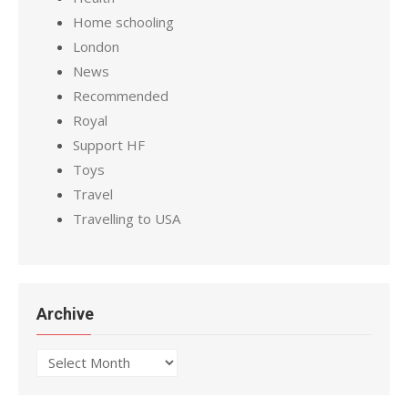
Home schooling
London
News
Recommended
Royal
Support HF
Toys
Travel
Travelling to USA
Archive
Archive