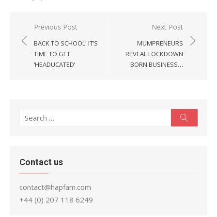
Post
Previous Post
Next Post
navigation
BACK TO SCHOOL: IT’S
MUMPRENEURS
TIME TO GET
REVEAL LOCKDOWN
‘HEADUCATED’
BORN BUSINESS…
Search
Search
for:
Contact us
contact@hapfam.com
+44 (0) 207 118 6249