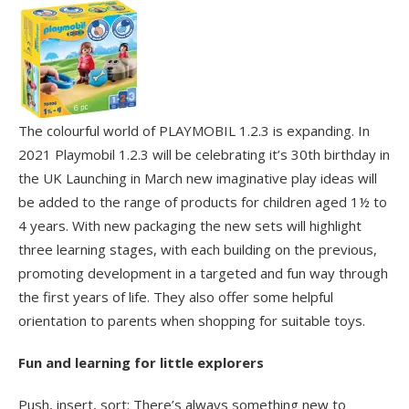
The colourful world of PLAYMOBIL 1.2.3 is expanding. In
2021 Playmobil 1.2.3 will be celebrating it’s 30
th
birthday in
the UK Launching in March new imaginative play ideas will
be added to the range of products for children aged 1½ to
4 years. With new packaging the new sets will highlight
three learning stages, with each building on the previous,
promoting development in a targeted and fun way through
the first years of life. They also offer some helpful
orientation to parents when shopping for suitable toys.
Fun and learning for little explorers
Push, insert, sort: There’s always something new to