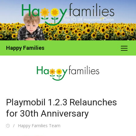
Skip
to
content
Happy Families
Playmobil 1.2.3 Relaunches
for 30th Anniversary
Posted
Author
Happy Families Team
on