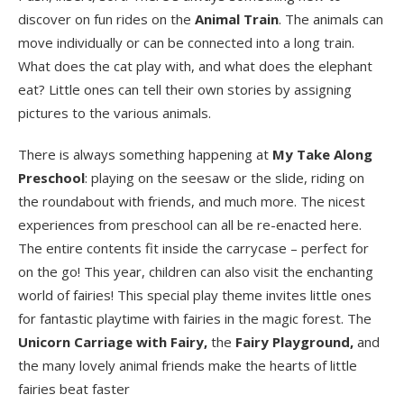
discover on fun rides on the
Animal Train
. The animals can
move individually or can be connected into a long train.
What does the cat play with, and what does the elephant
eat? Little ones can tell their own stories by assigning
pictures to the various animals.
There is always something happening at
My Take Along
Preschool
: playing on the seesaw or the slide, riding on
the roundabout with friends, and much more. The nicest
experiences from preschool can all be re-enacted here.
The entire contents fit inside the carrycase – perfect for
on the go! This year, children can also visit the enchanting
world of fairies! This special play theme invites little ones
for fantastic playtime with fairies in the magic forest. The
Unicorn Carriage with Fairy,
the
Fairy Playground,
and
the many lovely animal friends make the hearts of little
fairies beat faster