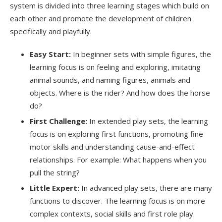
system is divided into three learning stages which build on
each other and promote the development of children
specifically and playfully.
Easy Start:
In beginner sets with simple figures, the
learning focus is on feeling and exploring, imitating
animal sounds, and naming figures, animals and
objects. Where is the rider? And how does the horse
do?
First Challenge:
In extended play sets, the learning
focus is on exploring first functions, promoting fine
motor skills and understanding cause-and-effect
relationships. For example: What happens when you
pull the string?
Little Expert:
In advanced play sets, there are many
functions to discover. The learning focus is on more
complex contexts, social skills and first role play.