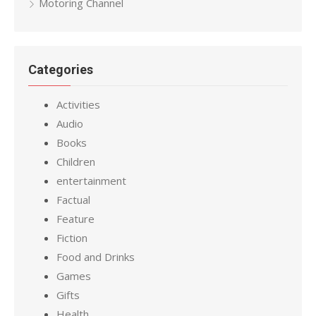
Motoring Channel
Categories
Activities
Audio
Books
Children
entertainment
Factual
Feature
Fiction
Food and Drinks
Games
Gifts
Health