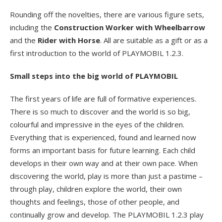
Rounding off the novelties, there are various figure sets,
including the
Construction Worker with Wheelbarrow
and the
Rider with Horse
. All are suitable as a gift or as a
first introduction to the world of PLAYMOBIL 1.2.3.
Small steps into the big world of PLAYMOBIL
The first years of life are full of formative experiences.
There is so much to discover and the world is so big,
colourful and impressive in the eyes of the children.
Everything that is experienced, found and learned now
forms an important basis for future learning. Each child
develops in their own way and at their own pace. When
discovering the world, play is more than just a pastime –
through play, children explore the world, their own
thoughts and feelings, those of other people, and
continually grow and develop. The PLAYMOBIL 1.2.3 play