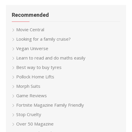
Recommended
Movie Central
Looking for a family cruise?
Vegan Universe
Learn to read and do maths easily
Best way to buy tyres
Pollock Home Lifts
Morph Suits
Game Reviews
Fortnite Magazine Family Friendly
Stop Cruelty
Over 50 Magazine