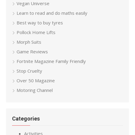
Vegan Universe
Learn to read and do maths easily
Best way to buy tyres
Pollock Home Lifts
Morph Suits
Game Reviews
Fortnite Magazine Family Friendly
Stop Cruelty
Over 50 Magazine
Motoring Channel
Categories
Activities