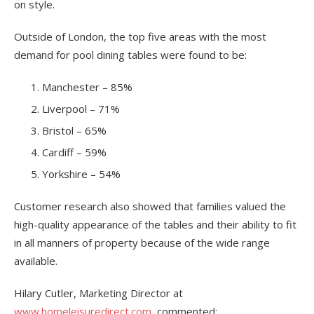
on style.
Outside of London, the top five areas with the most
demand for pool dining tables were found to be:
Manchester – 85%
Liverpool – 71%
Bristol – 65%
Cardiff – 59%
Yorkshire – 54%
Customer research also showed that families valued the
high-quality appearance of the tables and their ability to fit
in all manners of property because of the wide range
available.
Hilary Cutler, Marketing Director at
www.homeleisuredirect.com
, commented: