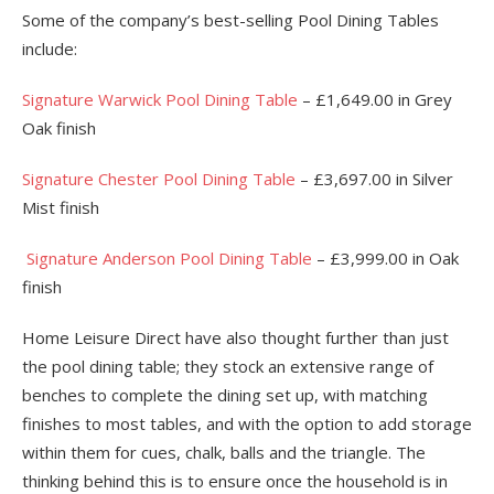
Some of the company’s best-selling Pool Dining Tables
include:
Signature Warwick Pool Dining Table
– £1,649.00 in Grey
Oak finish
Signature Chester Pool Dining Table
– £3,697.00 in Silver
Mist finish
Signature Anderson Pool Dining Table
– £3,999.00 in Oak
finish
Home Leisure Direct have also thought further than just
the pool dining table; they stock an extensive range of
benches to complete the dining set up, with matching
finishes to most tables, and with the option to add storage
within them for cues, chalk, balls and the triangle. The
thinking behind this is to ensure once the household is in