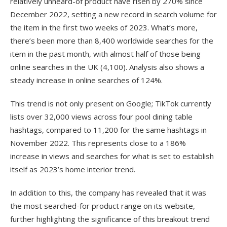
relatively unheard-of product have risen by 270% since
December 2022, setting a new record in search volume for
the item in the first two weeks of 2023. What’s more,
there’s been more than 8,400 worldwide searches for the
item in the past month, with almost half of those being
online searches in the UK (4,100). Analysis also shows a
steady increase in online searches of 124%.
This trend is not only present on Google; TikTok currently
lists over 32,000 views across four pool dining table
hashtags, compared to 11,200 for the same hashtags in
November 2022. This represents close to a 186%
increase in views and searches for what is set to establish
itself as 2023’s home interior trend.
In addition to this, the company has revealed that it was
the most searched-for product range on its website,
further highlighting the significance of this breakout trend