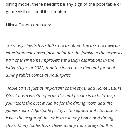
dining mode, there needn’t be any sign of the pool table or
game visible – until it’s required.
Hilary Cutler continues:
“
So many clients have talked to us about the need to have an
entertainment-based focal point for the family in the home as
part of their home improvement design aspirations in the
latter stages of 2022, that the increase in demand for pool
dining tables comes as no surprise.
“
Table care is just as important as the style, and Home Leisure
Direct has a wealth of expertise and products to help keep
your table the best it can be for the dining room and the
games room. Adjustable feet give the opportunity to raise or
lower the height of the table to suit any home and dining
chair. Many tables have clever dining top storage built-in