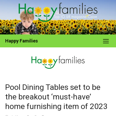
Skip
to
content
Happy Families
Pool Dining Tables set to be
the breakout ‘must-have’
home furnishing item of 2023