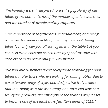
“
We honestly weren’t surprised to see the popularity of our
tables grow, both in terms of the number of online searches
and the number of people making enquiries.
“
The importance of togetherness, entertainment, and being
active are the main benefits of investing in a pool dining
table. Not only can you all eat together at the table but you
can also avoid constant screen time by spending time with
each other in an active and fun way instead.
“
We find our customers aren’t solely those searching for pool
tables but also those who are looking for dining tables, due to
our extensive range of styles and designs. We truly believe
that this, along with the wide range and high-end look and
feel of the products, are just a few of the reasons why it’s set
to become one of the must-have furniture items of 2023.”