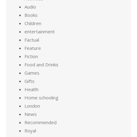
Audio
Books
Children
entertainment
Factual
Feature
Fiction
Food and Drinks
Games
Gifts
Health
Home schooling
London
News
Recommended
Royal