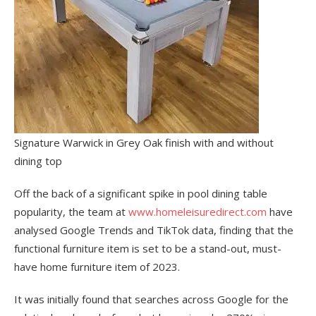
Signature Warwick in Grey Oak finish with and without
dining top
Off the back of a significant spike in pool dining table
popularity, the team at
www.homeleisuredirect.com
have
analysed Google Trends and TikTok data, finding that the
functional furniture item is set to be a stand-out, must-
have home furniture item of 2023.
It was initially found that searches across Google for the