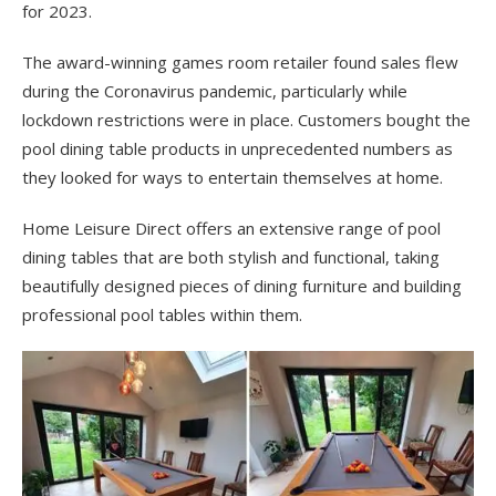
for 2023.
The award-winning games room retailer found sales flew
during the Coronavirus pandemic, particularly while
lockdown restrictions were in place. Customers bought the
pool dining table products in unprecedented numbers as
they looked for ways to entertain themselves at home.
Home Leisure Direct offers an extensive range of pool
dining tables that are both stylish and functional, taking
beautifully designed pieces of dining furniture and building
professional pool tables within them.