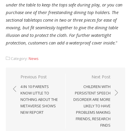
under the table to keep the tops safe during play, or you can
purchase one of their freestanding dining top holders. The
sectional tabletops come in two or three pieces for ease of
moving, but fit seamlessly together to give the dining table
illusion and to protect the cloth. For further watertight
protection, customers can add a waterproof cover inside.
”
Category:
News
Post
Previous Post
Next Post
navigation
4 IN 10 PARENTS
CHILDREN WITH
KNOW LITTLE TO
PERSISTENT SPEECH
NOTHING ABOUT THE
DISORDER ARE MORE
METAVERSE SHOWS
LIKELY TO HAVE
NEW REPORT
PROBLEMS MAKING
FRIENDS, RESEARCH
FINDS