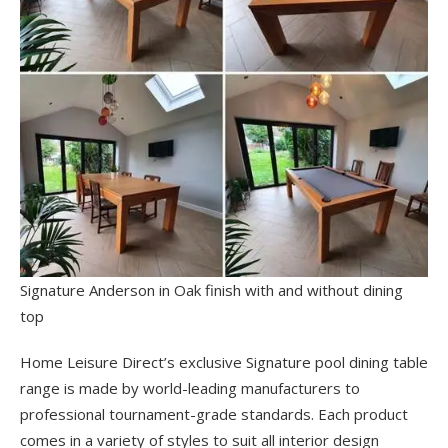
Signature Anderson in Oak finish with and without dining
top
Home Leisure Direct’s exclusive Signature pool dining table
range is made by world-leading manufacturers to
professional tournament-grade standards. Each product
comes in a variety of styles to suit all interior design