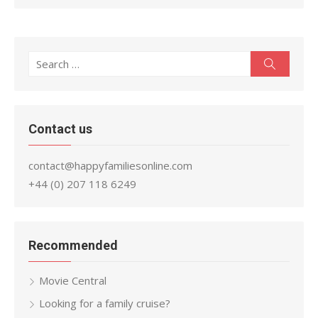
Search
Search
for:
Contact us
contact@happyfamiliesonline.com
+44 (0) 207 118 6249
Recommended
Movie Central
Looking for a family cruise?