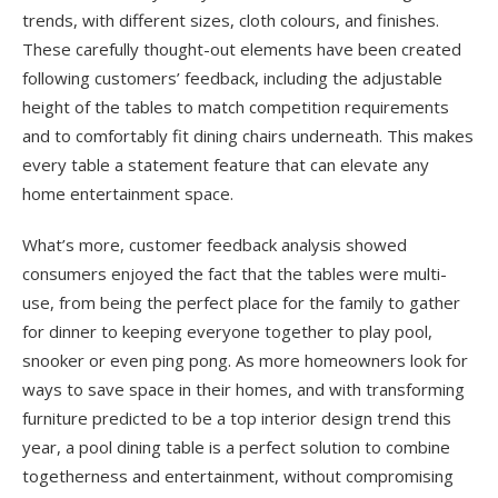
trends, with different sizes, cloth colours, and finishes.
These carefully thought-out elements have been created
following customers’ feedback, including the adjustable
height of the tables to match competition requirements
and to comfortably fit dining chairs underneath. This makes
every table a statement feature that can elevate any
home entertainment space.
What’s more, customer feedback analysis showed
consumers enjoyed the fact that the tables were multi-
use, from being the perfect place for the family to gather
for dinner to keeping everyone together to play pool,
snooker or even ping pong. As more homeowners look for
ways to save space in their homes, and with transforming
furniture predicted to be a top interior design trend this
year, a pool dining table is a perfect solution to combine
togetherness and entertainment, without compromising