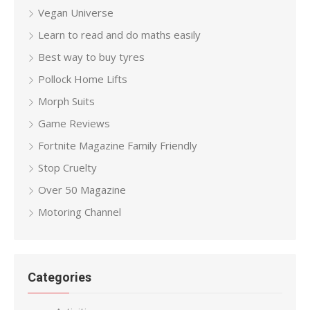
Vegan Universe
Learn to read and do maths easily
Best way to buy tyres
Pollock Home Lifts
Morph Suits
Game Reviews
Fortnite Magazine Family Friendly
Stop Cruelty
Over 50 Magazine
Motoring Channel
Categories