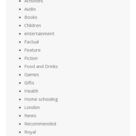
Activities
Audio
Books
Children
entertainment
Factual
Feature
Fiction
Food and Drinks
Games
Gifts
Health
Home schooling
London
News
Recommended
Royal