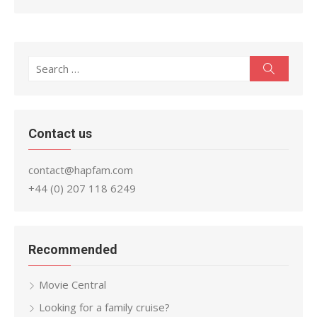
Search
Search
for:
Contact us
contact@hapfam.com
+44 (0) 207 118 6249
Recommended
Movie Central
Looking for a family cruise?