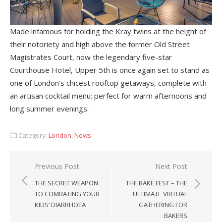
Made infamous for holding the Kray twins at the height of
their notoriety and high above the former Old Street
Magistrates Court, now the legendary five-star
Courthouse Hotel, Upper 5th is once again set to stand as
one of London’s chicest rooftop getaways, complete with
an artisan cocktail menu; perfect for warm afternoons and
long summer evenings.
Category:
London
,
News
Post
Previous Post
Next Post
navigation
THE SECRET WEAPON
THE BAKE FEST – THE
TO COMBATING YOUR
ULTIMATE VIRTUAL
KIDS’ DIARRHOEA
GATHERING FOR
BAKERS