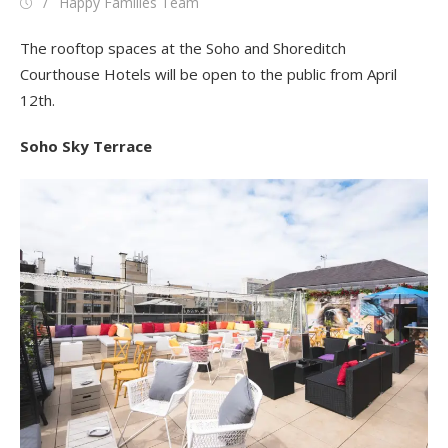
Posted
Author
Happy Families Team
on
The rooftop spaces at the Soho and Shoreditch
Courthouse Hotels will be open to the public from April
12th.
Soho Sky Terrace