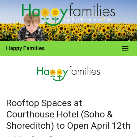
Skip
to
content
Happy Families
Rooftop Spaces at
Courthouse Hotel (Soho &
Shoreditch) to Open April 12th