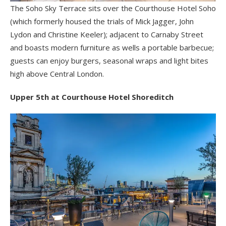
The Soho Sky Terrace sits over the Courthouse Hotel Soho
(which formerly housed the trials of Mick Jagger, John
Lydon and Christine Keeler); adjacent to Carnaby Street
and boasts modern furniture as wells a portable barbecue;
guests can enjoy burgers, seasonal wraps and light bites
high above Central London.
Upper 5th at Courthouse Hotel Shoreditch