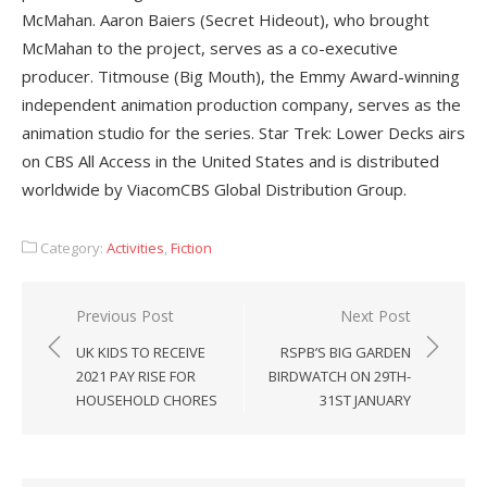
McMahan. Aaron Baiers (Secret Hideout), who brought
McMahan to the project, serves as a co-executive
producer. Titmouse (Big Mouth), the Emmy Award-winning
independent animation production company, serves as the
animation studio for the series. Star Trek: Lower Decks airs
on CBS All Access in the United States and is distributed
worldwide by ViacomCBS Global Distribution Group.
Category:
Activities
,
Fiction
Post
Previous Post
Next Post
navigation
UK KIDS TO RECEIVE
RSPB’S BIG GARDEN
2021 PAY RISE FOR
BIRDWATCH ON 29TH-
HOUSEHOLD CHORES
31ST JANUARY