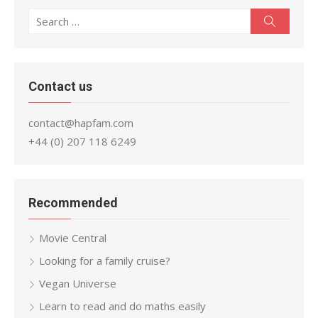
Search
Search
for:
Contact us
contact@hapfam.com
+44 (0) 207 118 6249
Recommended
Movie Central
Looking for a family cruise?
Vegan Universe
Learn to read and do maths easily