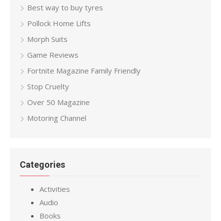
Best way to buy tyres
Pollock Home Lifts
Morph Suits
Game Reviews
Fortnite Magazine Family Friendly
Stop Cruelty
Over 50 Magazine
Motoring Channel
Categories
Activities
Audio
Books