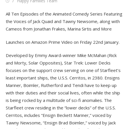
Posted
Author
Happy Families Team
on
All Ten Episodes of the Animated Comedy Series Featuring
the Voices of Jack Quaid and Tawny Newsome, along with
Cameos from Jonathan Frakes, Marina Sirtis and More
Launches on Amazon Prime Video on Friday 22nd January.
Developed by Emmy Award-winner Mike McMahan (Rick
and Morty, Solar Opposites), Star Trek: Lower Decks
focuses on the support crew serving on one of Starfleet’s
least important ships, the U.S.S. Cerritos, in 2380. Ensigns
Mariner, Boimler, Rutherford and Tendi have to keep up
with their duties and their social lives, often while the ship
is being rocked by a multitude of sci-fi anomalies. The
Starfleet crew residing in the “lower decks” of the U.S.S.
Cerritos, includes “Ensign Beckett Mariner,” voiced by
Tawny Newsome, “Ensign Brad Boimler,” voiced by Jack