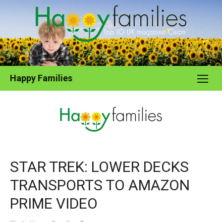
Skip
to
content
Happy Families
STAR TREK: LOWER DECKS
TRANSPORTS TO AMAZON
PRIME VIDEO