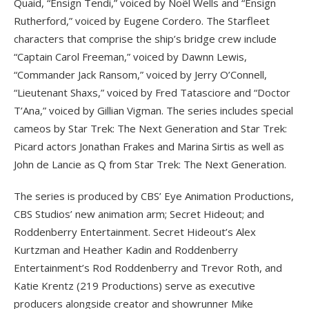
Quaid, “Ensign Tendi,” voiced by Noël Wells and “Ensign
Rutherford,” voiced by Eugene Cordero. The Starfleet
characters that comprise the ship’s bridge crew include
“Captain Carol Freeman,” voiced by Dawnn Lewis,
“Commander Jack Ransom,” voiced by Jerry O’Connell,
“Lieutenant Shaxs,” voiced by Fred Tatasciore and “Doctor
T’Ana,” voiced by Gillian Vigman. The series includes special
cameos by Star Trek: The Next Generation and Star Trek:
Picard actors Jonathan Frakes and Marina Sirtis as well as
John de Lancie as Q from Star Trek: The Next Generation.
The series is produced by CBS’ Eye Animation Productions,
CBS Studios’ new animation arm; Secret Hideout; and
Roddenberry Entertainment. Secret Hideout’s Alex
Kurtzman and Heather Kadin and Roddenberry
Entertainment’s Rod Roddenberry and Trevor Roth, and
Katie Krentz (219 Productions) serve as executive
producers alongside creator and showrunner Mike