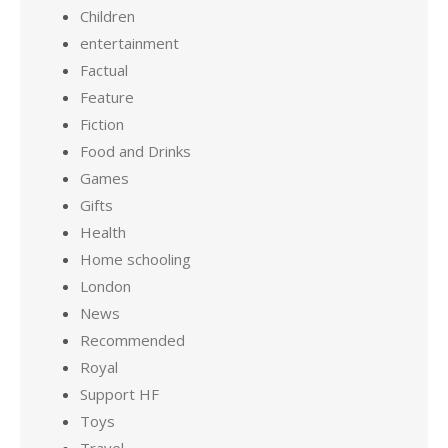
Children
entertainment
Factual
Feature
Fiction
Food and Drinks
Games
Gifts
Health
Home schooling
London
News
Recommended
Royal
Support HF
Toys
Travel