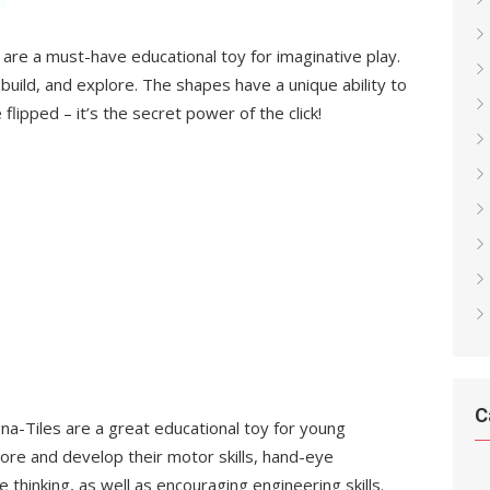
 are a must-have educational toy for imaginative play.
build, and explore. The shapes have a unique ability to
flipped – it’s the secret power of the click!
C
gna-Tiles are a great educational toy for young
plore and develop their motor skills, hand-eye
e thinking, as well as encouraging engineering skills.