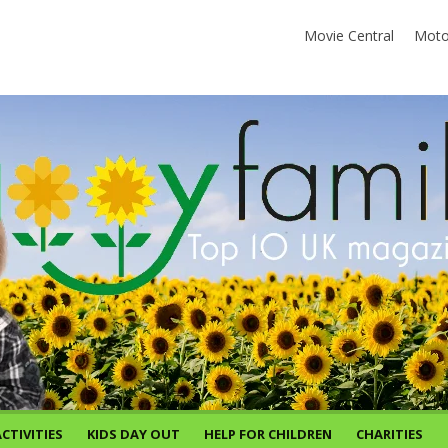
Movie Central
Moto
CTIVITIES
KIDS DAY OUT
HELP FOR CHILDREN
CHARITIES