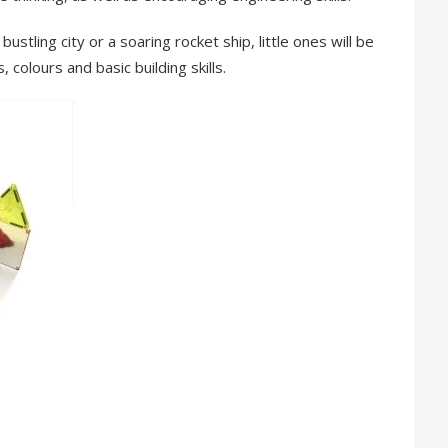
ustling city or a soaring rocket ship, little ones will be
 colours and basic building skills.