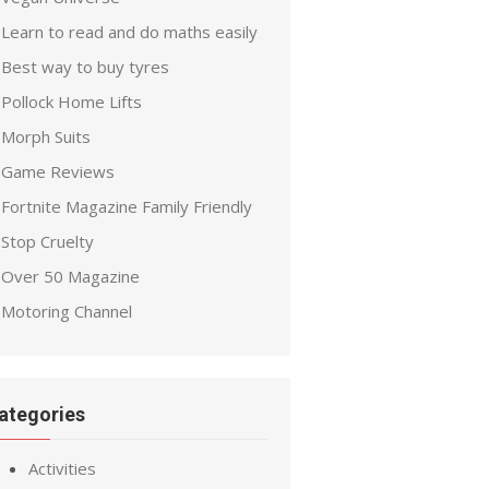
Learn to read and do maths easily
Best way to buy tyres
Pollock Home Lifts
Morph Suits
Game Reviews
Fortnite Magazine Family Friendly
Stop Cruelty
Over 50 Magazine
Motoring Channel
ategories
Activities