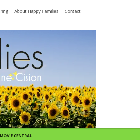
ring
About Happy Families
Contact
MOVIE CENTRAL