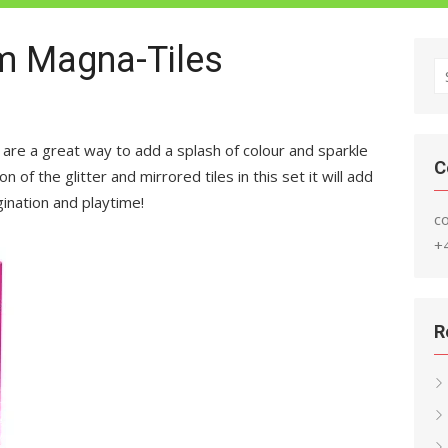
om Magna-Tiles
S
fo
 are a great way to add a splash of colour and sparkle
C
n of the glitter and mirrored tiles in this set it will add
gination and playtime!
c
+
R