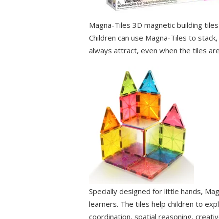
Magna-Tiles 3D magnetic building tiles
Children can use Magna-Tiles to stack, 
always attract, even when the tiles are 
Specially designed for little hands, Ma
learners. The tiles help children to ex
coordination, spatial reasoning, creativ