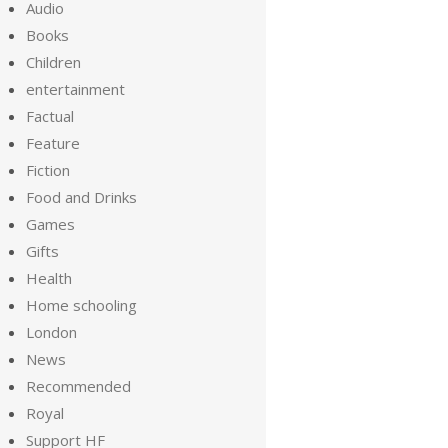
Audio
Books
Children
entertainment
Factual
Feature
Fiction
Food and Drinks
Games
Gifts
Health
Home schooling
London
News
Recommended
Royal
Support HF