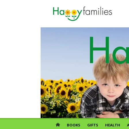
Skip
to
content
BOOKS
GIFTS
HEALTH
A