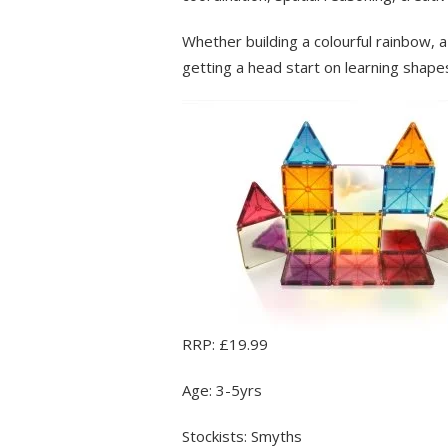
Whether building a colourful rainbow, a b
getting a head start on learning shapes,
RRP: £19.99
Age: 3-5yrs
Stockists: Smyths