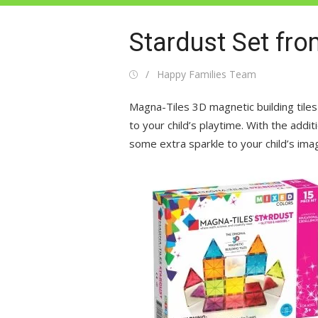
Stardust Set fr
Posted
Author
Happy Families Team
on
Magna-Tiles 3D magnetic building tiles
to your child’s playtime. With the additio
some extra sparkle to your child’s ima