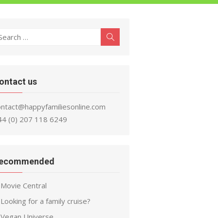
earch
Search
r:
ontact us
ontact@happyfamiliesonline.com
44 (0) 207 118 6249
ecommended
Movie Central
Looking for a family cruise?
Vegan Universe