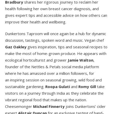
Bradbury
shares her rigorous journey to reclaim her
health following her own breast cancer diagnosis, and
gives expert tips and accessible advice on how others can
improve their health and wellbeing.
Dunkertons Taproom will once again be a hub for dynamic
discussion, tastings, spoken word and music. Vegan chef
Gaz Oakley
gives inspiration, tips and seasonal recipes to
make the most of home-grown produce. He appears with
ecological horticulturist and grower
Jamie Walton
,
founder of the Nettles & Petals social media platform
where he has amassed over a million followers, for
an inspiring session on seasonal growing, wild food and
sustainable gardening.
Roopa Gulati
and
Romy Gill
take
visitors on a journey through India as they celebrate the
vibrant regional food that makes up the nation.
Cheesemonger
Michael Finnerty
joins Dunkertons’ cider
expert
Alistair Duncan
for an exclusive tasting of hand-