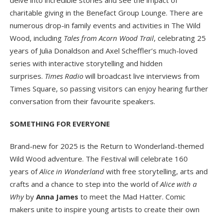
charitable giving in the Benefact Group Lounge. There are
numerous drop-in family events and activities in The Wild
Wood, including
Tales from Acorn Wood Trail
, celebrating 25
years of Julia Donaldson and Axel Scheffler’s much-loved
series with interactive storytelling and hidden
surprises.
Times Radio
will broadcast live interviews from
Times Square, so passing visitors can enjoy hearing further
conversation from their favourite speakers.
SOMETHING FOR EVERYONE
Brand-new for 2025 is the Return to Wonderland-themed
Wild Wood adventure. The Festival will celebrate 160
years of
Alice in Wonderland
with free storytelling, arts and
crafts and a chance to step into the world of
Alice with a
Why
by
Anna James
to meet the Mad Hatter. Comic
makers unite to inspire young artists to create their own