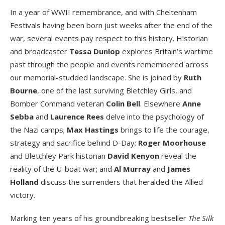
In a year of WWII remembrance, and with Cheltenham
Festivals having been born just weeks after the end of the
war, several events pay respect to this history. Historian
and broadcaster
Tessa Dunlop
explores Britain’s wartime
past through the people and events remembered across
our memorial-studded landscape. She is joined by
Ruth
Bourne
, one of the last surviving Bletchley Girls, and
Bomber Command veteran
Colin Bell
. Elsewhere
Anne
Sebba
and
Laurence Rees
delve into the psychology of
the Nazi camps;
Max Hastings
brings to life the courage,
strategy and sacrifice behind D-Day;
Roger Moorhouse
and Bletchley Park historian
David Kenyon
reveal the
reality of the U-boat war; and
Al Murray
and
James
Holland
discuss the surrenders that heralded the Allied
victory.
Marking ten years of his groundbreaking bestseller
The Silk