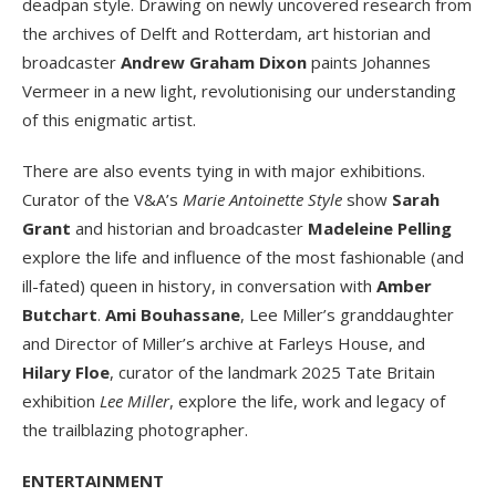
deadpan style. Drawing on newly uncovered research from
the archives of Delft and Rotterdam, art historian and
broadcaster
Andrew Graham Dixon
paints Johannes
Vermeer in a new light, revolutionising our understanding
of this enigmatic artist.
There are also events tying in with major exhibitions.
Curator of the V&A’s
Marie Antoinette Style
show
Sarah
Grant
and historian and broadcaster
Madeleine Pelling
explore the life and influence of the most fashionable (and
ill-fated) queen in history, in conversation with
Amber
Butchart
.
Ami Bouhassane
, Lee Miller’s granddaughter
and Director of Miller’s archive at Farleys House, and
Hilary Floe
, curator of the landmark 2025 Tate Britain
exhibition
Lee Miller
, explore the life, work and legacy of
the trailblazing photographer.
ENTERTAINMENT