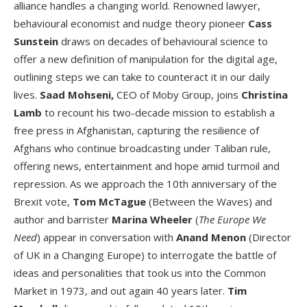
alliance handles a changing world. Renowned lawyer,
behavioural economist and nudge theory pioneer
Cass
Sunstein
draws on decades of behavioural science to
offer a new definition of manipulation for the digital age,
outlining steps we can take to counteract it in our daily
lives.
Saad Mohseni,
CEO of Moby Group, joins
Christina
Lamb
to recount his two-decade mission to establish a
free press in Afghanistan, capturing the resilience of
Afghans who continue broadcasting under Taliban rule,
offering news, entertainment and hope amid turmoil and
repression. As we approach the 10th anniversary of the
Brexit vote,
Tom McTague
(Between the Waves) and
author and barrister
Marina Wheeler
(
The Europe We
Need
) appear in conversation with
Anand Menon
(Director
of UK in a Changing Europe) to interrogate the battle of
ideas and personalities that took us into the Common
Market in 1973, and out again 40 years later.
Tim