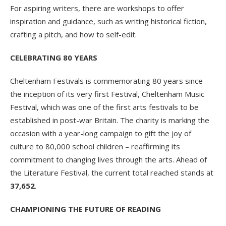
For aspiring writers, there are workshops to offer
inspiration and guidance, such as writing historical fiction,
crafting a pitch, and how to self-edit.
CELEBRATING 80 YEARS
Cheltenham Festivals is commemorating 80 years since
the inception of its very first Festival, Cheltenham Music
Festival, which was one of the first arts festivals to be
established in post-war Britain. The charity is marking the
occasion with a year-long campaign to gift the joy of
culture to 80,000 school children – reaffirming its
commitment to changing lives through the arts. Ahead of
the Literature Festival, the current total reached stands at
37,652
.
CHAMPIONING THE FUTURE OF READING