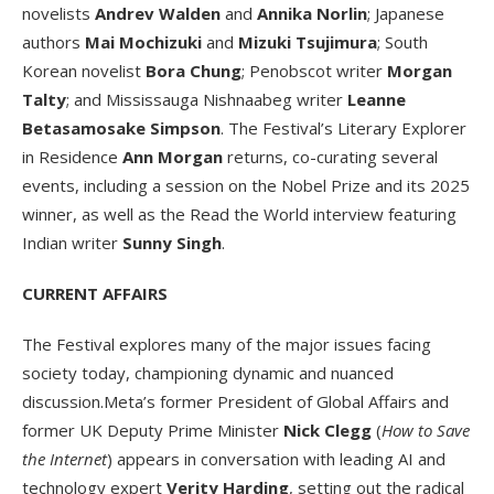
novelists
Andrev Walden
and
Annika Norlin
; Japanese
authors
Mai Mochizuki
and
Mizuki Tsujimura
; South
Korean novelist
Bora Chung
; Penobscot writer
Morgan
Talty
; and Mississauga Nishnaabeg writer
Leanne
Betasamosake Simpson
. The Festival’s Literary Explorer
in Residence
Ann Morgan
returns, co-curating several
events, including a session on the Nobel Prize and its 2025
winner, as well as the Read the World interview featuring
Indian writer
Sunny Singh
.
CURRENT AFFAIRS
The Festival explores many of the major issues facing
society today, championing dynamic and nuanced
discussion.Meta’s former President of Global Affairs and
former UK Deputy Prime Minister
Nick Clegg
(
How to Save
the Internet
) appears in conversation with leading AI and
technology expert
Verity Harding
, setting out the radical