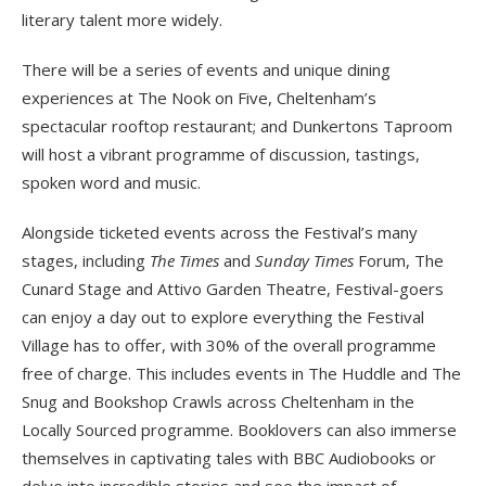
literary talent more widely.
There will be a series of events and unique dining
experiences at The Nook on Five, Cheltenham’s
spectacular rooftop restaurant; and Dunkertons Taproom
will host a vibrant programme of discussion, tastings,
spoken word and music.
Alongside ticketed events across the Festival’s many
stages, including
The Times
and
Sunday Times
Forum, The
Cunard Stage and Attivo Garden Theatre, Festival-goers
can enjoy a day out to explore everything the Festival
Village has to offer, with 30% of the overall programme
free of charge. This includes events in The Huddle and The
Snug and Bookshop Crawls across Cheltenham in the
Locally Sourced programme. Booklovers can also immerse
themselves in captivating tales with BBC Audiobooks or
delve into incredible stories and see the impact of