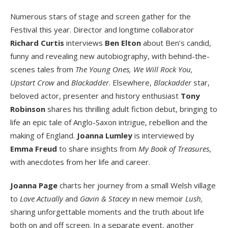
Numerous stars of stage and screen gather for the
Festival this year. Director and longtime collaborator
Richard Curtis
interviews
Ben Elton
about Ben’s candid,
funny and revealing new autobiography, with behind-the-
scenes tales from
The Young Ones, We Will Rock You,
Upstart Crow
and
Blackadder
. Elsewhere,
Blackadder
star,
beloved actor, presenter and history enthusiast
Tony
Robinson
shares his thrilling adult fiction debut, bringing to
life an epic tale of Anglo-Saxon intrigue, rebellion and the
making of England.
Joanna Lumley
is interviewed by
Emma Freud
to share insights from
My Book of Treasures
,
with anecdotes from her life and career.
Joanna Page
charts her journey from a small Welsh village
to
Love Actually
and
Gavin & Stacey
in new memoir
Lush,
sharing unforgettable moments and the truth about life
both on and off screen. In a separate event, another