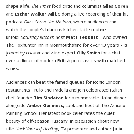
shape a life.
The Times
food critic and columnist
Giles Coren
and
Esther Walker
will be doing a live recording of their hit
podcast
Giles Coren Has No Idea
, where audiences can
watch the couple’s hilarious kitchen-table routine
unfold.
Saturday Kitchen
host
Matt Tebbutt
– who owned
The Foxhunter Inn in Monmouthshire for over 13 years – is
joined by co-star and wine expert
Olly Smith
for a chat
over a dinner of modern British pub classics with matched
wines.
Audiences can beat the famed queues for iconic London
restaurants Trullo and Padella and join celebrated Italian
chef-founder
Tim Siadatan
for a memorable Italian dinner
alongside
Amber Guinness,
cook and host of The Arniano
Painting School. Her latest book celebrates the quiet
beauty of off-season Tuscany. In discussion about new
title
Hack Yourself Healthy
, TV presenter and author
Julia