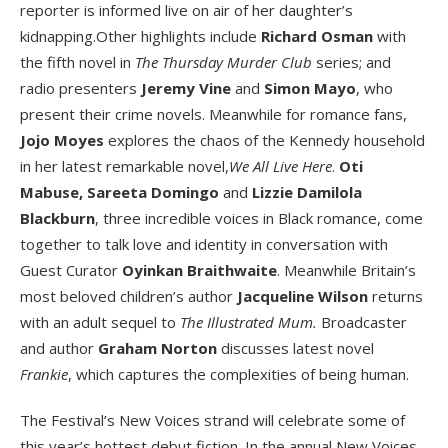
reporter is informed live on air of her daughter’s
kidnapping.Other highlights include
Richard Osman
with
the fifth novel in
The Thursday Murder Club
series; and
radio presenters
Jeremy Vine
and
Simon Mayo
, who
present their crime novels. Meanwhile for romance fans,
Jojo Moyes
explores the chaos of the Kennedy household
in her latest remarkable novel,
We All Live Here
.
Oti
Mabuse,
Sareeta Domingo
and
Lizzie Damilola
Blackburn
, three incredible voices in Black romance, come
together to talk love and identity in conversation with
Guest Curator
Oyinkan Braithwaite
. Meanwhile Britain’s
most beloved children’s author
Jacqueline Wilson
returns
with an adult sequel to
The Illustrated Mum.
Broadcaster
and author
Graham Norton
discusses latest novel
Frankie
, which captures the complexities of being human.
The Festival’s New Voices strand will celebrate some of
this year’s hottest debut fiction. In the annual New Voices