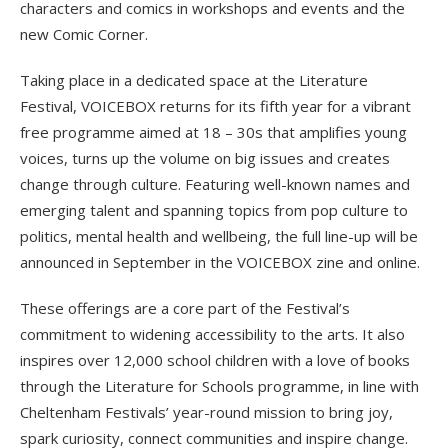
characters and comics in workshops and events and the
new Comic Corner.
Taking place in a dedicated space at the Literature
Festival, VOICEBOX returns for its fifth year for a vibrant
free programme aimed at 18 – 30s that amplifies young
voices, turns up the volume on big issues and creates
change through culture. Featuring well-known names and
emerging talent and spanning topics from pop culture to
politics, mental health and wellbeing, the full line-up will be
announced in September in the VOICEBOX zine and online.
These offerings are a core part of the Festival’s
commitment to widening accessibility to the arts. It also
inspires over 12,000 school children with a love of books
through the Literature for Schools programme, in line with
Cheltenham Festivals’ year-round mission to bring joy,
spark curiosity, connect communities and inspire change.