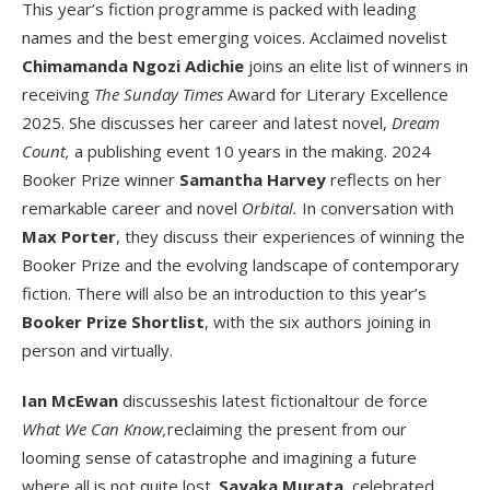
This year’s fiction programme is packed with leading
names and the best emerging voices. Acclaimed novelist
Chimamanda Ngozi Adichie
joins an elite list of winners in
receiving
The Sunday Times
Award for Literary Excellence
2025. She discusses her career and latest novel,
Dream
Count,
a publishing event 10 years in the making. 2024
Booker Prize winner
Samantha Harvey
reflects on her
remarkable career and novel
Orbital.
In conversation with
Max Porter
, they discuss their experiences of winning the
Booker Prize and the evolving landscape of contemporary
fiction. There will also be an introduction to this year’s
Booker Prize Shortlist
, with the six authors joining in
person and virtually.
Ian McEwan
discusseshis latest fictionaltour de force
What We Can Know,
reclaiming the present from our
looming sense of catastrophe and imagining a future
where all is not quite lost.
Sayaka Murata,
celebrated