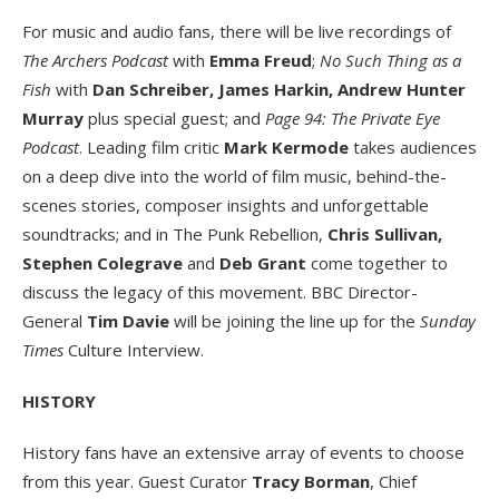
For music and audio fans, there will be live recordings of
The Archers Podcast
with
Emma Freud
;
No Such Thing as a
Fish
with
Dan Schreiber, James Harkin, Andrew Hunter
Murray
plus special guest; and
Page 94: The Private Eye
Podcast
. Leading film critic
Mark Kermode
takes audiences
on a deep dive into the world of film music, behind-the-
scenes stories, composer insights and unforgettable
soundtracks; and in The Punk Rebellion,
Chris Sullivan,
Stephen Colegrave
and
Deb Grant
come together to
discuss the legacy of this movement. BBC Director-
General
Tim Davie
will be joining the line up for the
Sunday
Times
Culture Interview.
HISTORY
History fans have an extensive array of events to choose
from this year. Guest Curator
Tracy Borman
, Chief