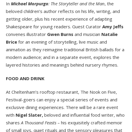
In
Michael Morpurgo
: The Storyteller and the Man
, the
beloved children’s author reflects on his life, writing, and
getting older, plus his recent experience of adapting
Shakespeare for young readers. Guest Curator
Amy Jeffs
convenes illustrator
Gwen Burns
and musician
Natalie
Brice
for an evening of storytelling, live music and
animation as they reimagine traditional British ballads for a
modern audience; and in a separate event, explores the
layered histories and meanings behind nursery rhymes.
FOOD AND DRINK
At Cheltenham’s rooftop restaurant, The Nook on Five,
Festival-goers can enjoy a special series of events and
exclusive dining experiences. There will be a rare event
with
Nigel Slater,
beloved and influential food writer, who
shares
A
Thousand Feasts
– his exquisitely crafted memoir
of small joys, quiet rituals and the sensory pleasures that