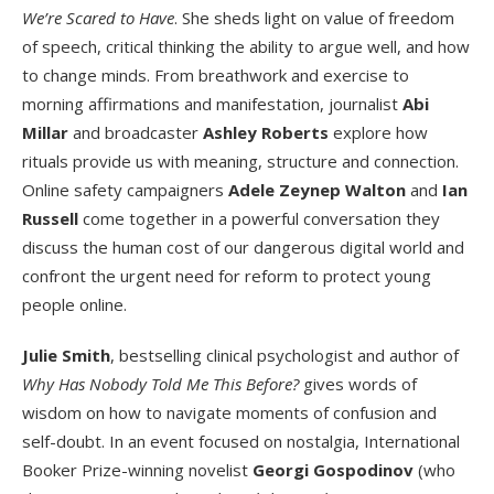
We’re Scared to Have
. She sheds light on value of freedom
of speech, critical thinking the ability to argue well, and how
to change minds. From breathwork and exercise to
morning affirmations and manifestation, journalist
Abi
Millar
and broadcaster
Ashley Roberts
explore how
rituals provide us with meaning, structure and connection.
Online safety campaigners
Adele Zeynep Walton
and
Ian
Russell
come together in a powerful conversation they
discuss the human cost of our dangerous digital world and
confront the urgent need for reform to protect young
people online.
Julie Smith
, bestselling clinical psychologist and author of
Why Has Nobody Told Me This Before?
gives words of
wisdom on how to navigate moments of confusion and
self-doubt. In an event focused on nostalgia, International
Booker Prize-winning novelist
Georgi Gospodinov
(who