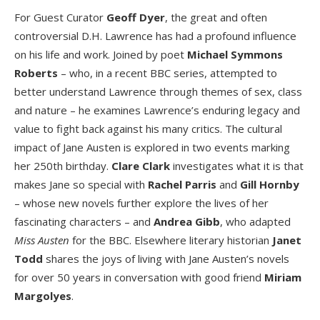
For Guest Curator
Geoff Dyer
, the great and often
controversial D.H. Lawrence has had a profound influence
on his life and work. Joined by poet
Michael Symmons
Roberts
– who, in a recent BBC series, attempted to
better understand Lawrence through themes of sex, class
and nature – he examines Lawrence’s enduring legacy and
value to fight back against his many critics. The cultural
impact of Jane Austen is explored in two events marking
her 250
th
birthday.
Clare Clark
investigates what it is that
makes Jane so special with
Rachel Parris
and
Gill Hornby
– whose new novels further explore the lives of her
fascinating characters – and
Andrea Gibb
, who adapted
Miss Austen
for the BBC. Elsewhere literary historian
Janet
Todd
shares the joys of living with Jane Austen’s novels
for over 50 years in conversation with good friend
Miriam
Margolyes
.