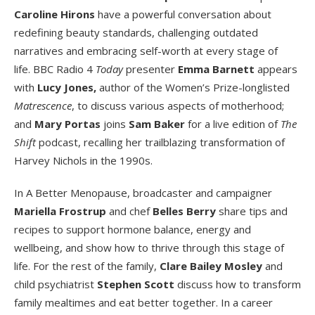
Caroline Hirons
have a powerful conversation about
redefining beauty standards, challenging outdated
narratives and embracing self-worth at every stage of
life. BBC Radio 4
Today
presenter
Emma Barnett
appears
with
Lucy Jones,
author of the Women’s Prize-longlisted
Matrescence
, to discuss various aspects of motherhood;
and
Mary Portas
joins
Sam Baker
for a live edition of
The
Shift
podcast, recalling her trailblazing transformation of
Harvey Nichols in the 1990s.
In A Better Menopause, broadcaster and campaigner
Mariella Frostrup
and chef
Belles Berry
share tips and
recipes to support hormone balance, energy and
wellbeing, and show how to thrive through this stage of
life. For the rest of the family,
Clare Bailey Mosley
and
child psychiatrist
Stephen Scott
discuss how to transform
family mealtimes and eat better together. In a career