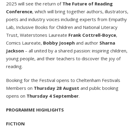
2025 will see the return of
The Future of Reading
Conference
, which will bring together authors, illustrators,
poets and industry voices including experts from Empathy
Lab, Inclusive Books for Children and National Literacy
Trust, Waterstones Laureate
Frank Cottrell-Boyce
,
Comics Laureate,
Bobby Joseph
and author
Sharna
Jackson
– all united by a shared passion: inspiring children,
young people, and their teachers to discover the joy of
reading.
Booking for the Festival opens to Cheltenham Festivals
Members on
Thursday 28 August
and public booking
opens on
Thursday 4 September
.
PROGRAMME HIGHLIGHTS
FICTION