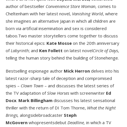
author of bestseller
Convenience Store Woman,
comes to
Cheltenham with her latest novel,
Vanishing World
, where
she imagines an alternative Japan in which all children are
born via artificial insemination and sex is considered
taboo.Two master storytellers come together to discuss
their historical epics:
Kate Mosse
on the 20
th
anniversary
of
Labyrinth
; and
Ken Follett
on latest novel
Circle of Days
,
telling the human story behind the building of Stonehenge.
Bestselling espionage author
Mick Herron
delves into his
latest razor-sharp tale of deception and compromised
spies –
Clown Town
– and discusses the latest series of
the TV adaptation of
Slow Horses
with screenwriter
Ed
Docx
.
Mark Billingham
discusses his latest sensational
thriller with the return of DI Tom Thorne,
What the Night
Brings,
alongsidebroadcaster
Steph
McGovern
whopresentsdebut
Deadline,
in which a TV