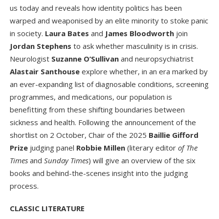
us today and reveals how identity politics has been
warped and weaponised by an elite minority to stoke panic
in society.
Laura Bates
and
James Bloodworth
join
Jordan Stephens
to ask whether masculinity is in crisis.
Neurologist
Suzanne O’Sullivan
and neuropsychiatrist
Alastair Santhouse
explore whether, in an era marked by
an ever-expanding list of diagnosable conditions, screening
programmes, and medications, our population is
benefitting from these shifting boundaries between
sickness and health. Following the announcement of the
shortlist on 2 October, Chair of the 2025
Baillie Gifford
Prize
judging panel
Robbie Millen
(literary editor
of The
Times
and
Sunday Times
) will give an overview of the six
books and behind-the-scenes insight into the judging
process.
CLASSIC LITERATURE