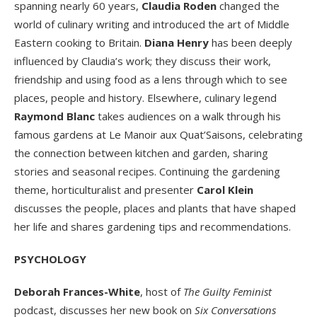
spanning nearly 60 years,
Claudia Roden
changed the
world of culinary writing and introduced the art of Middle
Eastern cooking to Britain.
Diana Henry
has been deeply
influenced by Claudia’s work; they discuss their work,
friendship and using food as a lens through which to see
places, people and history. Elsewhere, culinary legend
Raymond Blanc
takes audiences on a walk through his
famous gardens at Le Manoir aux Quat’Saisons, celebrating
the connection between kitchen and garden, sharing
stories and seasonal recipes. Continuing the gardening
theme, horticulturalist and presenter
Carol Klein
discusses the people, places and plants that have shaped
her life and shares gardening tips and recommendations.
PSYCHOLOGY
Deborah Frances-White
, host of
The
Guilty Feminist
podcast, discusses her new book on
Six Conversations