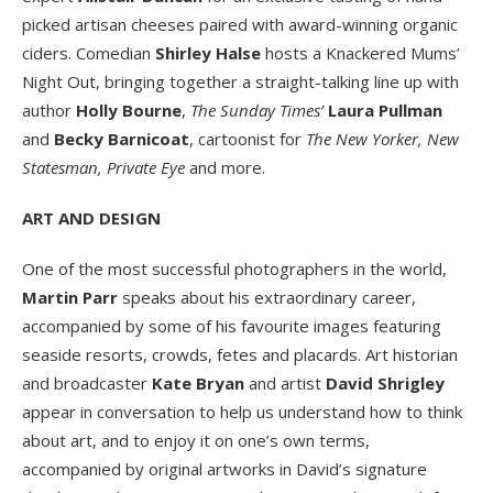
picked artisan cheeses paired with award-winning organic
ciders. Comedian
Shirley Halse
hosts a Knackered Mums’
Night Out, bringing together a straight-talking line up with
author
Holly Bourne
,
The Sunday Times’
Laura Pullman
and
Becky Barnicoat
, cartoonist for
The New Yorker, New
Statesman, Private Eye
and more.
ART AND DESIGN
One of the most successful photographers in the world,
Martin Parr
speaks about his extraordinary career,
accompanied by some of his favourite images featuring
seaside resorts, crowds, fetes and placards. Art historian
and broadcaster
Kate Bryan
and artist
David Shrigley
appear in conversation to help us understand how to think
about art, and to enjoy it on one’s own terms,
accompanied by original artworks in David’s signature