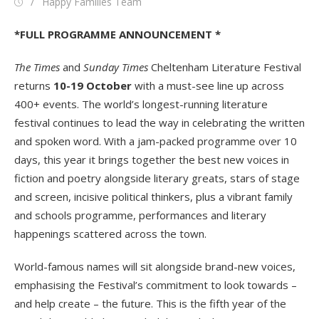
Posted
Author
Happy Families Team
on
*FULL PROGRAMME ANNOUNCEMENT *
The Times
and
Sunday Times
Cheltenham Literature Festival
returns
10-19 October
with a must-see line up across
400+ events. The world’s longest-running literature
festival continues to lead the way in celebrating the written
and spoken word. With a jam-packed programme over 10
days, this year it brings together the best new voices in
fiction and poetry alongside literary greats, stars of stage
and screen, incisive political thinkers, plus a vibrant family
and schools programme, performances and literary
happenings scattered across the town.
World-famous names will sit alongside brand-new voices,
emphasising the Festival’s commitment to look towards –
and help create – the future. This is the fifth year of the