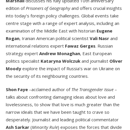
Marshall
discusses his fully updated 10
th
anniversary
edition of
Prisoners of Geography
and offers crucial insights
into today’s foreign policy challenges. Global events take
centre stage with a range of expert analysis, including an
examination of the Middle East with historian
Eugene
Rogan
, Iranian American political scientist
Vali Nasr
and
international relations expert
Fawaz Gerges
. Russian
strategy expert
Andrew Monaghan
, East European
politics specialist
Kataryna Wolczuk
and journalist
Oliver
Moody
explore the impact of Russia’s war on Ukraine on
the security of its neighbouring countries.
Shon Faye
–acclaimed author of
The Transgender Issue
–
talks about confronting damaging ideas about love and
lovelessness, to show that love is much greater than the
narrow ideals that we have been taught to crave so
desperately. Journalist and leading political commentator
Ash Sarkar
(
Minority Rule
) exposes the forces that divide