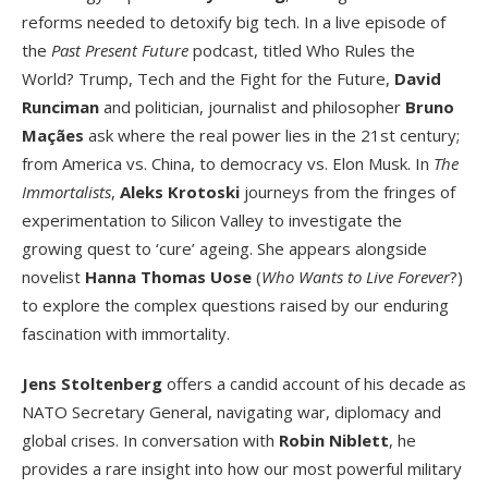
reforms needed to detoxify big tech. In a live episode of
the
Past Present Future
podcast, titled Who Rules the
World? Trump, Tech and the Fight for the Future,
David
Runciman
and politician, journalist and philosopher
Bruno
Maçães
ask where the real power lies in the 21
st
century;
from America vs. China, to democracy vs. Elon Musk. In
The
Immortalists
,
Aleks Krotoski
journeys from the fringes of
experimentation to Silicon Valley to investigate the
growing quest to ‘cure’ ageing. She appears alongside
novelist
Hanna Thomas Uose
(
Who Wants to Live Forever
?)
to explore the complex questions raised by our enduring
fascination with immortality.
Jens Stoltenberg
offers a candid account of his decade as
NATO Secretary General, navigating war, diplomacy and
global crises. In conversation with
Robin Niblett
, he
provides a rare insight into how our most powerful military