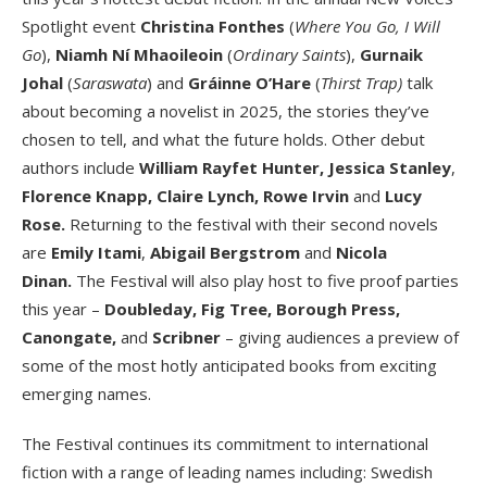
Spotlight event
Christina Fonthes
(
Where You Go, I Will
Go
),
Niamh Ní Mhaoileoin
(
Ordinary Saints
),
Gurnaik
Johal
(
Saraswata
) and
Gráinne O’Hare
(
Thirst Trap)
talk
about becoming a novelist in 2025, the stories they’ve
chosen to tell, and what the future holds. Other debut
authors include
William Rayfet Hunter,
Jessica Stanley
,
Florence Knapp, Claire Lynch, Rowe Irvin
and
Lucy
Rose.
Returning to the festival with their second novels
are
Emily Itami
,
Abigail Bergstrom
and
Nicola
Dinan.
The Festival will also play host to five proof parties
this year –
Doubleday, Fig Tree, Borough Press,
Canongate,
and
Scribner
– giving audiences a preview of
some of the most hotly anticipated books from exciting
emerging names.
The Festival continues its commitment to international
fiction with a range of leading names including: Swedish