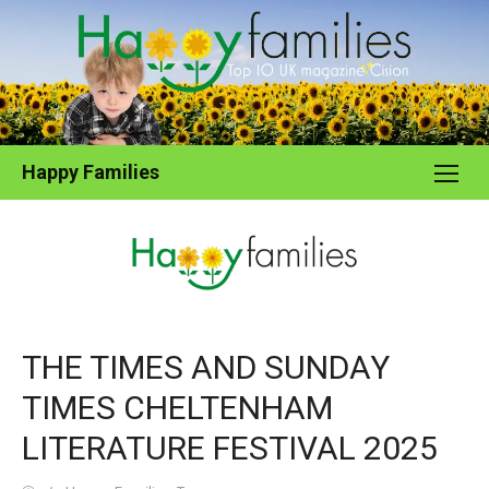
Skip
to
content
Happy Families
THE TIMES AND SUNDAY
TIMES CHELTENHAM
LITERATURE FESTIVAL 2025