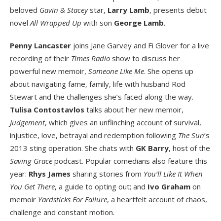
beloved
Gavin & Stacey
star,
Larry Lamb
, presents debut
novel
All Wrapped Up
with son
George Lamb
.
Penny Lancaster
joins Jane Garvey and Fi Glover for a live
recording of their
Times Radio
show to discuss her
powerful new memoir,
Someone Like Me
. She opens up
about navigating fame, family, life with husband Rod
Stewart and the challenges she’s faced along the way.
Tulisa Contostavlos
talks about her new memoir,
Judgement
, which gives an unflinching account of survival,
injustice, love, betrayal and redemption following
The Sun
’s
2013 sting operation. She chats with
GK Barry
, host of the
Saving Grace
podcast. Popular comedians also feature this
year:
Rhys James
sharing stories from
You’ll Like It When
You Get There
, a guide to opting out; and
Ivo Graham
on
memoir
Yardsticks For Failure
, a heartfelt account of chaos,
challenge and constant motion.