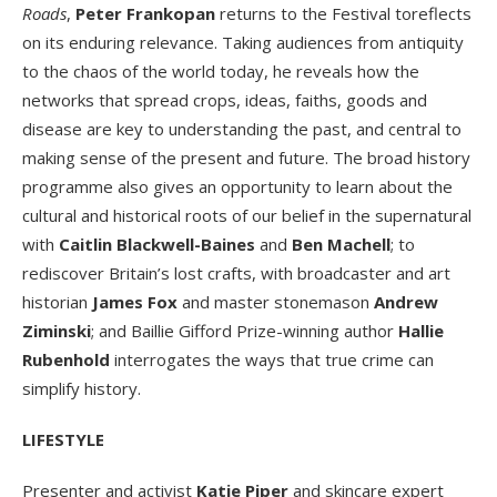
Roads
,
Peter Frankopan
returns to the Festival toreflects
on its enduring relevance. Taking audiences from antiquity
to the chaos of the world today, he reveals how the
networks that spread crops, ideas, faiths, goods and
disease are key to understanding the past, and central to
making sense of the present and future. The broad history
programme also gives an opportunity to learn about the
cultural and historical roots of our belief in the supernatural
with
Caitlin Blackwell-Baines
and
Ben Machell
; to
rediscover Britain’s lost crafts, with broadcaster and art
historian
James Fox
and master stonemason
Andrew
Ziminski
; and Baillie Gifford Prize-winning author
Hallie
Rubenhold
interrogates the ways that true crime can
simplify history.
LIFESTYLE
Presenter and activist
Katie Piper
and skincare expert