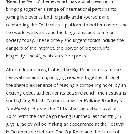
‘Read the World’ theme, which has a dual meaning in
bringing together a range of international participants,
joining live events both digitally and in-person; and
celebrating the Festival as a platform to better understand
the world we live in, and the biggest issues facing our
society today. These timely and urgent topics include the
dangers of the internet, the power of big tech, life
longevity, and Afghanistan’s free press.
After a decade-long hiatus, The Big Read returns to the
Festival this autumn, bringing readers together through
the shared experience of reading a compelling novel by an
exciting debut author. For its 2025 relaunch, the Festival is
spotlighting British-Cambodian writer
Kaliane Bradley
’s
The Ministry of Time
–the #1 bestselling debut novel of
2024. With the campaign having launched last month (23
July), Bradley will be making an appearance at the Festival
in October to celebrate The Big Read and the future of