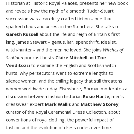
Historian at Historic Royal Palaces, presents her new book
and reveals how the myth of a smooth Tudor-Stuart
succession was a carefully crafted fiction – one that
sparked chaos and unrest in the Stuart era. She talks to
Gareth Russell
about the life and reign of Britain’s first
king, James Stewart – genius, liar, spendthrift, idealist,
witch-hunter – and the men he loved. She joins
Witches of
Scotland
podcast hosts
Claire Mitchell
and
Zoe
Venditozzi
to examine the English and Scottish witch
hunts, why persecutors went to extreme lengths to
silence women, and the chilling legacy that still threatens
women worldwide today. Elsewhere, Borman moderates a
discussion between fashion historian
Rosie Harte
, men’s
dresswear expert
Mark Wallis
and
Matthew Storey
,
curator of the Royal Ceremonial Dress Collection, about
conventions of royal clothing, the powerful impact of
fashion and the evolution of dress codes over time.