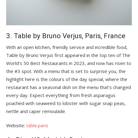
3. Table by Bruno Verjus, Paris, France
With an open kitchen, friendly service and incredible food,
Table by Bruno Verjus first appeared in the top ten of The
World’s 50 Best Restaurants in 2023, and now has risen to
the #3 spot. With a menu that is set to surprise you, the
highlight here is the colours of the day special, where the
restaurant has a seasonal dish on the menu that’s changed
every day. Expect everything from fresh asparagus
poached with seaweed to lobster with sugar snap peas,
nettle and caper remoulade.
Website:
table.paris