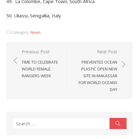
49. La Colombe, Cape Town, South Africa
50. Uliassi, Senigallia, Italy
Category:
News
Post
Previous Post
Next Post
navigation
TIME TO CELEBRATE
PREVENTED OCEAN
WORLD FEMALE
PLASTIC OPEN NEW
RANGERS WEEK
SITE IN MAKASSAR
FOR WORLD OCEANS
DAY
Search
Search
for: