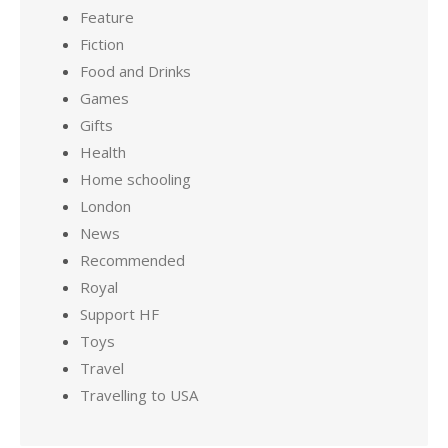
Feature
Fiction
Food and Drinks
Games
Gifts
Health
Home schooling
London
News
Recommended
Royal
Support HF
Toys
Travel
Travelling to USA