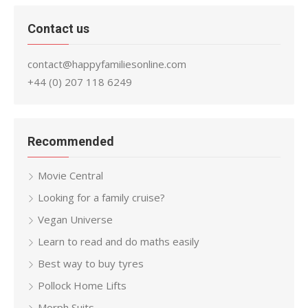
Contact us
contact@happyfamiliesonline.com
+44 (0) 207 118 6249
Recommended
Movie Central
Looking for a family cruise?
Vegan Universe
Learn to read and do maths easily
Best way to buy tyres
Pollock Home Lifts
Morph Suits