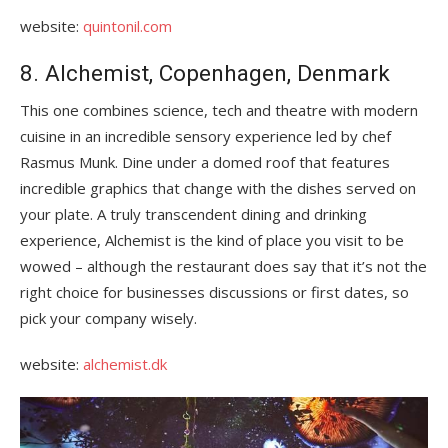
website:
quintonil.com
8. Alchemist, Copenhagen, Denmark
This one combines science, tech and theatre with modern
cuisine in an incredible sensory experience led by chef
Rasmus Munk. Dine under a domed roof that features
incredible graphics that change with the dishes served on
your plate. A truly transcendent dining and drinking
experience, Alchemist is the kind of place you visit to be
wowed – although the restaurant does say that it’s not the
right choice for businesses discussions or first dates, so
pick your company wisely.
website:
alchemist.dk