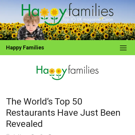
Skip
to
content
Happy Families
The World’s Top 50
Restaurants Have Just Been
Revealed