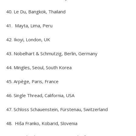
40. Le Du, Bangkok, Thailand
41. Mayta, Lima, Peru
42. Ikoyi, London, UK
43. Nobelhart & Schmutzig, Berlin, Germany
44. Mingles, Seoul, South Korea
45. Arpège, Paris, France
46. Single Thread, California, USA
47. Schloss Schauenstein, Fürstenau, Switzerland
48. Hiša Franko, Kobarid, Slovenia