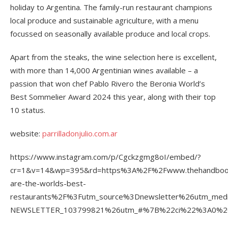
holiday to Argentina. The family-run restaurant champions
local produce and sustainable agriculture, with a menu
focussed on seasonally available produce and local crops.
Apart from the steaks, the wine selection here is excellent,
with more than 14,000 Argentinian wines available – a
passion that won chef Pablo Rivero the Beronia World’s
Best Sommelier Award 2024 this year, along with their top
10 status.
website:
parrilladonjulio.com.ar
https://www.instagram.com/p/Cgckzgmg8oI/embed/?
cr=1&v=14&wp=395&rd=https%3A%2F%2Fwww.thehandboo
are-the-worlds-best-
restaurants%2F%3Futm_source%3Dnewsletter%26utm_m
NEWSLETTER_103799821%26utm_#%7B%22ci%22%3A0%