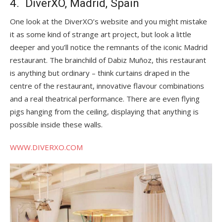
4. DiverXO, Madrid, Spain
One look at the DiverXO’s website and you might mistake
it as some kind of strange art project, but look a little
deeper and you’ll notice the remnants of the iconic Madrid
restaurant. The brainchild of Dabiz Muñoz, this restaurant
is anything but ordinary – think curtains draped in the
centre of the restaurant, innovative flavour combinations
and a real theatrical performance. There are even flying
pigs hanging from the ceiling, displaying that anything is
possible inside these walls.
WWW.DIVERXO.COM