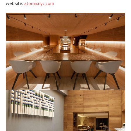
website:
atomixnyc.com