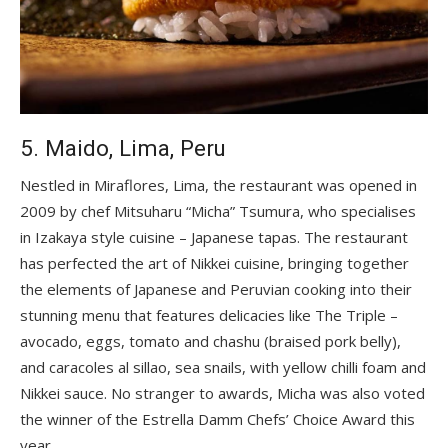
5. Maido, Lima, Peru
Nestled in Miraflores, Lima, the restaurant was opened in
2009 by chef Mitsuharu “Micha” Tsumura, who specialises
in Izakaya style cuisine – Japanese tapas. The restaurant
has perfected the art of Nikkei cuisine, bringing together
the elements of Japanese and Peruvian cooking into their
stunning menu that features delicacies like The Triple –
avocado, eggs, tomato and chashu (braised pork belly),
and caracoles al sillao, sea snails, with yellow chilli foam and
Nikkei sauce. No stranger to awards, Micha was also voted
the winner of the Estrella Damm Chefs’ Choice Award this
year.