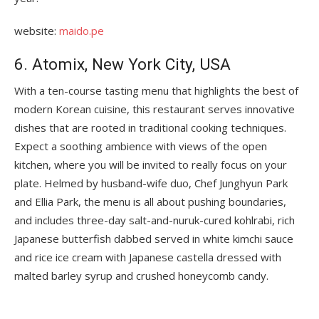
website:
maido.pe
6. Atomix, New York City, USA
With a ten-course tasting menu that highlights the best of
modern Korean cuisine, this restaurant serves innovative
dishes that are rooted in traditional cooking techniques.
Expect a soothing ambience with views of the open
kitchen, where you will be invited to really focus on your
plate. Helmed by husband-wife duo, Chef Junghyun Park
and Ellia Park, the menu is all about pushing boundaries,
and includes three-day salt-and-nuruk-cured kohlrabi, rich
Japanese butterfish dabbed served in white kimchi sauce
and rice ice cream with Japanese castella dressed with
malted barley syrup and crushed honeycomb candy.