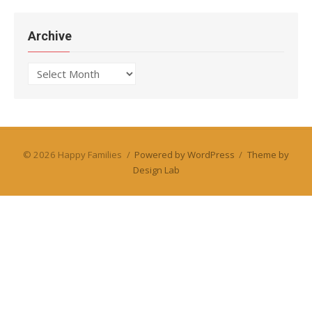
Archive
Archive
© 2026 Happy Families
/
Powered by WordPress
/
Theme by
Design Lab