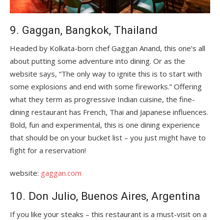
9. Gaggan, Bangkok, Thailand
Headed by Kolkata-born chef Gaggan Anand, this one’s all
about putting some adventure into dining. Or as the
website says, “The only way to ignite this is to start with
some explosions and end with some fireworks.” Offering
what they term as progressive Indian cuisine, the fine-
dining restaurant has French, Thai and Japanese influences.
Bold, fun and experimental, this is one dining experience
that should be on your bucket list – you just might have to
fight for a reservation!
website:
gaggan.com
10. Don Julio, Buenos Aires, Argentina
If you like your steaks – this restaurant is a must-visit on a