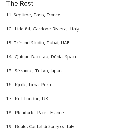
The Rest
11. Septime, Paris, France
12. Lido 84, Gardone Riviera, Italy
13. Trèsind Studio, Dubai, UAE
14. Quique Dacosta, Dénia, Spain
15. Sézanne, Tokyo, Japan
16. Kjolle, Lima, Peru
17. Kol, London, UK
18. Plénitude, Paris, France
19. Reale, Castel di Sangro, Italy