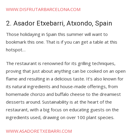
WWW.DISFRUTARBARCELONA.COM
2. Asador Etxebarri, Atxondo, Spain
Those holidaying in Spain this summer will want to
bookmark this one. That is if you can get a table at this
hotspot…
The restaurant is renowned for its grilling techniques,
proving that just about anything can be cooked on an open
flame and resulting in a delicious taste. It’s also known for
its natural ingredients and house-made offerings, from
homemade chorizo and buffalo cheese to the dreamiest
desserts around. Sustainability is at the heart of the
restaurant, with a big focus on educating guests on the
ingredients used, drawing on over 100 plant species.
WWW.ASADORETXEBARRI.COM