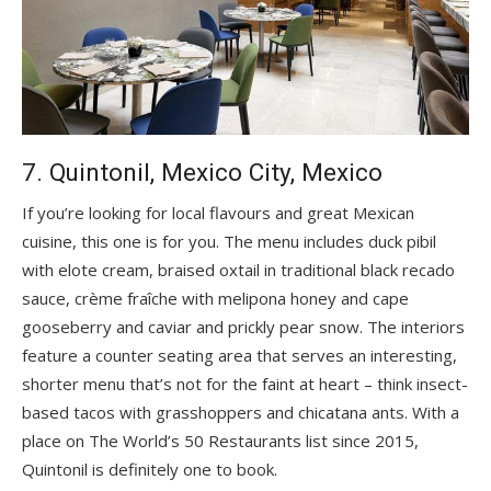
7. Quintonil, Mexico City, Mexico
If you’re looking for local flavours and great Mexican
cuisine, this one is for you. The menu includes duck pibil
with elote cream, braised oxtail in traditional black recado
sauce, crème fraîche with melipona honey and cape
gooseberry and caviar and prickly pear snow. The interiors
feature a counter seating area that serves an interesting,
shorter menu that’s not for the faint at heart – think insect-
based tacos with grasshoppers and chicatana ants. With a
place on The World’s 50 Restaurants list since 2015,
Quintonil is definitely one to book.