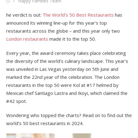
Posted
Author
Happy Families Team
on
he verdict is out:
The World’s 50 Best Restaurants
has
announced its winning line-up for this year’s top
restaurants across the globe – and this year only two
London restaurants
made it to the top 50.
Every year, the award ceremony takes place celebrating
the diversity of the world’s culinary landscape. This year’s
was unveiled in Las Vegas yesterday on 5th June and
marked the 22nd year of the celebration. The London
restaurants in the top 50 were Kol at #17 helmed by
Mexican chef Santiago Lastra and Ikoyi, which claimed the
#42 spot.
Wondering who topped the charts? Read on to find out the
world’s 50 best restaurants in 2024.