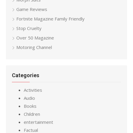
Game Reviews
Fortnite Magazine Family Friendly
Stop Cruelty
Over 50 Magazine
Motoring Channel
Categories
Activities
Audio
Books
Children
entertainment
Factual