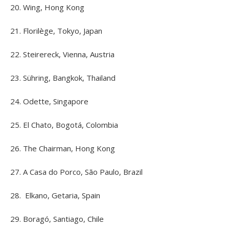
20. Wing, Hong Kong
21. Florilège, Tokyo, Japan
22. Steirereck, Vienna, Austria
23. Sühring, Bangkok, Thailand
24. Odette, Singapore
25. El Chato, Bogotá, Colombia
26. The Chairman, Hong Kong
27. A Casa do Porco, São Paulo, Brazil
28. Elkano, Getaria, Spain
29. Boragó, Santiago, Chile