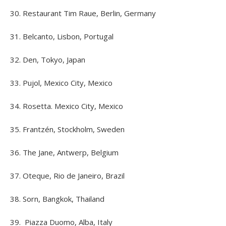
30. Restaurant Tim Raue, Berlin, Germany
31. Belcanto, Lisbon, Portugal
32. Den, Tokyo, Japan
33. Pujol, Mexico City, Mexico
34. Rosetta. Mexico City, Mexico
35. Frantzén, Stockholm, Sweden
36. The Jane, Antwerp, Belgium
37. Oteque, Rio de Janeiro, Brazil
38. Sorn, Bangkok, Thailand
39. Piazza Duomo, Alba, Italy