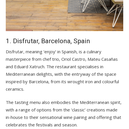
1. Disfrutar, Barcelona, Spain
Disfrutar, meaning ‘enjoy’ in Spanish, is a culinary
masterpiece from chef trio, Oriol Castro, Mateu Casañas
and Eduard Xatruch. The restaurant specialises in
Mediterranean delights, with the entryway of the space
inspired by Barcelona, from its wrought iron and colourful
ceramics.
The tasting menu also embodies the Mediterranean spirit,
with a range of options from the ‘classic’ creations made
in-house to their sensational wine pairing and offering that
celebrates the festivals and season.