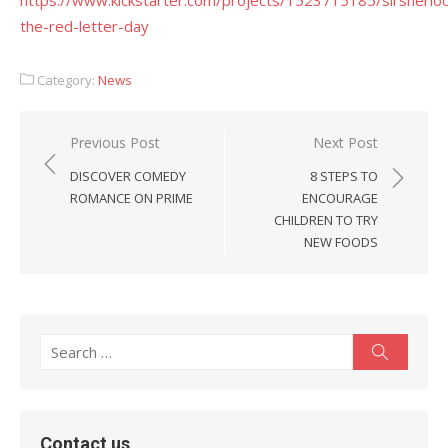
https://www.kickstarter.com/projects/1523715185/sirsherloc
the-red-letter-day
Category:
News
Post
Previous Post
Next Post
navigation
DISCOVER COMEDY
8 STEPS TO
ROMANCE ON PRIME
ENCOURAGE
CHILDREN TO TRY
NEW FOODS
Search
Search
for:
Contact us