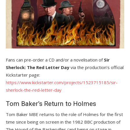
Fans can pre-order a CD and/or a novelisation of
Sir
Sherlock: The Red Letter Day
via the production’s official
Kickstarter page:
https://www.kickstarter.com/projects/1523715185/sir-
sherlock-the-red-letter-day
Tom Baker’s Return to Holmes
Tom Baker MBE returns to the role of Holmes for the first
time since being on screen in the 1982 BBC production of
The Hound of the Baskervilles (and being on stage in