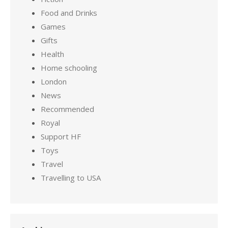
Food and Drinks
Games
Gifts
Health
Home schooling
London
News
Recommended
Royal
Support HF
Toys
Travel
Travelling to USA