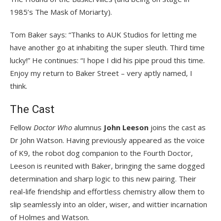
1985’s The Mask of Moriarty).
Tom Baker says: “Thanks to AUK Studios for letting me
have another go at inhabiting the super sleuth. Third time
lucky!” He continues: “I hope I did his pipe proud this time.
Enjoy my return to Baker Street – very aptly named, I
think.
The Cast
Fellow
Doctor Who
alumnus
John Leeson
joins the cast as
Dr John Watson. Having previously appeared as the voice
of K9, the robot dog companion to the Fourth Doctor,
Leeson is reunited with Baker, bringing the same dogged
determination and sharp logic to this new pairing. Their
real-life friendship and effortless chemistry allow them to
slip seamlessly into an older, wiser, and wittier incarnation
of Holmes and Watson.