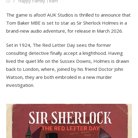
Posted
Author
Happy Family Team
on
The game is afoot! AUK Studios is thrilled to announce that
Tom Baker MBE is set to star as Sir Sherlock Holmes in a
brand-new audio adventure, for release in March 2026.
Set in 1924, The Red Letter Day sees the former
consulting detective finally accept a knighthood. Having
lived the quiet life on the Sussex Downs, Holmes is drawn
back to London, where, joined by his friend Doctor John
Watson, they are both embroiled in a new murder
investigation.