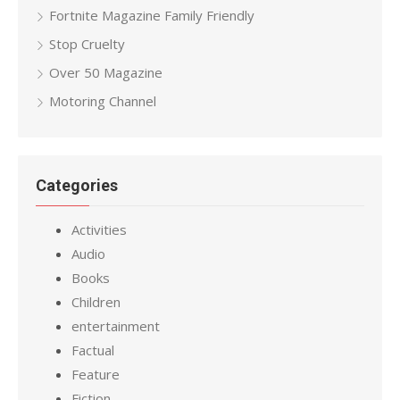
Fortnite Magazine Family Friendly
Stop Cruelty
Over 50 Magazine
Motoring Channel
Categories
Activities
Audio
Books
Children
entertainment
Factual
Feature
Fiction