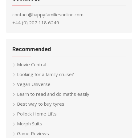
contact@happyfamiliesonline.com
+44 (0) 207 118 6249
Recommended
Movie Central
Looking for a family cruise?
Vegan Universe
Learn to read and do maths easily
Best way to buy tyres
Pollock Home Lifts
Morph Suits
Game Reviews