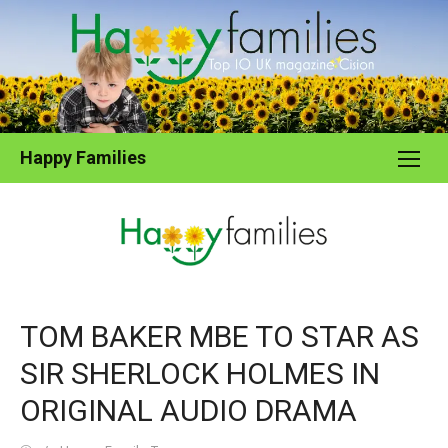
Skip
to
content
Happy Families
TOM BAKER MBE TO STAR AS
SIR SHERLOCK HOLMES IN
ORIGINAL AUDIO DRAMA