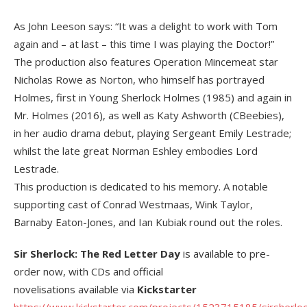
As John Leeson says: “It was a delight to work with Tom
again and – at last – this time I was playing the Doctor!”
The production also features Operation Mincemeat star
Nicholas Rowe as Norton, who himself has portrayed
Holmes, first in Young Sherlock Holmes (1985) and again in
Mr. Holmes (2016), as well as Katy Ashworth (CBeebies),
in her audio drama debut, playing Sergeant Emily Lestrade;
whilst the late great Norman Eshley embodies Lord
Lestrade.
This production is dedicated to his memory. A notable
supporting cast of Conrad Westmaas, Wink Taylor,
Barnaby Eaton-Jones, and Ian Kubiak round out the roles.
Sir Sherlock: The Red Letter Day
is available to pre-
order now, with CDs and official
novelisations available via
Kickstarter