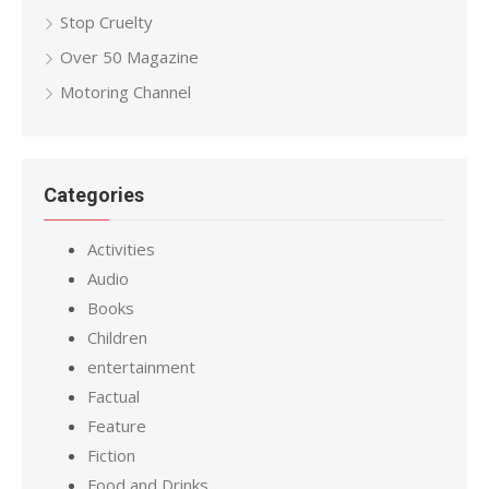
Stop Cruelty
Over 50 Magazine
Motoring Channel
Categories
Activities
Audio
Books
Children
entertainment
Factual
Feature
Fiction
Food and Drinks