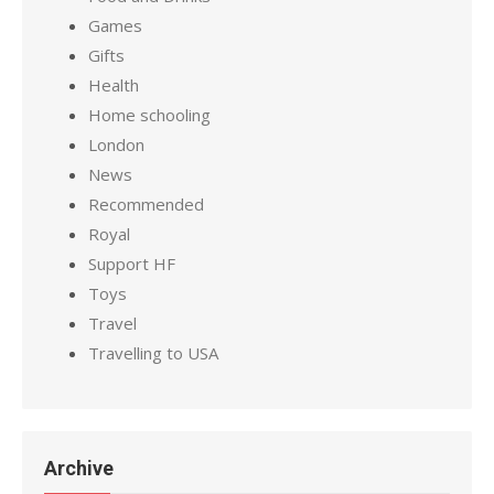
Games
Gifts
Health
Home schooling
London
News
Recommended
Royal
Support HF
Toys
Travel
Travelling to USA
Archive