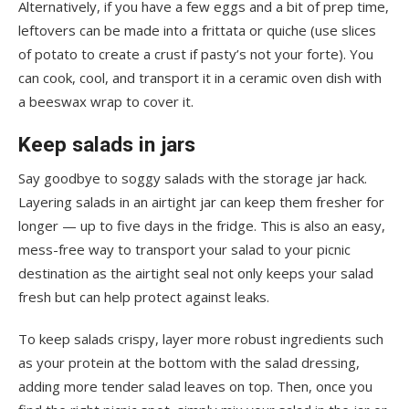
Alternatively, if you have a few eggs and a bit of prep time,
leftovers can be made into a frittata or quiche (use slices
of potato to create a crust if pasty’s not your forte). You
can cook, cool, and transport it in a ceramic oven dish with
a beeswax wrap to cover it.
Keep salads in jars
Say goodbye to soggy salads with the storage jar hack.
Layering salads in an airtight jar can keep them fresher for
longer — up to five days in the fridge. This is also an easy,
mess-free way to transport your salad to your picnic
destination as the airtight seal not only keeps your salad
fresh but can help protect against leaks.
To keep salads crispy, layer more robust ingredients such
as your protein at the bottom with the salad dressing,
adding more tender salad leaves on top. Then, once you