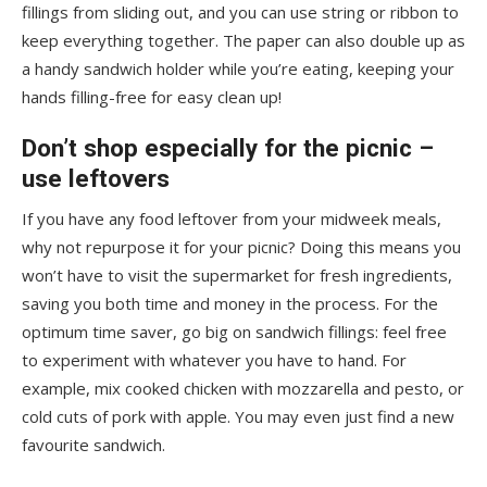
fillings from sliding out, and you can use string or ribbon to
keep everything together. The paper can also double up as
a handy sandwich holder while you’re eating, keeping your
hands filling-free for easy clean up!
Don’t shop especially for the picnic –
use leftovers
If you have any food leftover from your midweek meals,
why not repurpose it for your picnic? Doing this means you
won’t have to visit the supermarket for fresh ingredients,
saving you both time and money in the process. For the
optimum time saver, go big on sandwich fillings: feel free
to experiment with whatever you have to hand. For
example, mix cooked chicken with mozzarella and pesto, or
cold cuts of pork with apple. You may even just find a new
favourite sandwich.