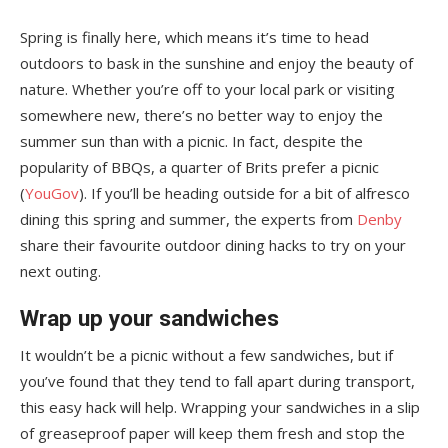
Spring is finally here, which means it’s time to head
outdoors to bask in the sunshine and enjoy the beauty of
nature. Whether you’re off to your local park or visiting
somewhere new, there’s no better way to enjoy the
summer sun than with a picnic. In fact, despite the
popularity of BBQs, a quarter of Brits prefer a picnic
(
YouGov
). If you’ll be heading outside for a bit of alfresco
dining this spring and summer, the experts from
Denby
share their favourite outdoor dining hacks to try on your
next outing.
Wrap up your sandwiches
It wouldn’t be a picnic without a few sandwiches, but if
you’ve found that they tend to fall apart during transport,
this easy hack will help. Wrapping your sandwiches in a slip
of greaseproof paper will keep them fresh and stop the