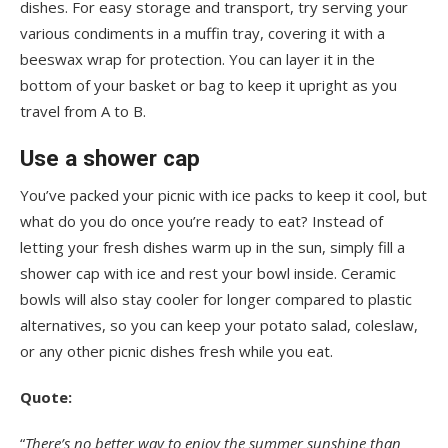
dishes. For easy storage and transport, try serving your
various condiments in a muffin tray, covering it with a
beeswax wrap for protection. You can layer it in the
bottom of your basket or bag to keep it upright as you
travel from A to B.
Use a shower cap
You’ve packed your picnic with ice packs to keep it cool, but
what do you do once you’re ready to eat? Instead of
letting your fresh dishes warm up in the sun, simply fill a
shower cap with ice and rest your bowl inside. Ceramic
bowls will also stay cooler for longer compared to plastic
alternatives, so you can keep your potato salad, coleslaw,
or any other picnic dishes fresh while you eat.
Quote:
“
There’s no better way to enjoy the summer sunshine than