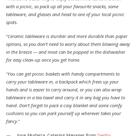
with a picnic, so pack up all your favourite snacks, some
tableware, and glasses and head to one of your local picnic
spots.
“
Ceramic tableware is sturdier and more durable than paper
options, so you don’t need to worry about them blowing away
in the breeze — and most can be popped in the dishwasher
for easy clean-up once you get home.
“
You can get picnic baskets with handy compartments to
carry your tableware in, a backpack which frees up your
hands and is easier to carry around, or you can also wrap
tableware in a tea towel and carry it in any bag you have to
hand. Don’t forget to pack a cosy blanket and some comfy
cushions so you can park yourself up wherever takes your
fancy.
“
— Jose Mudarra, Catering Manager from
Denby