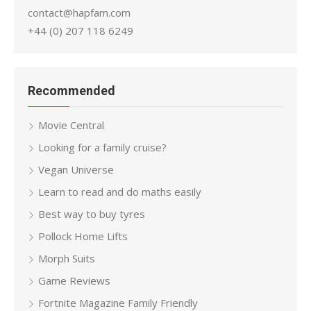
contact@hapfam.com
+44 (0) 207 118 6249
Recommended
Movie Central
Looking for a family cruise?
Vegan Universe
Learn to read and do maths easily
Best way to buy tyres
Pollock Home Lifts
Morph Suits
Game Reviews
Fortnite Magazine Family Friendly