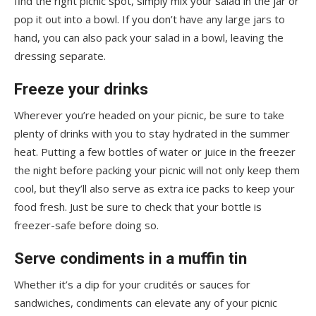
find the right picnic spot, simply mix your salad in the jar or
pop it out into a bowl. If you don’t have any large jars to
hand, you can also pack your salad in a bowl, leaving the
dressing separate.
Freeze your drinks
Wherever you’re headed on your picnic, be sure to take
plenty of drinks with you to stay hydrated in the summer
heat. Putting a few bottles of water or juice in the freezer
the night before packing your picnic will not only keep them
cool, but they’ll also serve as extra ice packs to keep your
food fresh. Just be sure to check that your bottle is
freezer-safe before doing so.
Serve condiments in a muffin tin
Whether it’s a dip for your crudités or sauces for
sandwiches, condiments can elevate any of your picnic