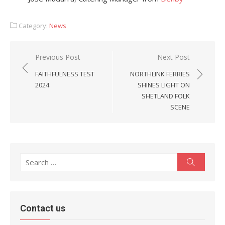
Category:
News
Post
Previous Post
Next Post
navigation
FAITHFULNESS TEST
NORTHLINK FERRIES
2024
SHINES LIGHT ON
SHETLAND FOLK
SCENE
Search
Search
for:
Contact us