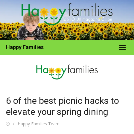
Skip
to
content
Happy Families
6 of the best picnic hacks to
elevate your spring dining
Posted
Author
Happy Families Team
on