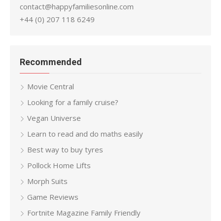
contact@happyfamiliesonline.com
+44 (0) 207 118 6249
Recommended
Movie Central
Looking for a family cruise?
Vegan Universe
Learn to read and do maths easily
Best way to buy tyres
Pollock Home Lifts
Morph Suits
Game Reviews
Fortnite Magazine Family Friendly