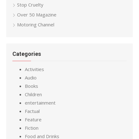
Stop Cruelty
Over 50 Magazine
Motoring Channel
Categories
Activities
Audio
Books
Children
entertainment
Factual
Feature
Fiction
Food and Drinks