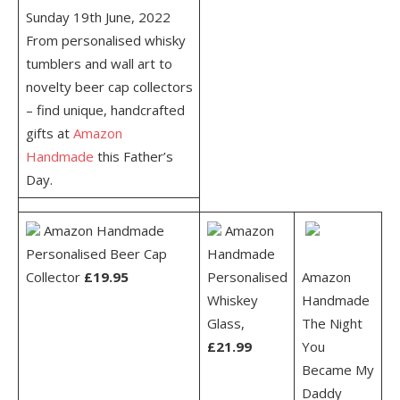
Sunday 19
th
June, 2022
From personalised whisky
tumblers and wall art to
novelty beer cap collectors
– find unique, handcrafted
gifts at
Amazon
Handmade
this Father’s
Day.
Amazon Handmade
Amazon
Personalised Beer Cap
Handmade
Collector
£19.95
Personalised
Amazon
Whiskey
Handmade
Glass,
The Night
£21.99
You
Became My
Daddy