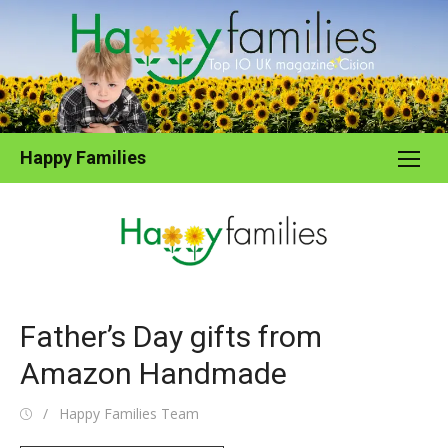
Skip
to
content
Happy Families
Father’s Day gifts from
Amazon Handmade
Posted
Author
Happy Families Team
on