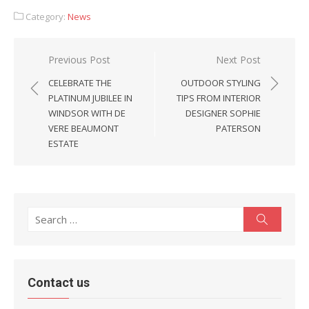
Category:
News
Post
Previous Post
Next Post
navigation
CELEBRATE THE
OUTDOOR STYLING
PLATINUM JUBILEE IN
TIPS FROM INTERIOR
WINDSOR WITH DE
DESIGNER SOPHIE
VERE BEAUMONT
PATERSON
ESTATE
Search
Search
for:
Contact us