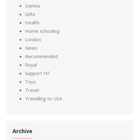
Games
Gifts
Health
Home schooling
London
News
Recommended
Royal
Support HF
Toys
Travel
Travelling to USA
Archive