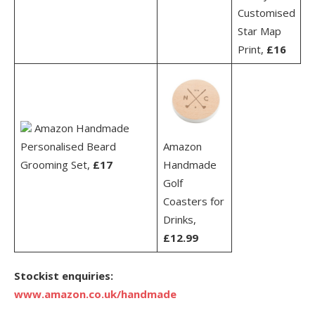
Customised
Star Map
Print,
£16
Amazon Handmade
Personalised Beard
Amazon
Grooming Set,
£17
Handmade
Golf
Coasters for
Drinks,
£12.99
Stockist enquiries:
www.amazon.co.uk/handmade