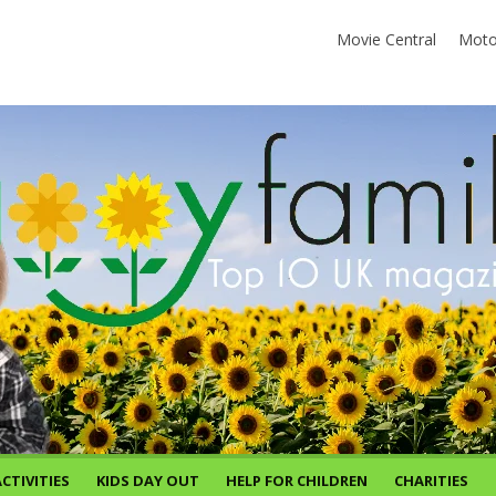
Movie Central
Moto
CTIVITIES
KIDS DAY OUT
HELP FOR CHILDREN
CHARITIES