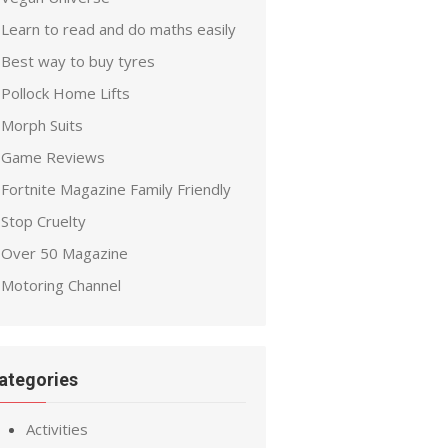
Learn to read and do maths easily
Best way to buy tyres
Pollock Home Lifts
Morph Suits
Game Reviews
Fortnite Magazine Family Friendly
Stop Cruelty
Over 50 Magazine
Motoring Channel
ategories
Activities