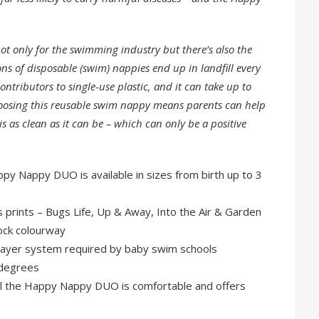
ot only for the swimming industry but there’s also the
ns of disposable (swim) nappies end up in landfill every
ontributors to single-use plastic, and it can take up to
hoosing this reusable swim nappy means parents can help
 as clean as it can be – which can only be a positive
ppy Nappy DUO is available in sizes from birth up to 3
s prints – Bugs Life, Up & Away, Into the Air & Garden
lock colourway
 layer system required by baby swim schools
 degrees
ell the Happy Nappy DUO is comfortable and offers