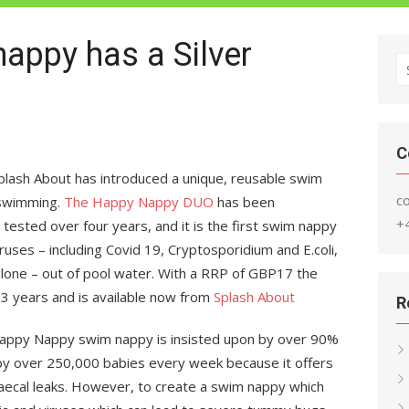
appy has a Silver
S
fo
C
plash About has introduced a unique, reusable swim
c
 swimming.
The Happy Nappy DUO
has been
+
y tested over four years, and it is the first swim nappy
ruses – including Covid 19, Cryptosporidium and E.coli,
e alone – out of pool water. With a RRP of GBP17 the
 3 years and is available now from
Splash About
R
 Happy Nappy swim nappy is insisted upon by over 90%
by over 250,000 babies every week because it offers
faecal leaks. However, to create a swim nappy which