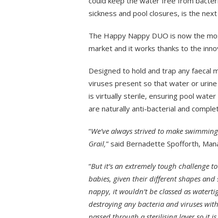
could keep the water free from bacter
sickness and pool closures, is the next 
The Happy Nappy DUO is now the most
market and it works thanks to the innov
Designed to hold and trap any faecal ma
viruses present so that water or urine 
is virtually sterile, ensuring pool water
are naturally anti-bacterial and complet
“
We’ve always strived to make swimming
Grail,
” said Bernadette Spofforth, Mana
“
But it’s an extremely tough challenge t
babies, given their different shapes and 
nappy, it wouldn’t be classed as watert
destroying any bacteria and viruses wit
passed through a sterilising layer so it i