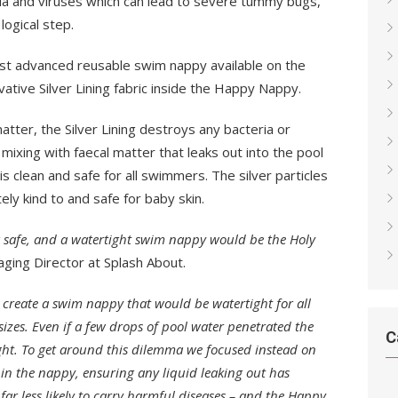
ia and viruses which can lead to severe tummy bugs,
logical step.
 advanced reusable swim nappy available on the
ative Silver Lining fabric inside the Happy Nappy.
tter, the Silver Lining destroys any bacteria or
mixing with faecal matter that leaks out into the pool
 is clean and safe for all swimmers. The silver particles
ely kind to and safe for baby skin.
 safe, and a watertight swim nappy would be the Holy
ging Director at Splash About.
o create a swim nappy that would be watertight for all
sizes. Even if a few drops of pool water penetrated the
C
ight. To get around this dilemma we focused instead on
hin the nappy, ensuring any liquid leaking out has
s far less likely to carry harmful diseases – and the Happy