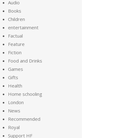
Audio
Books
Children
entertainment
Factual
Feature
Fiction
Food and Drinks
Games
Gifts
Health
Home schooling
London
News
Recommended
Royal
Support HF