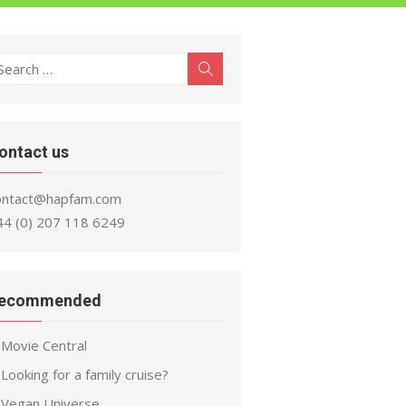
earch
Search
r:
ontact us
ontact@hapfam.com
44 (0) 207 118 6249
ecommended
Movie Central
Looking for a family cruise?
Vegan Universe