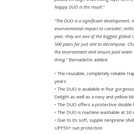
Nappy DUO is the result.
”
“
The DUO is a significant development, n
environmental impact to consider; millio
year, they are one of the biggest global c
500 years for just one to decompose. C
the environment and ensure pool water is
thing.
” Bernadette added.
• The reusable, completely reliable Ha
years
• The DUO is available in four gorgeou
Delight as well as a navy and yellow b
• The DUO offers a protective double
• The DUO is machine washable at 30
• Due to its soft, supple neoprene sh
UPF50+ sun protection