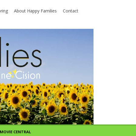
ring
About Happy Families
Contact
MOVIE CENTRAL