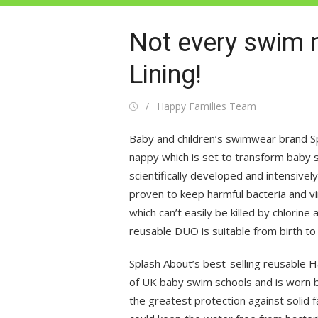
Not every swim n
Lining!
Posted
Author
Happy Families Team
on
Baby and children’s swimwear brand S
nappy which is set to transform baby
scientifically developed and intensivel
proven to keep harmful bacteria and vi
which can’t easily be killed by chlorin
reusable DUO is suitable from birth to
Splash About’s best-selling reusable
of UK baby swim schools and is worn 
the greatest protection against solid 