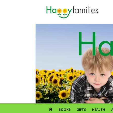
Skip
to
content
BOOKS
GIFTS
HEALTH
A