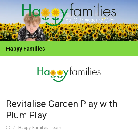
Skip
to
content
Happy Families
Revitalise Garden Play with
Plum Play
Posted
Author
Happy Families Team
on