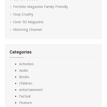
Fortnite Magazine Family Friendly
Stop Cruelty
Over 50 Magazine
Motoring Channel
Categories
Activities
Audio
Books
Children
entertainment
Factual
Feature