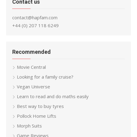
Contact us
contact@hapfam.com
+44 (0) 207 118 6249
Recommended
Movie Central
Looking for a family cruise?
Vegan Universe
Learn to read and do maths easily
Best way to buy tyres
Pollock Home Lifts
Morph Suits
Game Reviews