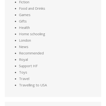
Fiction
Food and Drinks
Games
Gifts
Health
Home schooling
London
News
Recommended
Royal
Support HF
Toys
Travel
Travelling to USA