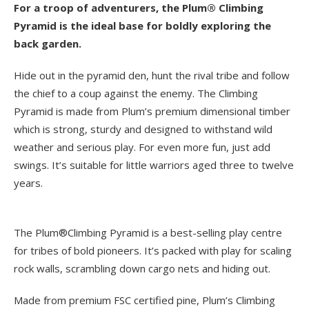
For a troop of adventurers, the Plum® Climbing
Pyramid is the ideal base for boldly exploring the
back garden.
Hide out in the pyramid den, hunt the rival tribe and follow
the chief to a coup against the enemy. The Climbing
Pyramid is made from Plum’s premium dimensional timber
which is strong, sturdy and designed to withstand wild
weather and serious play. For even more fun, just add
swings. It’s suitable for little warriors aged three to twelve
years.
The Plum®Climbing Pyramid is a best-selling play centre
for tribes of bold pioneers. It’s packed with play for scaling
rock walls, scrambling down cargo nets and hiding out.
Made from premium FSC certified pine, Plum’s Climbing