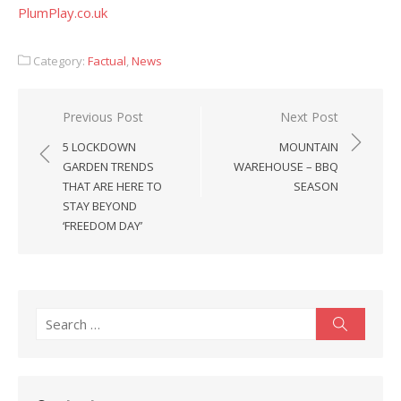
PlumPlay.co.uk
Category:
Factual
,
News
Post
Previous Post
Next Post
navigation
5 LOCKDOWN
MOUNTAIN
GARDEN TRENDS
WAREHOUSE – BBQ
THAT ARE HERE TO
SEASON
STAY BEYOND
‘FREEDOM DAY’
Search
Search
for: