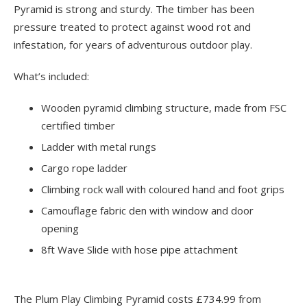
Pyramid is strong and sturdy. The timber has been
pressure treated to protect against wood rot and
infestation, for years of adventurous outdoor play.
What’s included:
Wooden pyramid climbing structure, made from FSC
certified timber
Ladder with metal rungs
Cargo rope ladder
Climbing rock wall with coloured hand and foot grips
Camouflage fabric den with window and door
opening
8ft Wave Slide with hose pipe attachment
The Plum Play Climbing Pyramid costs £734.99 from