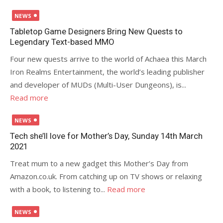
Posted
NEWS
on
Tabletop Game Designers Bring New Quests to
Legendary Text-based MMO
Four new quests arrive to the world of Achaea this March
Iron Realms Entertainment, the world’s leading publisher
and developer of MUDs (Multi-User Dungeons), is...
Read more
Posted
NEWS
on
Tech she’ll love for Mother’s Day, Sunday 14th March
2021
Treat mum to a new gadget this Mother’s Day from
Amazon.co.uk. From catching up on TV shows or relaxing
with a book, to listening to...
Read more
Posted
NEWS
on