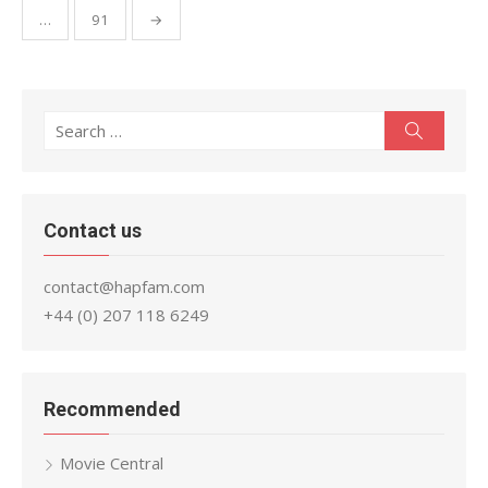
…
91
→
Search
Search
for:
Contact us
contact@hapfam.com
+44 (0) 207 118 6249
Recommended
Movie Central