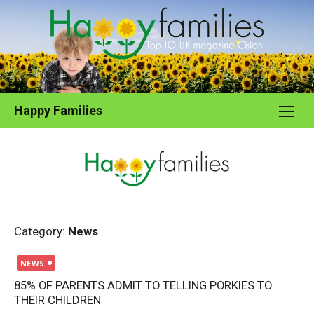
Skip
to
content
Happy Families
Category:
News
Posted
NEWS
on
85% OF PARENTS ADMIT TO TELLING PORKIES TO
THEIR CHILDREN