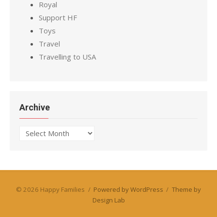
Royal
Support HF
Toys
Travel
Travelling to USA
Archive
Archive
© 2026 Happy Families
/
Powered by WordPress
/
Theme by
Design Lab