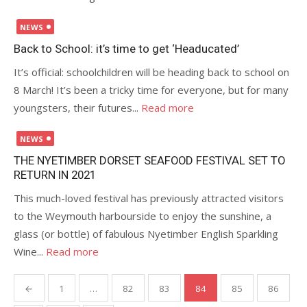
Posted
NEWS
on
Back to School: it’s time to get ‘Headucated’
It’s official: schoolchildren will be heading back to school on
8 March! It’s been a tricky time for everyone, but for many
youngsters, their futures...
Read more
Posted
NEWS
on
THE NYETIMBER DORSET SEAFOOD FESTIVAL SET TO
RETURN IN 2021
This much-loved festival has previously attracted visitors
to the Weymouth harbourside to enjoy the sunshine, a
glass (or bottle) of fabulous Nyetimber English Sparkling
Wine...
Read more
Posts
←
1
…
82
83
84
85
86
pagination