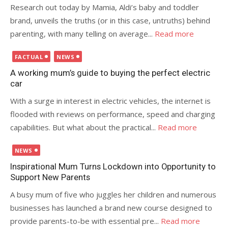
Research out today by Mamia, Aldi’s baby and toddler
brand, unveils the truths (or in this case, untruths) behind
parenting, with many telling on average...
Read more
Posted
FACTUAL
NEWS
on
A working mum’s guide to buying the perfect electric
car
With a surge in interest in electric vehicles, the internet is
flooded with reviews on performance, speed and charging
capabilities. But what about the practical...
Read more
Posted
NEWS
on
Inspirational Mum Turns Lockdown into Opportunity to
Support New Parents
A busy mum of five who juggles her children and numerous
businesses has launched a brand new course designed to
provide parents-to-be with essential pre...
Read more