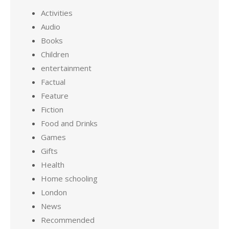
Activities
Audio
Books
Children
entertainment
Factual
Feature
Fiction
Food and Drinks
Games
Gifts
Health
Home schooling
London
News
Recommended