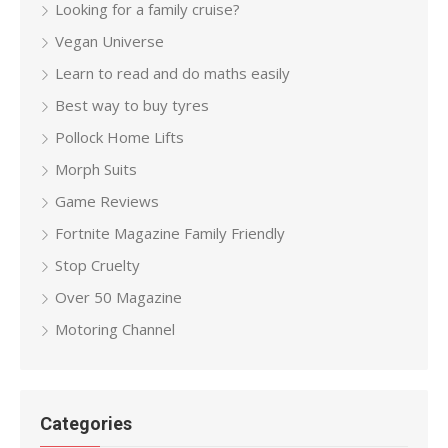
Looking for a family cruise?
Vegan Universe
Learn to read and do maths easily
Best way to buy tyres
Pollock Home Lifts
Morph Suits
Game Reviews
Fortnite Magazine Family Friendly
Stop Cruelty
Over 50 Magazine
Motoring Channel
Categories