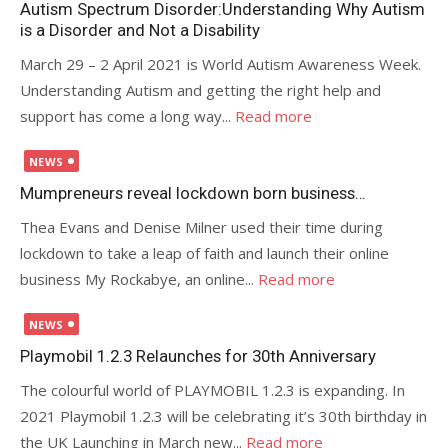
Autism Spectrum Disorder:Understanding Why Autism
is a Disorder and Not a Disability
March 29 – 2 April 2021 is World Autism Awareness Week.
Understanding Autism and getting the right help and
support has come a long way...
Read more
Posted
NEWS
on
Mumpreneurs reveal lockdown born business…
Thea Evans and Denise Milner used their time during
lockdown to take a leap of faith and launch their online
business My Rockabye, an online...
Read more
Posted
NEWS
on
Playmobil 1.2.3 Relaunches for 30th Anniversary
The colourful world of PLAYMOBIL 1.2.3 is expanding. In
2021 Playmobil 1.2.3 will be celebrating it’s 30th birthday in
the UK Launching in March new...
Read more